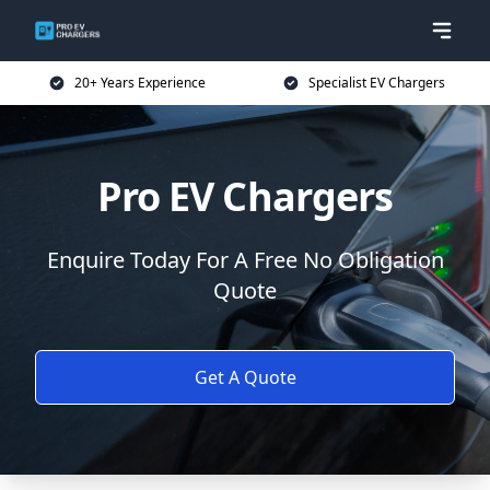
20+ Years Experience
Specialist EV Chargers
Pro EV Chargers
Enquire Today For A Free No Obligation
Quote
Get A Quote