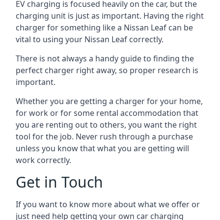
EV charging is focused heavily on the car, but the
charging unit is just as important. Having the right
charger for something like a Nissan Leaf can be
vital to using your Nissan Leaf correctly.
There is not always a handy guide to finding the
perfect charger right away, so proper research is
important.
Whether you are getting a charger for your home,
for work or for some rental accommodation that
you are renting out to others, you want the right
tool for the job. Never rush through a purchase
unless you know that what you are getting will
work correctly.
Get in Touch
If you want to know more about what we offer or
just need help getting your own car charging