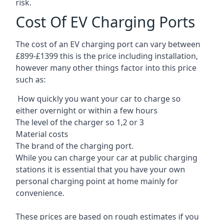
risk.
Cost Of EV Charging Ports
The cost of an EV charging port can vary between
£899-£1399 this is the price including installation,
however many other things factor into this price
such as:
How quickly you want your car to charge so
either overnight or within a few hours
The level of the charger so 1,2 or 3
Material costs
The brand of the charging port.
While you can charge your car at public charging
stations it is essential that you have your own
personal charging point at home mainly for
convenience.
These prices are based on rough estimates if you