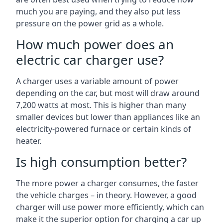
much you are paying, and they also put less
pressure on the power grid as a whole.
How much power does an
electric car charger use?
A charger uses a variable amount of power
depending on the car, but most will draw around
7,200 watts at most. This is higher than many
smaller devices but lower than appliances like an
electricity-powered furnace or certain kinds of
heater.
Is high consumption better?
The more power a charger consumes, the faster
the vehicle charges – in theory. However, a good
charger will use power more efficiently, which can
make it the superior option for charging a car up