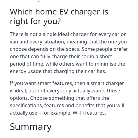
Which home EV charger is
right for you?
There is not a single ideal charger for every car or
van and every situation, meaning that the one you
choose depends on the specs. Some people prefer
one that can fully charge their car in a short
period of time, while others want to minimise the
energy usage that charging their car has.
If you want smart features, then a smart charger
is ideal, but not everybody actually wants those
options. Choose something that offers the
specifications, features and benefits that you will
actually use – for example, Wi-Fi features.
Summary