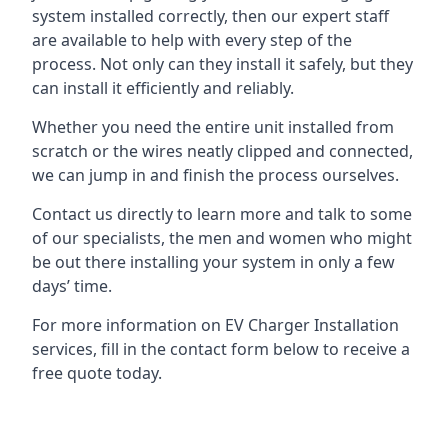
system installed correctly, then our expert staff
are available to help with every step of the
process. Not only can they install it safely, but they
can install it efficiently and reliably.
Whether you need the entire unit installed from
scratch or the wires neatly clipped and connected,
we can jump in and finish the process ourselves.
Contact us directly to learn more and talk to some
of our specialists, the men and women who might
be out there installing your system in only a few
days’ time.
For more information on EV Charger Installation
services, fill in the contact form below to receive a
free quote today.