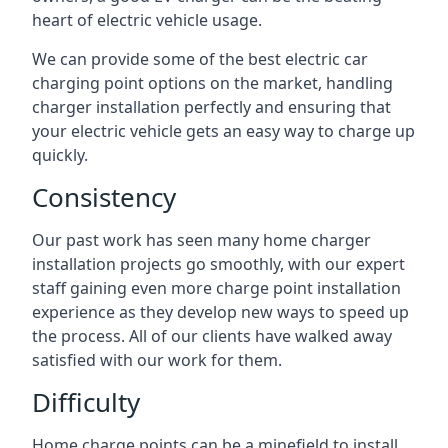
heart of electric vehicle usage.
We can provide some of the best electric car
charging point options on the market, handling
charger installation perfectly and ensuring that
your electric vehicle gets an easy way to charge up
quickly.
Consistency
Our past work has seen many home charger
installation projects go smoothly, with our expert
staff gaining even more charge point installation
experience as they develop new ways to speed up
the process. All of our clients have walked away
satisfied with our work for them.
Difficulty
Home charge points can be a minefield to install