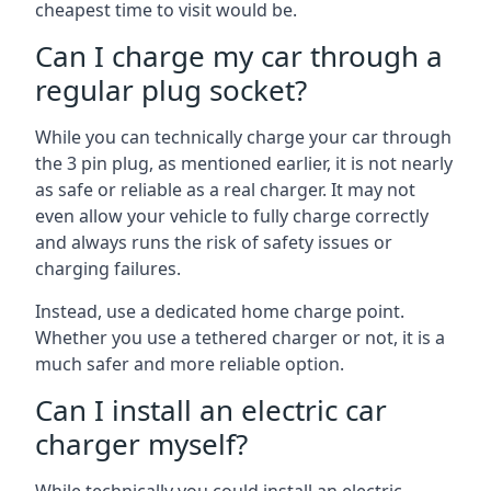
cheapest time to visit would be.
Can I charge my car through a
regular plug socket?
While you can technically charge your car through
the 3 pin plug, as mentioned earlier, it is not nearly
as safe or reliable as a real charger. It may not
even allow your vehicle to fully charge correctly
and always runs the risk of safety issues or
charging failures.
Instead, use a dedicated home charge point.
Whether you use a tethered charger or not, it is a
much safer and more reliable option.
Can I install an electric car
charger myself?