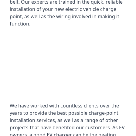
belt. Our experts are trained in the quick, reliable
installation of your new electric vehicle charge
point, as well as the wiring involved in making it
function.
We have worked with countless clients over the
years to provide the best possible charge-point
installation services, as well as a range of other
projects that have benefited our customers. As EV
owners, a good EV charger can be the beating