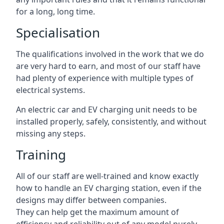
for a long, long time.
Specialisation
The qualifications involved in the work that we do
are very hard to earn, and most of our staff have
had plenty of experience with multiple types of
electrical systems.
An electric car and EV charging unit needs to be
installed properly, safely, consistently, and without
missing any steps.
Training
All of our staff are well-trained and know exactly
how to handle an EV charging station, even if the
designs may differ between companies.
They can help get the maximum amount of