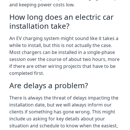
and keeping power costs low.
How long does an electric car
installation take?
An EV charging system might sound like it takes a
while to install, but this is not actually the case.
Most chargers can be installed in a single-phase
session over the course of about two hours, more
if there are other wiring projects that have to be
completed first.
Are delays a problem?
There is always the threat of delays impacting the
installation date, but we will always inform our
clients if something has gone wrong. This might
include us asking for key details about your
situation and schedule to know when the easiest,