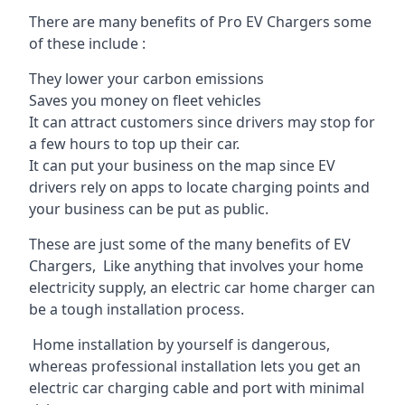
There are many benefits of Pro EV Chargers some
of these include :
They lower your carbon emissions
Saves you money on fleet vehicles
It can attract customers since drivers may stop for
a few hours to top up their car.
It can put your business on the map since EV
drivers rely on apps to locate charging points and
your business can be put as public.
These are just some of the many benefits of EV
Chargers, Like anything that involves your home
electricity supply, an electric car home charger can
be a tough installation process.
Home installation by yourself is dangerous,
whereas professional installation lets you get an
electric car charging cable and port with minimal