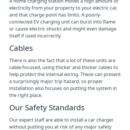
A home charging station moves a high amount of
electricity from your property to your electric car,
and that charge point has limits. A poorly-
connected EV charging unit can burst into flame
or cause electric shocks and might even damage
itself if used incorrectly.
Cables
There is also the fact that a lot of these units are
cable-focused, using thicker and thicker cables to
help protect the internal wiring. These can present
a surprisingly major trip hazard, so proper
installation also focuses on putting the system in
the right place.
Our Safety Standards
Our expert staff are able to install a car charger
without putting you at risk of any major safety