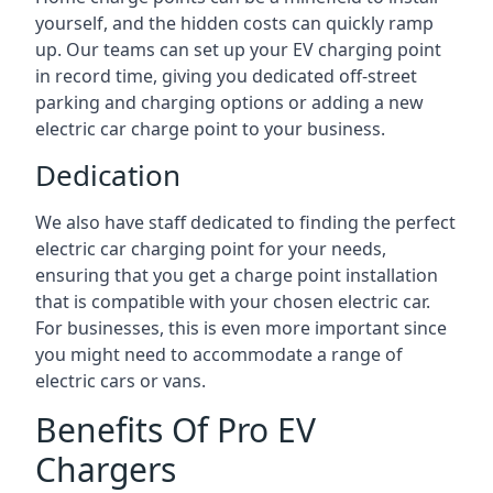
yourself, and the hidden costs can quickly ramp
up. Our teams can set up your EV charging point
in record time, giving you dedicated off-street
parking and charging options or adding a new
electric car charge point to your business.
Dedication
We also have staff dedicated to finding the perfect
electric car charging point for your needs,
ensuring that you get a charge point installation
that is compatible with your chosen electric car.
For businesses, this is even more important since
you might need to accommodate a range of
electric cars or vans.
Benefits Of Pro EV
Chargers