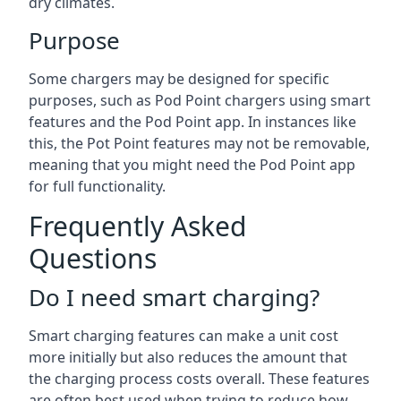
dry climates.
Purpose
Some chargers may be designed for specific
purposes, such as Pod Point chargers using smart
features and the Pod Point app. In instances like
this, the Pot Point features may not be removable,
meaning that you might need the Pod Point app
for full functionality.
Frequently Asked
Questions
Do I need smart charging?
Smart charging features can make a unit cost
more initially but also reduces the amount that
the charging process costs overall. These features
are often best used when trying to reduce how