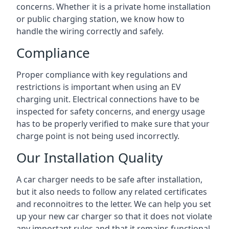
concerns. Whether it is a private home installation
or public charging station, we know how to
handle the wiring correctly and safely.
Compliance
Proper compliance with key regulations and
restrictions is important when using an EV
charging unit. Electrical connections have to be
inspected for safety concerns, and energy usage
has to be properly verified to make sure that your
charge point is not being used incorrectly.
Our Installation Quality
A car charger needs to be safe after installation,
but it also needs to follow any related certificates
and reconnoitres to the letter. We can help you set
up your new car charger so that it does not violate
any important rules and that it remains functional