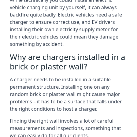
While technically you could install an electric
vehicle charging unit by yourself, it can always
backfire quite badly. Electric vehicles need a safe
charger to ensure correct use, and EV drivers
installing their own electricity supply meter for
their electric vehicles could mean they damage
something by accident.
Why are chargers installed in a
brick or plaster wall?
A charger needs to be installed in a suitable
permanent structure. Installing one on any
random brick or plaster wall might cause major
problems – it has to be a surface that falls under
the right conditions to host a charger.
Finding the right wall involves a lot of careful
measurements and inspections, something that
we can easily do for all our clients.