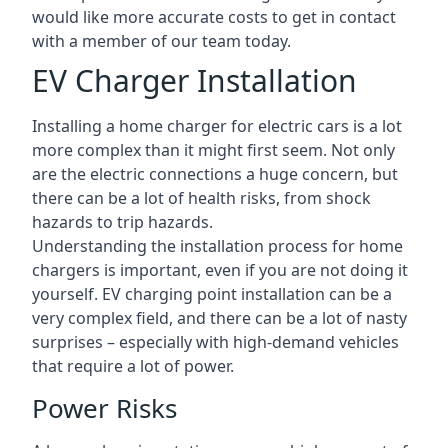
would like more accurate costs to get in contact
with a member of our team today.
EV Charger Installation
Installing a home charger for electric cars is a lot
more complex than it might first seem. Not only
are the electric connections a huge concern, but
there can be a lot of health risks, from shock
hazards to trip hazards.
Understanding the installation process for home
chargers is important, even if you are not doing it
yourself. EV charging point installation can be a
very complex field, and there can be a lot of nasty
surprises – especially with high-demand vehicles
that require a lot of power.
Power Risks