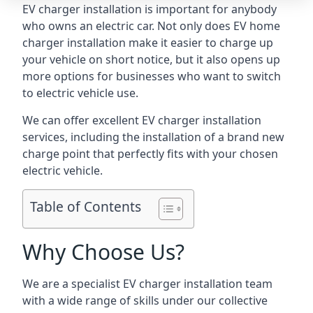
EV charger installation is important for anybody
who owns an electric car. Not only does EV home
charger installation make it easier to charge up
your vehicle on short notice, but it also opens up
more options for businesses who want to switch
to electric vehicle use.
We can offer excellent EV charger installation
services, including the installation of a brand new
charge point that perfectly fits with your chosen
electric vehicle.
Table of Contents
Why Choose Us?
We are a specialist EV charger installation team
with a wide range of skills under our collective