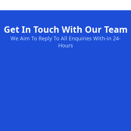
Get In Touch With Our Team
We Aim To Reply To All Enquiries With-in 24-
Hours