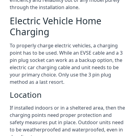
efficiency and reliability out of any model purely
through the installation alone.
Electric Vehicle Home
Charging
To properly charge electric vehicles, a charging
point has to be used. While an EVSE cable and a 3
pin plug socket can work as a backup option, the
electric car charging cable and unit needs to be
your primary choice. Only use the 3 pin plug
method as a last resort.
Location
If installed indoors or in a sheltered area, then the
charging points need proper protection and
safety measures put in place. Outdoor units need
to be weatherproofed and waterproofed, even in