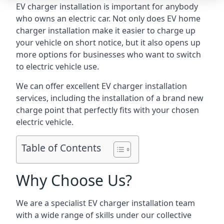
EV charger installation is important for anybody
who owns an electric car. Not only does EV home
charger installation make it easier to charge up
your vehicle on short notice, but it also opens up
more options for businesses who want to switch
to electric vehicle use.
We can offer excellent EV charger installation
services, including the installation of a brand new
charge point that perfectly fits with your chosen
electric vehicle.
Table of Contents
Why Choose Us?
We are a specialist EV charger installation team
with a wide range of skills under our collective