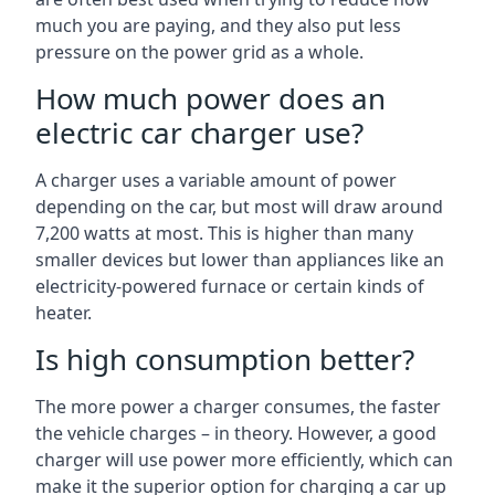
much you are paying, and they also put less
pressure on the power grid as a whole.
How much power does an
electric car charger use?
A charger uses a variable amount of power
depending on the car, but most will draw around
7,200 watts at most. This is higher than many
smaller devices but lower than appliances like an
electricity-powered furnace or certain kinds of
heater.
Is high consumption better?
The more power a charger consumes, the faster
the vehicle charges – in theory. However, a good
charger will use power more efficiently, which can
make it the superior option for charging a car up