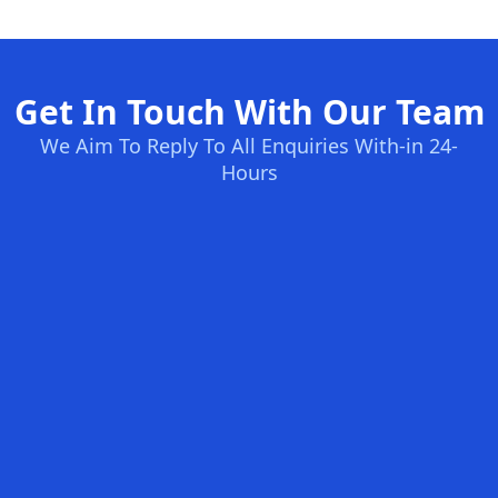
Get In Touch With Our Team
We Aim To Reply To All Enquiries With-in 24-
Hours