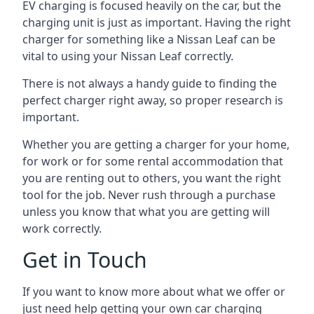
EV charging is focused heavily on the car, but the
charging unit is just as important. Having the right
charger for something like a Nissan Leaf can be
vital to using your Nissan Leaf correctly.
There is not always a handy guide to finding the
perfect charger right away, so proper research is
important.
Whether you are getting a charger for your home,
for work or for some rental accommodation that
you are renting out to others, you want the right
tool for the job. Never rush through a purchase
unless you know that what you are getting will
work correctly.
Get in Touch
If you want to know more about what we offer or
just need help getting your own car charging