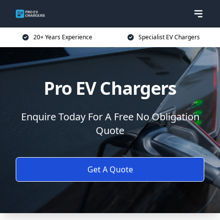
20+ Years Experience
Specialist EV Chargers
Pro EV Chargers
Enquire Today For A Free No Obligation
Quote
Get A Quote