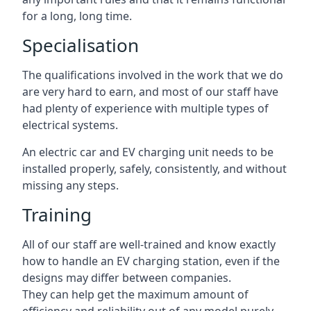
for a long, long time.
Specialisation
The qualifications involved in the work that we do
are very hard to earn, and most of our staff have
had plenty of experience with multiple types of
electrical systems.
An electric car and EV charging unit needs to be
installed properly, safely, consistently, and without
missing any steps.
Training
All of our staff are well-trained and know exactly
how to handle an EV charging station, even if the
designs may differ between companies.
They can help get the maximum amount of