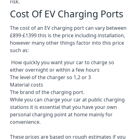
risk.
Cost Of EV Charging Ports
The cost of an EV charging port can vary between
£899-£1399 this is the price including installation,
however many other things factor into this price
such as:
How quickly you want your car to charge so
either overnight or within a few hours
The level of the charger so 1,2 or 3
Material costs
The brand of the charging port.
While you can charge your car at public charging
stations it is essential that you have your own
personal charging point at home mainly for
convenience.
These prices are based on rough estimates if you