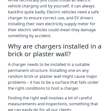
While technically you could install an electric
vehicle charging unit by yourself, it can always
backfire quite badly. Electric vehicles need a safe
charger to ensure correct use, and EV drivers
installing their own electricity supply meter for
their electric vehicles could mean they damage
something by accident.
Why are chargers installed in a
brick or plaster wall?
A charger needs to be installed in a suitable
permanent structure. Installing one on any
random brick or plaster wall might cause major
problems – it has to be a surface that falls under
the right conditions to host a charger.
Finding the right wall involves a lot of careful
measurements and inspections, something that
we can easily do for all our clients.