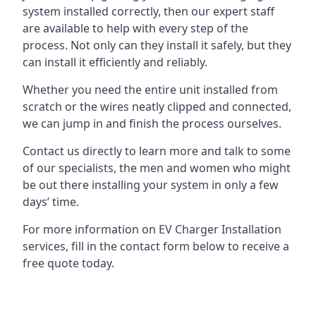
system installed correctly, then our expert staff
are available to help with every step of the
process. Not only can they install it safely, but they
can install it efficiently and reliably.
Whether you need the entire unit installed from
scratch or the wires neatly clipped and connected,
we can jump in and finish the process ourselves.
Contact us directly to learn more and talk to some
of our specialists, the men and women who might
be out there installing your system in only a few
days’ time.
For more information on EV Charger Installation
services, fill in the contact form below to receive a
free quote today.