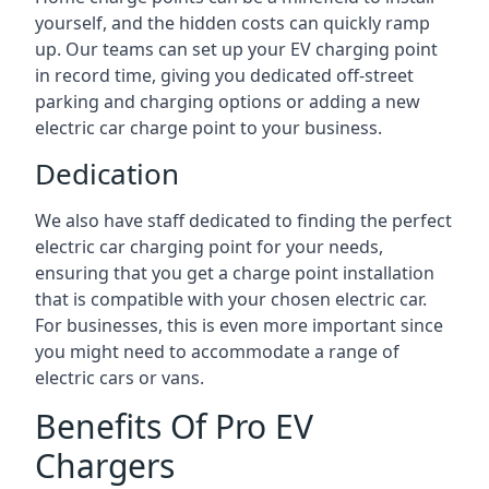
yourself, and the hidden costs can quickly ramp
up. Our teams can set up your EV charging point
in record time, giving you dedicated off-street
parking and charging options or adding a new
electric car charge point to your business.
Dedication
We also have staff dedicated to finding the perfect
electric car charging point for your needs,
ensuring that you get a charge point installation
that is compatible with your chosen electric car.
For businesses, this is even more important since
you might need to accommodate a range of
electric cars or vans.
Benefits Of Pro EV
Chargers