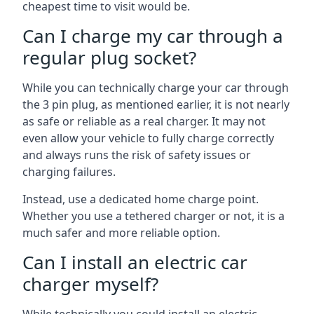
cheapest time to visit would be.
Can I charge my car through a
regular plug socket?
While you can technically charge your car through
the 3 pin plug, as mentioned earlier, it is not nearly
as safe or reliable as a real charger. It may not
even allow your vehicle to fully charge correctly
and always runs the risk of safety issues or
charging failures.
Instead, use a dedicated home charge point.
Whether you use a tethered charger or not, it is a
much safer and more reliable option.
Can I install an electric car
charger myself?