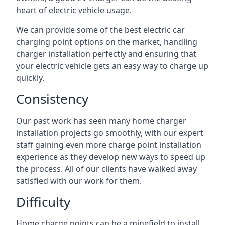
heart of electric vehicle usage.
We can provide some of the best electric car
charging point options on the market, handling
charger installation perfectly and ensuring that
your electric vehicle gets an easy way to charge up
quickly.
Consistency
Our past work has seen many home charger
installation projects go smoothly, with our expert
staff gaining even more charge point installation
experience as they develop new ways to speed up
the process. All of our clients have walked away
satisfied with our work for them.
Difficulty
Home charge points can be a minefield to install