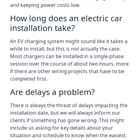
and keeping power costs low.
How long does an electric car
installation take?
An EV charging system might sound like it takes a
while to install, but this is not actually the case.
Most chargers can be installed in a single-phase
session over the course of about two hours, more
if there are other wiring projects that have to be
completed first.
Are delays a problem?
There is always the threat of delays impacting the
installation date, but we will always inform our
clients if something has gone wrong. This might
include us asking for key details about your
situation and schedule to know when the easiest,