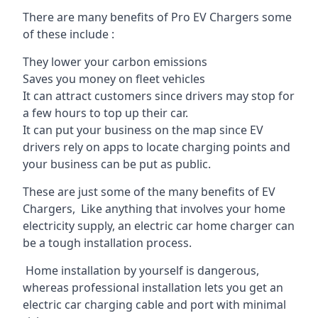
There are many benefits of Pro EV Chargers some
of these include :
They lower your carbon emissions
Saves you money on fleet vehicles
It can attract customers since drivers may stop for
a few hours to top up their car.
It can put your business on the map since EV
drivers rely on apps to locate charging points and
your business can be put as public.
These are just some of the many benefits of EV
Chargers, Like anything that involves your home
electricity supply, an electric car home charger can
be a tough installation process.
Home installation by yourself is dangerous,
whereas professional installation lets you get an
electric car charging cable and port with minimal