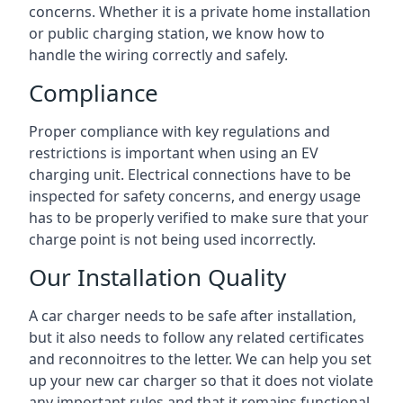
concerns. Whether it is a private home installation
or public charging station, we know how to
handle the wiring correctly and safely.
Compliance
Proper compliance with key regulations and
restrictions is important when using an EV
charging unit. Electrical connections have to be
inspected for safety concerns, and energy usage
has to be properly verified to make sure that your
charge point is not being used incorrectly.
Our Installation Quality
A car charger needs to be safe after installation,
but it also needs to follow any related certificates
and reconnoitres to the letter. We can help you set
up your new car charger so that it does not violate
any important rules and that it remains functional