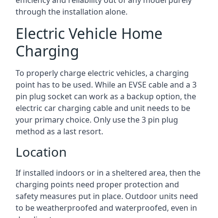
efficiency and reliability out of any model purely
through the installation alone.
Electric Vehicle Home
Charging
To properly charge electric vehicles, a charging
point has to be used. While an EVSE cable and a 3
pin plug socket can work as a backup option, the
electric car charging cable and unit needs to be
your primary choice. Only use the 3 pin plug
method as a last resort.
Location
If installed indoors or in a sheltered area, then the
charging points need proper protection and
safety measures put in place. Outdoor units need
to be weatherproofed and waterproofed, even in