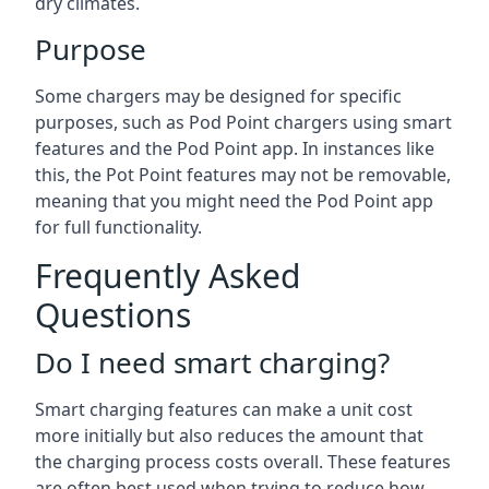
dry climates.
Purpose
Some chargers may be designed for specific
purposes, such as Pod Point chargers using smart
features and the Pod Point app. In instances like
this, the Pot Point features may not be removable,
meaning that you might need the Pod Point app
for full functionality.
Frequently Asked
Questions
Do I need smart charging?
Smart charging features can make a unit cost
more initially but also reduces the amount that
the charging process costs overall. These features
are often best used when trying to reduce how