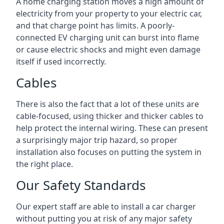
A home charging station moves a high amount of
electricity from your property to your electric car,
and that charge point has limits. A poorly-
connected EV charging unit can burst into flame
or cause electric shocks and might even damage
itself if used incorrectly.
Cables
There is also the fact that a lot of these units are
cable-focused, using thicker and thicker cables to
help protect the internal wiring. These can present
a surprisingly major trip hazard, so proper
installation also focuses on putting the system in
the right place.
Our Safety Standards
Our expert staff are able to install a car charger
without putting you at risk of any major safety