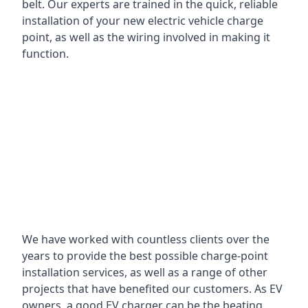
belt. Our experts are trained in the quick, reliable
installation of your new electric vehicle charge
point, as well as the wiring involved in making it
function.
We have worked with countless clients over the
years to provide the best possible charge-point
installation services, as well as a range of other
projects that have benefited our customers. As EV
owners, a good EV charger can be the beating