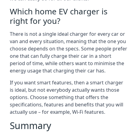
Which home EV charger is
right for you?
There is not a single ideal charger for every car or
van and every situation, meaning that the one you
choose depends on the specs. Some people prefer
one that can fully charge their car in a short
period of time, while others want to minimise the
energy usage that charging their car has.
If you want smart features, then a smart charger
is ideal, but not everybody actually wants those
options. Choose something that offers the
specifications, features and benefits that you will
actually use – for example, Wi-Fi features.
Summary