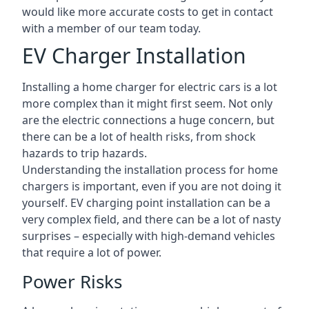
would like more accurate costs to get in contact
with a member of our team today.
EV Charger Installation
Installing a home charger for electric cars is a lot
more complex than it might first seem. Not only
are the electric connections a huge concern, but
there can be a lot of health risks, from shock
hazards to trip hazards.
Understanding the installation process for home
chargers is important, even if you are not doing it
yourself. EV charging point installation can be a
very complex field, and there can be a lot of nasty
surprises – especially with high-demand vehicles
that require a lot of power.
Power Risks