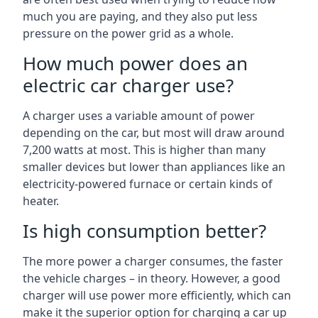
much you are paying, and they also put less
pressure on the power grid as a whole.
How much power does an
electric car charger use?
A charger uses a variable amount of power
depending on the car, but most will draw around
7,200 watts at most. This is higher than many
smaller devices but lower than appliances like an
electricity-powered furnace or certain kinds of
heater.
Is high consumption better?
The more power a charger consumes, the faster
the vehicle charges – in theory. However, a good
charger will use power more efficiently, which can
make it the superior option for charging a car up