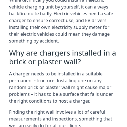
While technically you could install an electric
vehicle charging unit by yourself, it can always
backfire quite badly. Electric vehicles need a safe
charger to ensure correct use, and EV drivers
installing their own electricity supply meter for
their electric vehicles could mean they damage
something by accident.
Why are chargers installed in a
brick or plaster wall?
A charger needs to be installed in a suitable
permanent structure. Installing one on any
random brick or plaster wall might cause major
problems – it has to be a surface that falls under
the right conditions to host a charger.
Finding the right wall involves a lot of careful
measurements and inspections, something that
we can easily do for all our clients.