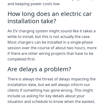
and keeping power costs low.
How long does an electric car
installation take?
An EV charging system might sound like it takes a
while to install, but this is not actually the case.
Most chargers can be installed in a single-phase
session over the course of about two hours, more
if there are other wiring projects that have to be
completed first.
Are delays a problem?
There is always the threat of delays impacting the
installation date, but we will always inform our
clients if something has gone wrong. This might
include us asking for key details about your
situation and schedule to know when the easiest,