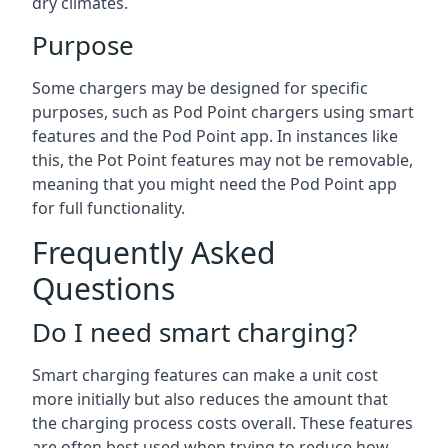
dry climates.
Purpose
Some chargers may be designed for specific
purposes, such as Pod Point chargers using smart
features and the Pod Point app. In instances like
this, the Pot Point features may not be removable,
meaning that you might need the Pod Point app
for full functionality.
Frequently Asked
Questions
Do I need smart charging?
Smart charging features can make a unit cost
more initially but also reduces the amount that
the charging process costs overall. These features
are often best used when trying to reduce how