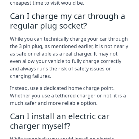
cheapest time to visit would be.
Can I charge my car through a
regular plug socket?
While you can technically charge your car through
the 3 pin plug, as mentioned earlier, it is not nearly
as safe or reliable as a real charger. It may not
even allow your vehicle to fully charge correctly
and always runs the risk of safety issues or
charging failures.
Instead, use a dedicated home charge point.
Whether you use a tethered charger or not, it is a
much safer and more reliable option.
Can I install an electric car
charger myself?