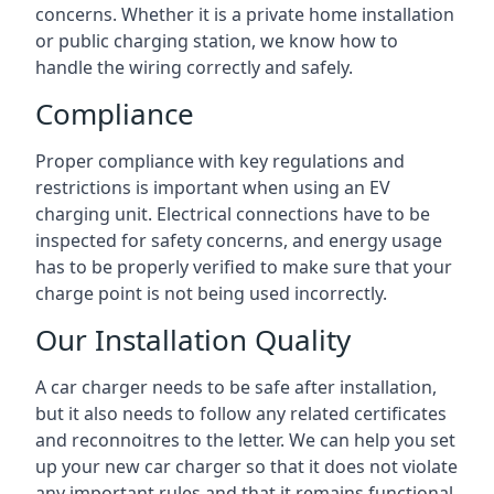
concerns. Whether it is a private home installation
or public charging station, we know how to
handle the wiring correctly and safely.
Compliance
Proper compliance with key regulations and
restrictions is important when using an EV
charging unit. Electrical connections have to be
inspected for safety concerns, and energy usage
has to be properly verified to make sure that your
charge point is not being used incorrectly.
Our Installation Quality
A car charger needs to be safe after installation,
but it also needs to follow any related certificates
and reconnoitres to the letter. We can help you set
up your new car charger so that it does not violate
any important rules and that it remains functional