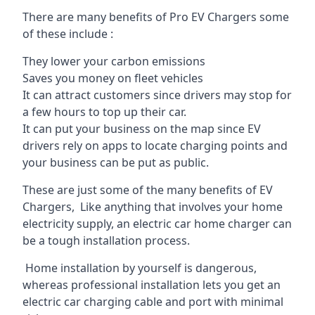
There are many benefits of Pro EV Chargers some
of these include :
They lower your carbon emissions
Saves you money on fleet vehicles
It can attract customers since drivers may stop for
a few hours to top up their car.
It can put your business on the map since EV
drivers rely on apps to locate charging points and
your business can be put as public.
These are just some of the many benefits of EV
Chargers, Like anything that involves your home
electricity supply, an electric car home charger can
be a tough installation process.
Home installation by yourself is dangerous,
whereas professional installation lets you get an
electric car charging cable and port with minimal