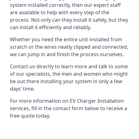
system installed correctly, then our expert staff
are available to help with every step of the
process. Not only can they install it safely, but they
can install it efficiently and reliably.
Whether you need the entire unit installed from
scratch or the wires neatly clipped and connected,
we can jump in and finish the process ourselves.
Contact us directly to learn more and talk to some
of our specialists, the men and women who might
be out there installing your system in only a few
days’ time.
For more information on EV Charger Installation
services, fill in the contact form below to receive a
free quote today.