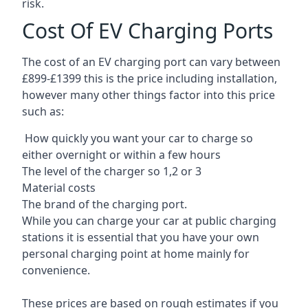
risk.
Cost Of EV Charging Ports
The cost of an EV charging port can vary between
£899-£1399 this is the price including installation,
however many other things factor into this price
such as:
How quickly you want your car to charge so
either overnight or within a few hours
The level of the charger so 1,2 or 3
Material costs
The brand of the charging port.
While you can charge your car at public charging
stations it is essential that you have your own
personal charging point at home mainly for
convenience.
These prices are based on rough estimates if you