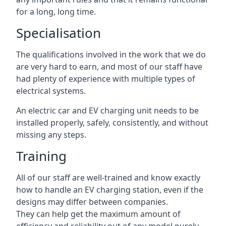
for a long, long time.
Specialisation
The qualifications involved in the work that we do
are very hard to earn, and most of our staff have
had plenty of experience with multiple types of
electrical systems.
An electric car and EV charging unit needs to be
installed properly, safely, consistently, and without
missing any steps.
Training
All of our staff are well-trained and know exactly
how to handle an EV charging station, even if the
designs may differ between companies.
They can help get the maximum amount of