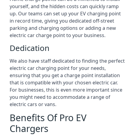
yourself, and the hidden costs can quickly ramp
up. Our teams can set up your EV charging point
in record time, giving you dedicated off-street
parking and charging options or adding a new
electric car charge point to your business.
Dedication
We also have staff dedicated to finding the perfect
electric car charging point for your needs,
ensuring that you get a charge point installation
that is compatible with your chosen electric car.
For businesses, this is even more important since
you might need to accommodate a range of
electric cars or vans.
Benefits Of Pro EV
Chargers