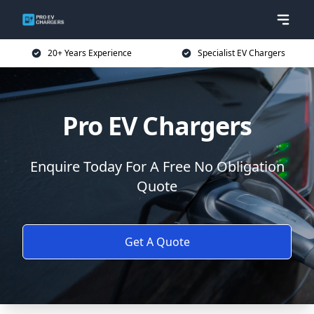
20+ Years Experience
Specialist EV Chargers
Pro EV Chargers
Enquire Today For A Free No Obligation
Quote
Get A Quote