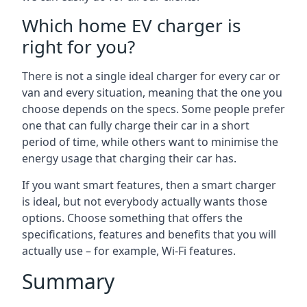
Which home EV charger is
right for you?
There is not a single ideal charger for every car or
van and every situation, meaning that the one you
choose depends on the specs. Some people prefer
one that can fully charge their car in a short
period of time, while others want to minimise the
energy usage that charging their car has.
If you want smart features, then a smart charger
is ideal, but not everybody actually wants those
options. Choose something that offers the
specifications, features and benefits that you will
actually use – for example, Wi-Fi features.
Summary