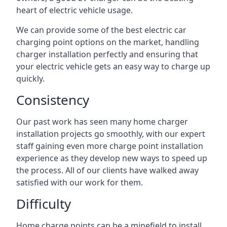
heart of electric vehicle usage.
We can provide some of the best electric car
charging point options on the market, handling
charger installation perfectly and ensuring that
your electric vehicle gets an easy way to charge up
quickly.
Consistency
Our past work has seen many home charger
installation projects go smoothly, with our expert
staff gaining even more charge point installation
experience as they develop new ways to speed up
the process. All of our clients have walked away
satisfied with our work for them.
Difficulty
Home charge points can be a minefield to install