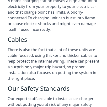
A home charging station moves a high amount of
electricity from your property to your electric car,
and that charge point has limits. A poorly-
connected EV charging unit can burst into flame
or cause electric shocks and might even damage
itself if used incorrectly.
Cables
There is also the fact that a lot of these units are
cable-focused, using thicker and thicker cables to
help protect the internal wiring. These can present
a surprisingly major trip hazard, so proper
installation also focuses on putting the system in
the right place.
Our Safety Standards
Our expert staff are able to install a car charger
without putting you at risk of any major safety