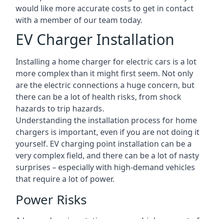
would like more accurate costs to get in contact
with a member of our team today.
EV Charger Installation
Installing a home charger for electric cars is a lot
more complex than it might first seem. Not only
are the electric connections a huge concern, but
there can be a lot of health risks, from shock
hazards to trip hazards.
Understanding the installation process for home
chargers is important, even if you are not doing it
yourself. EV charging point installation can be a
very complex field, and there can be a lot of nasty
surprises – especially with high-demand vehicles
that require a lot of power.
Power Risks