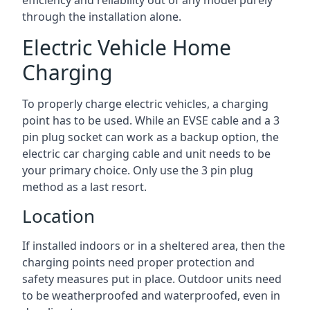
efficiency and reliability out of any model purely
through the installation alone.
Electric Vehicle Home
Charging
To properly charge electric vehicles, a charging
point has to be used. While an EVSE cable and a 3
pin plug socket can work as a backup option, the
electric car charging cable and unit needs to be
your primary choice. Only use the 3 pin plug
method as a last resort.
Location
If installed indoors or in a sheltered area, then the
charging points need proper protection and
safety measures put in place. Outdoor units need
to be weatherproofed and waterproofed, even in