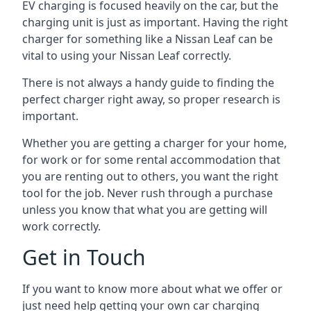
EV charging is focused heavily on the car, but the
charging unit is just as important. Having the right
charger for something like a Nissan Leaf can be
vital to using your Nissan Leaf correctly.
There is not always a handy guide to finding the
perfect charger right away, so proper research is
important.
Whether you are getting a charger for your home,
for work or for some rental accommodation that
you are renting out to others, you want the right
tool for the job. Never rush through a purchase
unless you know that what you are getting will
work correctly.
Get in Touch
If you want to know more about what we offer or
just need help getting your own car charging