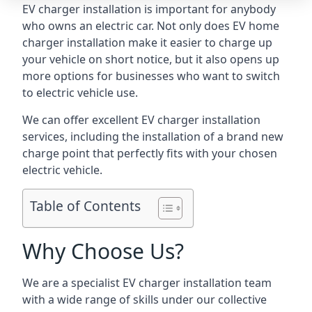
EV charger installation is important for anybody
who owns an electric car. Not only does EV home
charger installation make it easier to charge up
your vehicle on short notice, but it also opens up
more options for businesses who want to switch
to electric vehicle use.
We can offer excellent EV charger installation
services, including the installation of a brand new
charge point that perfectly fits with your chosen
electric vehicle.
Table of Contents
Why Choose Us?
We are a specialist EV charger installation team
with a wide range of skills under our collective