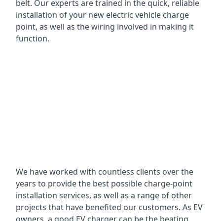
belt. Our experts are trained in the quick, reliable
installation of your new electric vehicle charge
point, as well as the wiring involved in making it
function.
We have worked with countless clients over the
years to provide the best possible charge-point
installation services, as well as a range of other
projects that have benefited our customers. As EV
owners, a good EV charger can be the beating