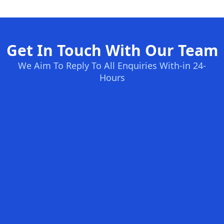
Get In Touch With Our Team
We Aim To Reply To All Enquiries With-in 24-
Hours