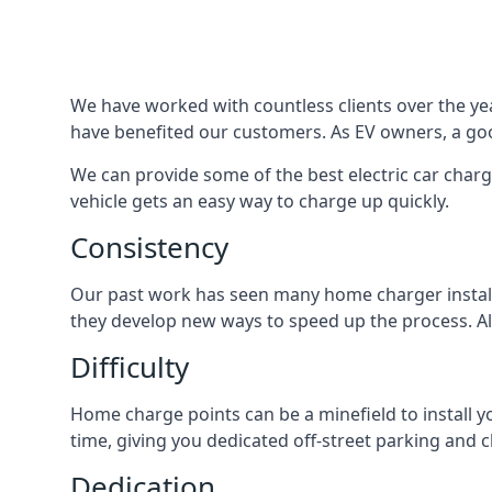
We have worked with countless clients over the year
have benefited our customers. As EV owners, a good
We can provide some of the best electric car charg
vehicle gets an easy way to charge up quickly.
Consistency
Our past work has seen many home charger installa
they develop new ways to speed up the process. All
Difficulty
Home charge points can be a minefield to install y
time, giving you dedicated off-street parking and 
Dedication