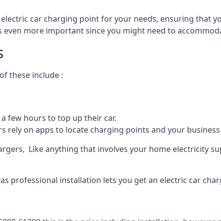
 electric car charging point for your needs, ensuring that yo
s is even more important since you might need to accommodat
s
f these include :
a few hours to top up their car.
rs rely on apps to locate charging points and your business 
rgers, Like anything that involves your home electricity su
 professional installation lets you get an electric car char