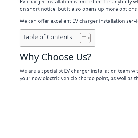
EV charger installation is important for anybody w
on short notice, but it also opens up more options 
We can offer excellent EV charger installation servi
Table of Contents
Why Choose Us?
We are a specialist EV charger installation team with
your new electric vehicle charge point, as well as t