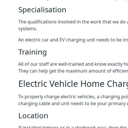
Specialisation
The qualifications involved in the work that we do 
systems.
An electric car and EV charging unit needs to be ins
Training
All of our staff are well-trained and know exactly
They can help get the maximum amount of efficiency
Electric Vehicle Home Char
To properly charge electric vehicles, a charging po
charging cable and unit needs to be your primary c
Location
If installed indoors or in a sheltered area, then 