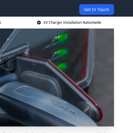
Get In Touch
s
EV Charger Installation Nationwide
s