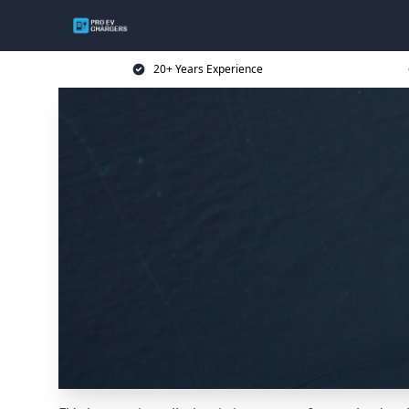
20+ Years Experience