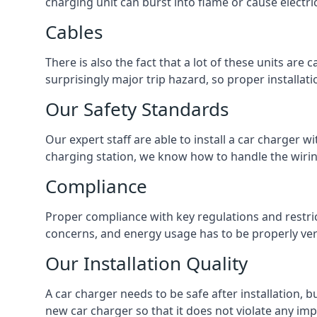
charging unit can burst into flame or cause electri
Cables
There is also the fact that a lot of these units are
surprisingly major trip hazard, so proper installati
Our Safety Standards
Our expert staff are able to install a car charger w
charging station, we know how to handle the wiring
Compliance
Proper compliance with key regulations and restric
concerns, and energy usage has to be properly veri
Our Installation Quality
A car charger needs to be safe after installation, b
new car charger so that it does not violate any imp