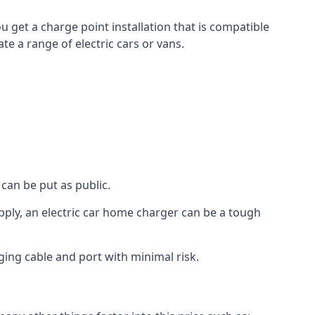
u get a charge point installation that is compatible
e a range of electric cars or vans.
can be put as public.
pply, an electric car home charger can be a tough
ging cable and port with minimal risk.