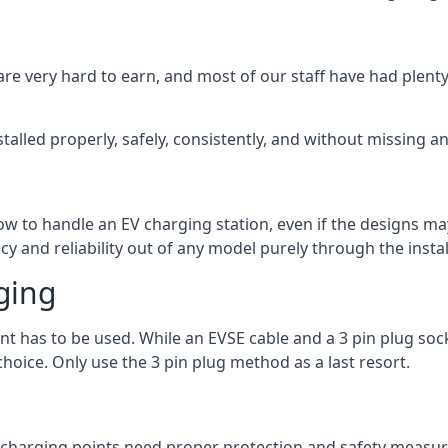
are very hard to earn, and most of our staff have had plenty 
talled properly, safely, consistently, and without missing an
 how to handle an EV charging station, even if the designs 
 and reliability out of any model purely through the instal
ging
int has to be used. While an EVSE cable and a 3 pin plug soc
hoice. Only use the 3 pin plug method as a last resort.
the charging points need proper protection and safety measur