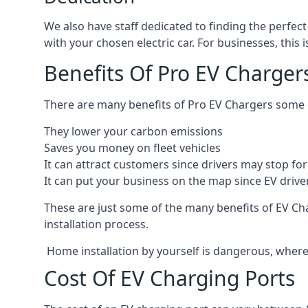
We also have staff dedicated to finding the perfect
with your chosen electric car. For businesses, thi
Benefits Of Pro EV Charger
There are many benefits of Pro EV Chargers some o
They lower your carbon emissions
Saves you money on fleet vehicles
It can attract customers since drivers may stop for 
It can put your business on the map since EV drive
These are just some of the many benefits of EV Cha
installation process.
Home installation by yourself is dangerous, whereas
Cost Of EV Charging Ports