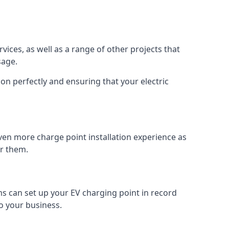
vices, as well as a range of other projects that
sage.
on perfectly and ensuring that your electric
ven more charge point installation experience as
or them.
ms can set up your EV charging point in record
o your business.