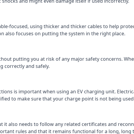
c shocks and might even damage itself if used incorrectly.
 cable-focused, using thicker and thicker cables to help prot
on also focuses on putting the system in the right place.
ithout putting you at risk of any major safety concerns. Whet
 correctly and safely.
tions is important when using an EV charging unit. Electric
fied to make sure that your charge point is not being used 
ut it also needs to follow any related certificates and reconn
ortant rules and that it remains functional for a long, long 