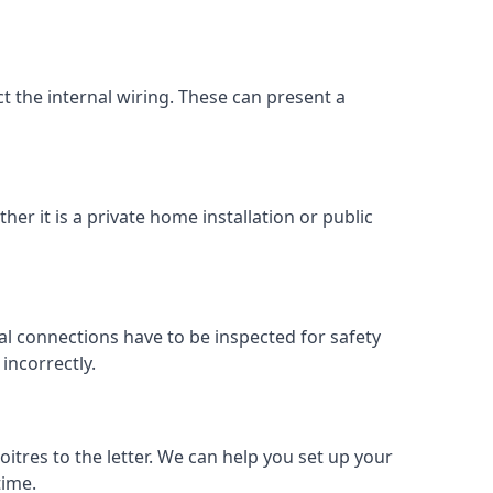
ect the internal wiring. These can present a
her it is a private home installation or public
al connections have to be inspected for safety
incorrectly.
oitres to the letter. We can help you set up your
time.