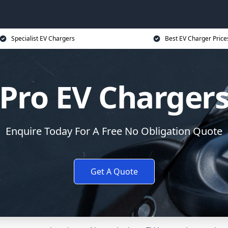
Specialist EV Chargers
Best EV Charger Price
Pro EV Charger
Enquire Today For A Free No Obligation Quote
Get A Quote