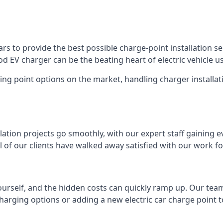
s to provide the best possible charge-point installation ser
 EV charger can be the beating heart of electric vehicle u
ing point options on the market, handling charger installati
tion projects go smoothly, with our expert staff gaining e
 of our clients have walked away satisfied with our work f
ourself, and the hidden costs can quickly ramp up. Our tea
charging options or adding a new electric car charge point t