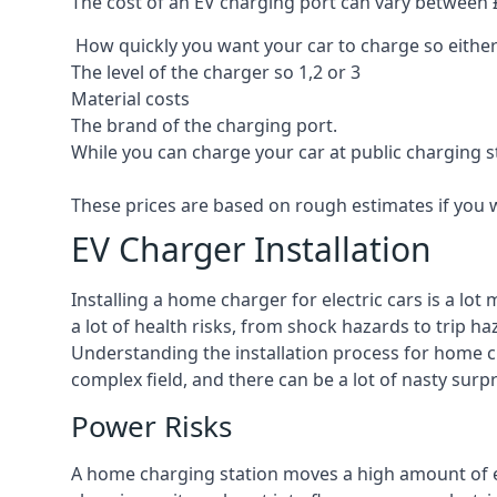
The cost of an EV charging port can vary between £8
How quickly you want your car to charge so either
The level of the charger so 1,2 or 3
Material costs
The brand of the charging port.
While you can charge your car at public charging s
These prices are based on rough estimates if you 
EV Charger Installation
Installing a home charger for electric cars is a lo
a lot of health risks, from shock hazards to trip ha
Understanding the installation process for home cha
complex field, and there can be a lot of nasty surp
Power Risks
A home charging station moves a high amount of ele