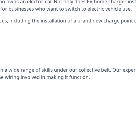
ho owns an electric car. Not only does EV home charger insta
for businesses who want to switch to electric vehicle use.
ces, including the installation of a brand new charge point th
 a wide range of skills under our collective belt. Our experts
he wiring involved in making it function.