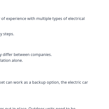
of experience with multiple types of electrical
y steps.
may differ between companies.
lation alone.
ket can work as a backup option, the electric car
es put in place. Outdoor units need to be