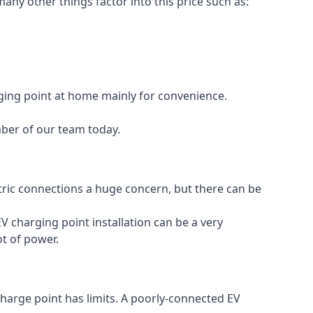
any other things factor into this price such as:
rging point at home mainly for convenience.
mber of our team today.
ectric connections a huge concern, but there can be
V charging point installation can be a very
ot of power.
charge point has limits. A poorly-connected EV