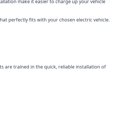
llation make it easier to charge up your vehicle
at perfectly fits with your chosen electric vehicle.
 are trained in the quick, reliable installation of