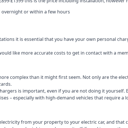
99-£1399 this is the price including installation, however m
 overnight or within a few hours
tations it is essential that you have your own personal cha
would like more accurate costs to get in contact with a me
t more complex than it might first seem. Not only are the el
zards.
rgers is important, even if you are not doing it yourself. E
rises – especially with high-demand vehicles that require a l
ctricity from your property to your electric car, and that 