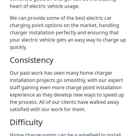
heart of electric vehicle usage.
We can provide some of the best electric car
charging point options on the market, handling
charger installation perfectly and ensuring that
your electric vehicle gets an easy way to charge up
quickly.
Consistency
Our past work has seen many home charger
installation projects go smoothly, with our expert
staff gaining even more charge point installation
experience as they develop new ways to speed up
the process. All of our clients have walked away
satisfied with our work for them.
Difficulty
Home charge points can be a minefield to install