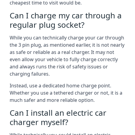
cheapest time to visit would be.
Can I charge my car through a
regular plug socket?
While you can technically charge your car through
the 3 pin plug, as mentioned earlier, it is not nearly
as safe or reliable as a real charger. It may not
even allow your vehicle to fully charge correctly
and always runs the risk of safety issues or
charging failures.
Instead, use a dedicated home charge point.
Whether you use a tethered charger or not, it is a
much safer and more reliable option.
Can I install an electric car
charger myself?