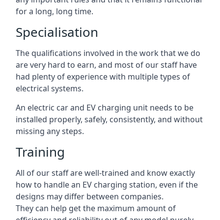
for a long, long time.
Specialisation
The qualifications involved in the work that we do
are very hard to earn, and most of our staff have
had plenty of experience with multiple types of
electrical systems.
An electric car and EV charging unit needs to be
installed properly, safely, consistently, and without
missing any steps.
Training
All of our staff are well-trained and know exactly
how to handle an EV charging station, even if the
designs may differ between companies.
They can help get the maximum amount of