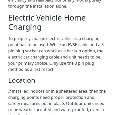
efficiency and reliability out of any model purely
through the installation alone.
Electric Vehicle Home
Charging
To properly charge electric vehicles, a charging
point has to be used. While an EVSE cable and a 3
pin plug socket can work as a backup option, the
electric car charging cable and unit needs to be
your primary choice. Only use the 3 pin plug
method as a last resort.
Location
If installed indoors or in a sheltered area, then the
charging points need proper protection and
safety measures put in place. Outdoor units need
to be weatherproofed and waterproofed, even in