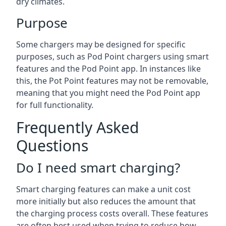
dry climates.
Purpose
Some chargers may be designed for specific
purposes, such as Pod Point chargers using smart
features and the Pod Point app. In instances like
this, the Pot Point features may not be removable,
meaning that you might need the Pod Point app
for full functionality.
Frequently Asked
Questions
Do I need smart charging?
Smart charging features can make a unit cost
more initially but also reduces the amount that
the charging process costs overall. These features
are often best used when trying to reduce how