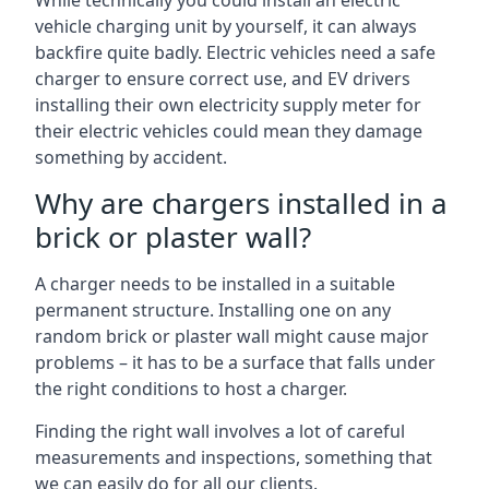
While technically you could install an electric
vehicle charging unit by yourself, it can always
backfire quite badly. Electric vehicles need a safe
charger to ensure correct use, and EV drivers
installing their own electricity supply meter for
their electric vehicles could mean they damage
something by accident.
Why are chargers installed in a
brick or plaster wall?
A charger needs to be installed in a suitable
permanent structure. Installing one on any
random brick or plaster wall might cause major
problems – it has to be a surface that falls under
the right conditions to host a charger.
Finding the right wall involves a lot of careful
measurements and inspections, something that
we can easily do for all our clients.