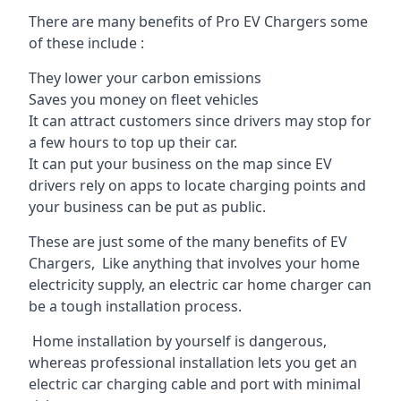
There are many benefits of Pro EV Chargers some
of these include :
They lower your carbon emissions
Saves you money on fleet vehicles
It can attract customers since drivers may stop for
a few hours to top up their car.
It can put your business on the map since EV
drivers rely on apps to locate charging points and
your business can be put as public.
These are just some of the many benefits of EV
Chargers, Like anything that involves your home
electricity supply, an electric car home charger can
be a tough installation process.
Home installation by yourself is dangerous,
whereas professional installation lets you get an
electric car charging cable and port with minimal