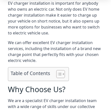
EV charger installation is important for anybody
who owns an electric car. Not only does EV home
charger installation make it easier to charge up
your vehicle on short notice, but it also opens up
more options for businesses who want to switch
to electric vehicle use.
We can offer excellent EV charger installation
services, including the installation of a brand new
charge point that perfectly fits with your chosen
electric vehicle.
Table of Contents
Why Choose Us?
We are a specialist EV charger installation team
with a wide range of skills under our collective