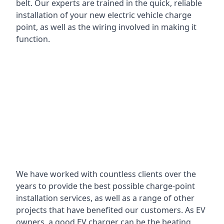
belt. Our experts are trained in the quick, reliable
installation of your new electric vehicle charge
point, as well as the wiring involved in making it
function.
We have worked with countless clients over the
years to provide the best possible charge-point
installation services, as well as a range of other
projects that have benefited our customers. As EV
owners, a good EV charger can be the beating