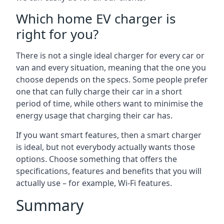
Which home EV charger is
right for you?
There is not a single ideal charger for every car or
van and every situation, meaning that the one you
choose depends on the specs. Some people prefer
one that can fully charge their car in a short
period of time, while others want to minimise the
energy usage that charging their car has.
If you want smart features, then a smart charger
is ideal, but not everybody actually wants those
options. Choose something that offers the
specifications, features and benefits that you will
actually use – for example, Wi-Fi features.
Summary