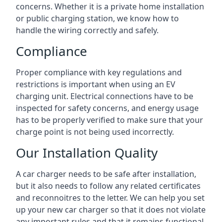
concerns. Whether it is a private home installation
or public charging station, we know how to
handle the wiring correctly and safely.
Compliance
Proper compliance with key regulations and
restrictions is important when using an EV
charging unit. Electrical connections have to be
inspected for safety concerns, and energy usage
has to be properly verified to make sure that your
charge point is not being used incorrectly.
Our Installation Quality
A car charger needs to be safe after installation,
but it also needs to follow any related certificates
and reconnoitres to the letter. We can help you set
up your new car charger so that it does not violate
any important rules and that it remains functional