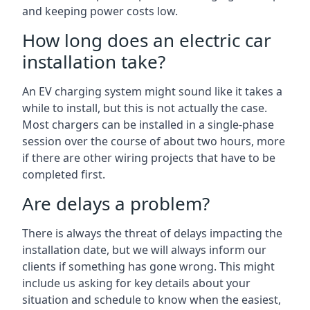
and keeping power costs low.
How long does an electric car
installation take?
An EV charging system might sound like it takes a
while to install, but this is not actually the case.
Most chargers can be installed in a single-phase
session over the course of about two hours, more
if there are other wiring projects that have to be
completed first.
Are delays a problem?
There is always the threat of delays impacting the
installation date, but we will always inform our
clients if something has gone wrong. This might
include us asking for key details about your
situation and schedule to know when the easiest,