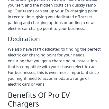
yourself, and the hidden costs can quickly ramp
up. Our teams can set up your EV charging point
in record time, giving you dedicated off-street
parking and charging options or adding a new
electric car charge point to your business.
Dedication
We also have staff dedicated to finding the perfect
electric car charging point for your needs,
ensuring that you get a charge point installation
that is compatible with your chosen electric car.
For businesses, this is even more important since
you might need to accommodate a range of
electric cars or vans.
Benefits Of Pro EV
Chargers