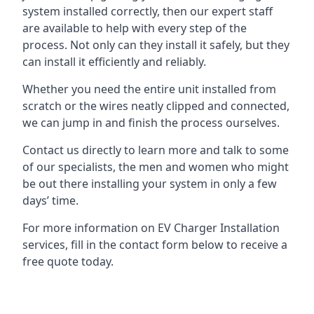
system installed correctly, then our expert staff
are available to help with every step of the
process. Not only can they install it safely, but they
can install it efficiently and reliably.
Whether you need the entire unit installed from
scratch or the wires neatly clipped and connected,
we can jump in and finish the process ourselves.
Contact us directly to learn more and talk to some
of our specialists, the men and women who might
be out there installing your system in only a few
days’ time.
For more information on EV Charger Installation
services, fill in the contact form below to receive a
free quote today.