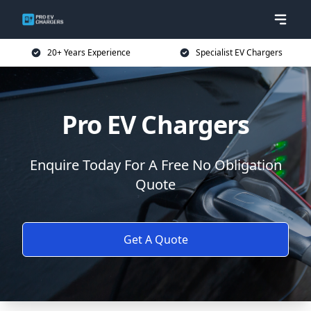
20+ Years Experience
Specialist EV Chargers
Pro EV Chargers
Enquire Today For A Free No Obligation
Quote
Get A Quote