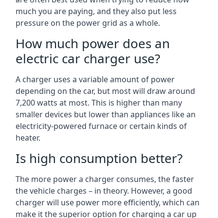
much you are paying, and they also put less
pressure on the power grid as a whole.
How much power does an
electric car charger use?
A charger uses a variable amount of power
depending on the car, but most will draw around
7,200 watts at most. This is higher than many
smaller devices but lower than appliances like an
electricity-powered furnace or certain kinds of
heater.
Is high consumption better?
The more power a charger consumes, the faster
the vehicle charges – in theory. However, a good
charger will use power more efficiently, which can
make it the superior option for charging a car up