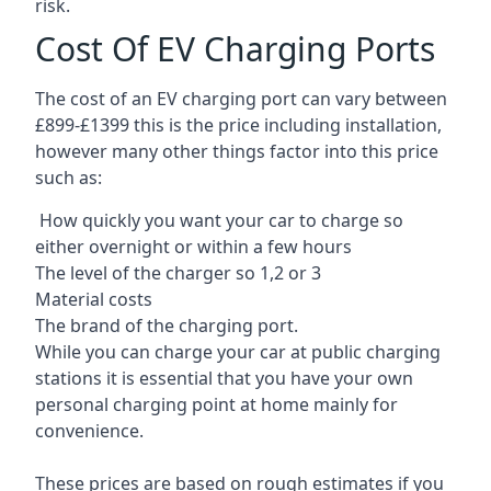
risk.
Cost Of EV Charging Ports
The cost of an EV charging port can vary between
£899-£1399 this is the price including installation,
however many other things factor into this price
such as:
How quickly you want your car to charge so
either overnight or within a few hours
The level of the charger so 1,2 or 3
Material costs
The brand of the charging port.
While you can charge your car at public charging
stations it is essential that you have your own
personal charging point at home mainly for
convenience.
These prices are based on rough estimates if you