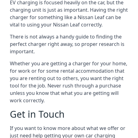
EV charging is focused heavily on the car, but the
charging unit is just as important. Having the right
charger for something like a Nissan Leaf can be
vital to using your Nissan Leaf correctly.
There is not always a handy guide to finding the
perfect charger right away, so proper research is
important.
Whether you are getting a charger for your home,
for work or for some rental accommodation that
you are renting out to others, you want the right
tool for the job. Never rush through a purchase
unless you know that what you are getting will
work correctly.
Get in Touch
If you want to know more about what we offer or
just need help getting your own car charging