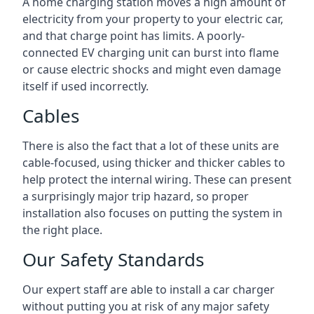
A home charging station moves a high amount of
electricity from your property to your electric car,
and that charge point has limits. A poorly-
connected EV charging unit can burst into flame
or cause electric shocks and might even damage
itself if used incorrectly.
Cables
There is also the fact that a lot of these units are
cable-focused, using thicker and thicker cables to
help protect the internal wiring. These can present
a surprisingly major trip hazard, so proper
installation also focuses on putting the system in
the right place.
Our Safety Standards
Our expert staff are able to install a car charger
without putting you at risk of any major safety