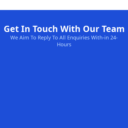
Get In Touch With Our Team
We Aim To Reply To All Enquiries With-in 24-
Hours