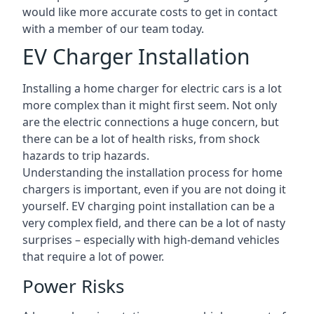
would like more accurate costs to get in contact
with a member of our team today.
EV Charger Installation
Installing a home charger for electric cars is a lot
more complex than it might first seem. Not only
are the electric connections a huge concern, but
there can be a lot of health risks, from shock
hazards to trip hazards.
Understanding the installation process for home
chargers is important, even if you are not doing it
yourself. EV charging point installation can be a
very complex field, and there can be a lot of nasty
surprises – especially with high-demand vehicles
that require a lot of power.
Power Risks