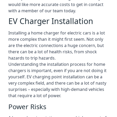
would like more accurate costs to get in contact
with a member of our team today.
EV Charger Installation
Installing a home charger for electric cars is a lot
more complex than it might first seem. Not only
are the electric connections a huge concern, but
there can be a lot of health risks, from shock
hazards to trip hazards.
Understanding the installation process for home
chargers is important, even if you are not doing it
yourself. EV charging point installation can be a
very complex field, and there can be a lot of nasty
surprises – especially with high-demand vehicles
that require a lot of power.
Power Risks