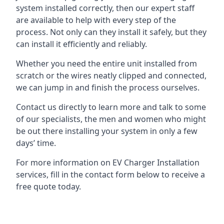
system installed correctly, then our expert staff
are available to help with every step of the
process. Not only can they install it safely, but they
can install it efficiently and reliably.
Whether you need the entire unit installed from
scratch or the wires neatly clipped and connected,
we can jump in and finish the process ourselves.
Contact us directly to learn more and talk to some
of our specialists, the men and women who might
be out there installing your system in only a few
days’ time.
For more information on EV Charger Installation
services, fill in the contact form below to receive a
free quote today.