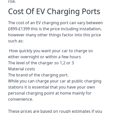
risk.
Cost Of EV Charging Ports
The cost of an EV charging port can vary between
£899-£1399 this is the price including installation,
however many other things factor into this price
such as:
How quickly you want your car to charge so
either overnight or within a few hours
The level of the charger so 1,2 or 3
Material costs
The brand of the charging port.
While you can charge your car at public charging
stations it is essential that you have your own
personal charging point at home mainly for
convenience.
These prices are based on rough estimates if you