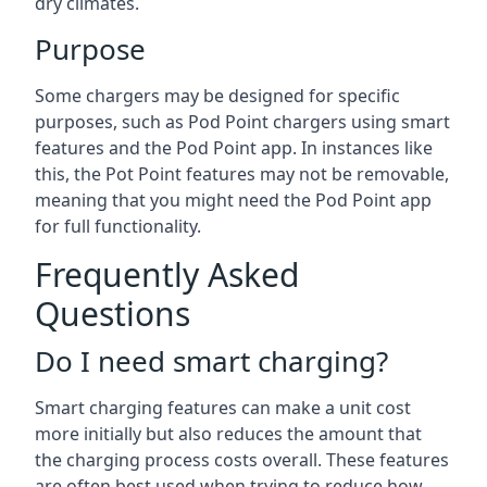
dry climates.
Purpose
Some chargers may be designed for specific
purposes, such as Pod Point chargers using smart
features and the Pod Point app. In instances like
this, the Pot Point features may not be removable,
meaning that you might need the Pod Point app
for full functionality.
Frequently Asked
Questions
Do I need smart charging?
Smart charging features can make a unit cost
more initially but also reduces the amount that
the charging process costs overall. These features
are often best used when trying to reduce how