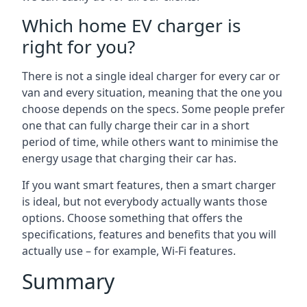
Which home EV charger is
right for you?
There is not a single ideal charger for every car or
van and every situation, meaning that the one you
choose depends on the specs. Some people prefer
one that can fully charge their car in a short
period of time, while others want to minimise the
energy usage that charging their car has.
If you want smart features, then a smart charger
is ideal, but not everybody actually wants those
options. Choose something that offers the
specifications, features and benefits that you will
actually use – for example, Wi-Fi features.
Summary