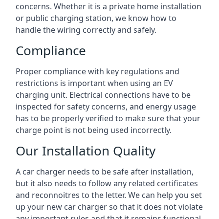
concerns. Whether it is a private home installation
or public charging station, we know how to
handle the wiring correctly and safely.
Compliance
Proper compliance with key regulations and
restrictions is important when using an EV
charging unit. Electrical connections have to be
inspected for safety concerns, and energy usage
has to be properly verified to make sure that your
charge point is not being used incorrectly.
Our Installation Quality
A car charger needs to be safe after installation,
but it also needs to follow any related certificates
and reconnoitres to the letter. We can help you set
up your new car charger so that it does not violate
any important rules and that it remains functional