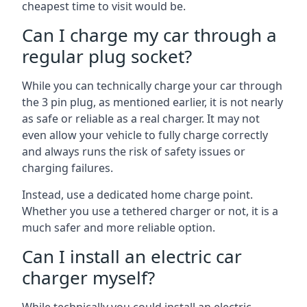
cheapest time to visit would be.
Can I charge my car through a
regular plug socket?
While you can technically charge your car through
the 3 pin plug, as mentioned earlier, it is not nearly
as safe or reliable as a real charger. It may not
even allow your vehicle to fully charge correctly
and always runs the risk of safety issues or
charging failures.
Instead, use a dedicated home charge point.
Whether you use a tethered charger or not, it is a
much safer and more reliable option.
Can I install an electric car
charger myself?