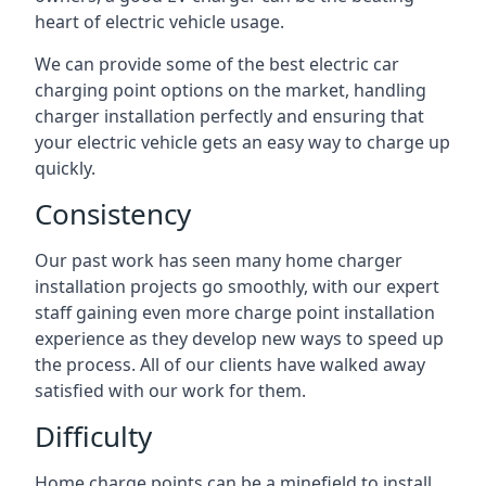
heart of electric vehicle usage.
We can provide some of the best electric car
charging point options on the market, handling
charger installation perfectly and ensuring that
your electric vehicle gets an easy way to charge up
quickly.
Consistency
Our past work has seen many home charger
installation projects go smoothly, with our expert
staff gaining even more charge point installation
experience as they develop new ways to speed up
the process. All of our clients have walked away
satisfied with our work for them.
Difficulty
Home charge points can be a minefield to install