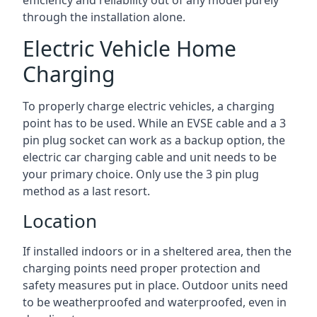
efficiency and reliability out of any model purely
through the installation alone.
Electric Vehicle Home
Charging
To properly charge electric vehicles, a charging
point has to be used. While an EVSE cable and a 3
pin plug socket can work as a backup option, the
electric car charging cable and unit needs to be
your primary choice. Only use the 3 pin plug
method as a last resort.
Location
If installed indoors or in a sheltered area, then the
charging points need proper protection and
safety measures put in place. Outdoor units need
to be weatherproofed and waterproofed, even in