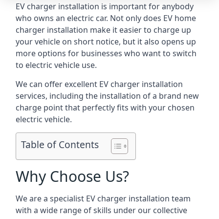
EV charger installation is important for anybody
who owns an electric car. Not only does EV home
charger installation make it easier to charge up
your vehicle on short notice, but it also opens up
more options for businesses who want to switch
to electric vehicle use.
We can offer excellent EV charger installation
services, including the installation of a brand new
charge point that perfectly fits with your chosen
electric vehicle.
Table of Contents
Why Choose Us?
We are a specialist EV charger installation team
with a wide range of skills under our collective