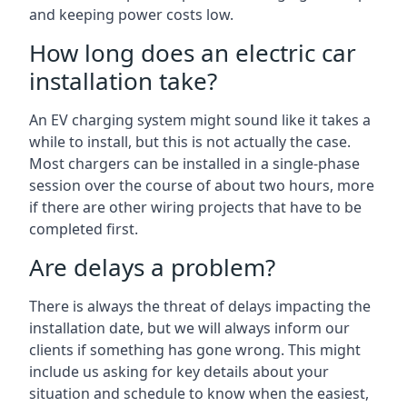
and keeping power costs low.
How long does an electric car
installation take?
An EV charging system might sound like it takes a
while to install, but this is not actually the case.
Most chargers can be installed in a single-phase
session over the course of about two hours, more
if there are other wiring projects that have to be
completed first.
Are delays a problem?
There is always the threat of delays impacting the
installation date, but we will always inform our
clients if something has gone wrong. This might
include us asking for key details about your
situation and schedule to know when the easiest,