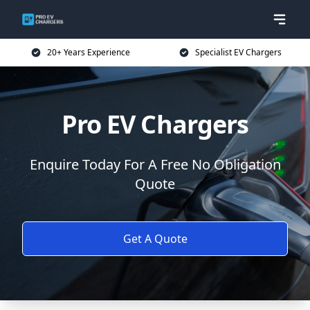
20+ Years Experience
Specialist EV Chargers
Pro EV Chargers
Enquire Today For A Free No Obligation
Quote
Get A Quote