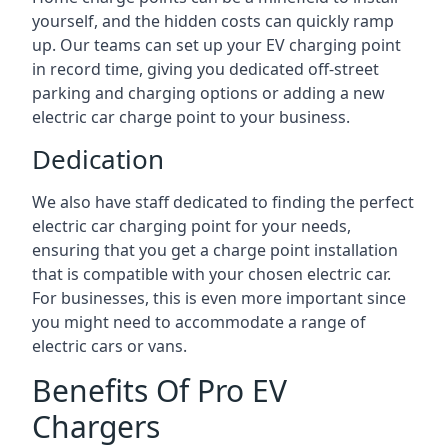
yourself, and the hidden costs can quickly ramp
up. Our teams can set up your EV charging point
in record time, giving you dedicated off-street
parking and charging options or adding a new
electric car charge point to your business.
Dedication
We also have staff dedicated to finding the perfect
electric car charging point for your needs,
ensuring that you get a charge point installation
that is compatible with your chosen electric car.
For businesses, this is even more important since
you might need to accommodate a range of
electric cars or vans.
Benefits Of Pro EV
Chargers