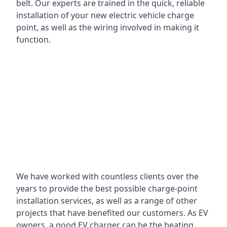
belt. Our experts are trained in the quick, reliable
installation of your new electric vehicle charge
point, as well as the wiring involved in making it
function.
We have worked with countless clients over the
years to provide the best possible charge-point
installation services, as well as a range of other
projects that have benefited our customers. As EV
owners, a good EV charger can be the beating