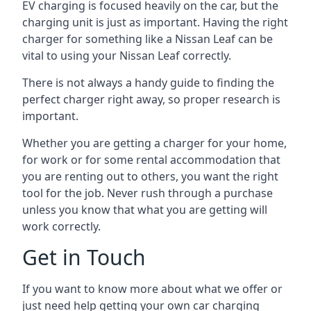
EV charging is focused heavily on the car, but the
charging unit is just as important. Having the right
charger for something like a Nissan Leaf can be
vital to using your Nissan Leaf correctly.
There is not always a handy guide to finding the
perfect charger right away, so proper research is
important.
Whether you are getting a charger for your home,
for work or for some rental accommodation that
you are renting out to others, you want the right
tool for the job. Never rush through a purchase
unless you know that what you are getting will
work correctly.
Get in Touch
If you want to know more about what we offer or
just need help getting your own car charging