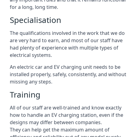
for a long, long time.
Specialisation
The qualifications involved in the work that we do
are very hard to earn, and most of our staff have
had plenty of experience with multiple types of
electrical systems.
An electric car and EV charging unit needs to be
installed properly, safely, consistently, and without
missing any steps.
Training
All of our staff are well-trained and know exactly
how to handle an EV charging station, even if the
designs may differ between companies.
They can help get the maximum amount of