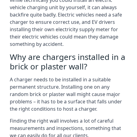
While technically you could install an electric
vehicle charging unit by yourself, it can always
backfire quite badly. Electric vehicles need a safe
charger to ensure correct use, and EV drivers
installing their own electricity supply meter for
their electric vehicles could mean they damage
something by accident.
Why are chargers installed in a
brick or plaster wall?
A charger needs to be installed in a suitable
permanent structure. Installing one on any
random brick or plaster wall might cause major
problems – it has to be a surface that falls under
the right conditions to host a charger.
Finding the right wall involves a lot of careful
measurements and inspections, something that
we can easily do for all our clients.