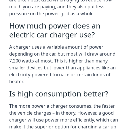
much you are paying, and they also put less
pressure on the power grid as a whole.
How much power does an
electric car charger use?
A charger uses a variable amount of power
depending on the car, but most will draw around
7,200 watts at most. This is higher than many
smaller devices but lower than appliances like an
electricity-powered furnace or certain kinds of
heater.
Is high consumption better?
The more power a charger consumes, the faster
the vehicle charges – in theory. However, a good
charger will use power more efficiently, which can
make it the superior option for charging a car up