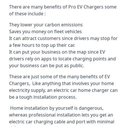
There are many benefits of Pro EV Chargers some
of these include :
They lower your carbon emissions
Saves you money on fleet vehicles
It can attract customers since drivers may stop for
a few hours to top up their car.
It can put your business on the map since EV
drivers rely on apps to locate charging points and
your business can be put as public.
These are just some of the many benefits of EV
Chargers, Like anything that involves your home
electricity supply, an electric car home charger can
be a tough installation process.
Home installation by yourself is dangerous,
whereas professional installation lets you get an
electric car charging cable and port with minimal