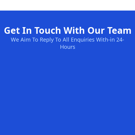
Get In Touch With Our Team
We Aim To Reply To All Enquiries With-in 24-
Hours