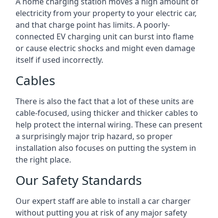
A home charging station moves a high amount of
electricity from your property to your electric car,
and that charge point has limits. A poorly-
connected EV charging unit can burst into flame
or cause electric shocks and might even damage
itself if used incorrectly.
Cables
There is also the fact that a lot of these units are
cable-focused, using thicker and thicker cables to
help protect the internal wiring. These can present
a surprisingly major trip hazard, so proper
installation also focuses on putting the system in
the right place.
Our Safety Standards
Our expert staff are able to install a car charger
without putting you at risk of any major safety