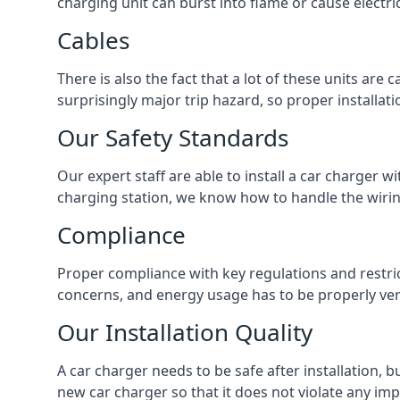
charging unit can burst into flame or cause electri
Cables
There is also the fact that a lot of these units are
surprisingly major trip hazard, so proper installati
Our Safety Standards
Our expert staff are able to install a car charger w
charging station, we know how to handle the wiring
Compliance
Proper compliance with key regulations and restric
concerns, and energy usage has to be properly veri
Our Installation Quality
A car charger needs to be safe after installation, b
new car charger so that it does not violate any imp