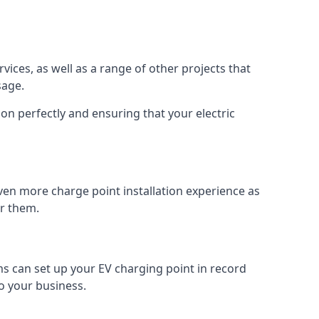
vices, as well as a range of other projects that
sage.
on perfectly and ensuring that your electric
ven more charge point installation experience as
or them.
ms can set up your EV charging point in record
o your business.