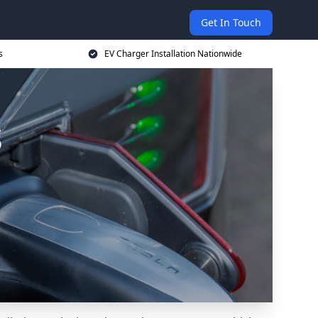
Get In Touch
s
EV Charger Installation Nationwide
s