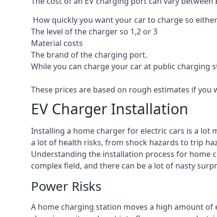
The cost of an EV charging port can vary between £8
How quickly you want your car to charge so either
The level of the charger so 1,2 or 3
Material costs
The brand of the charging port.
While you can charge your car at public charging s
These prices are based on rough estimates if you 
EV Charger Installation
Installing a home charger for electric cars is a lo
a lot of health risks, from shock hazards to trip ha
Understanding the installation process for home cha
complex field, and there can be a lot of nasty surp
Power Risks
A home charging station moves a high amount of ele