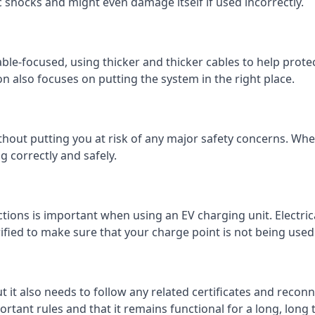
c shocks and might even damage itself if used incorrectly.
 cable-focused, using thicker and thicker cables to help prot
on also focuses on putting the system in the right place.
ithout putting you at risk of any major safety concerns. Whet
 correctly and safely.
tions is important when using an EV charging unit. Electric
fied to make sure that your charge point is not being used 
ut it also needs to follow any related certificates and reconn
ortant rules and that it remains functional for a long, long 