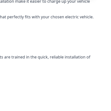
llation make it easier to charge up your vehicle
at perfectly fits with your chosen electric vehicle.
 are trained in the quick, reliable installation of