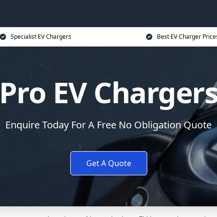
Specialist EV Chargers
Best EV Charger Price
Pro EV Charger
Enquire Today For A Free No Obligation Quote
Get A Quote