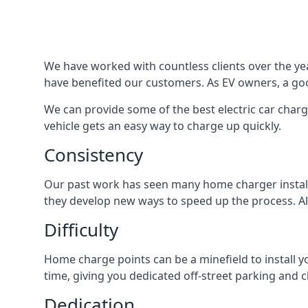
We have worked with countless clients over the year
have benefited our customers. As EV owners, a good
We can provide some of the best electric car charg
vehicle gets an easy way to charge up quickly.
Consistency
Our past work has seen many home charger installa
they develop new ways to speed up the process. All
Difficulty
Home charge points can be a minefield to install y
time, giving you dedicated off-street parking and 
Dedication