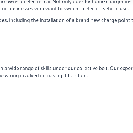
ho owns an electric car. Not only does EV home charger insta
for businesses who want to switch to electric vehicle use.
ces, including the installation of a brand new charge point th
 a wide range of skills under our collective belt. Our experts
he wiring involved in making it function.