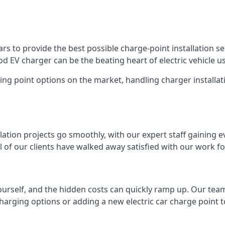
s to provide the best possible charge-point installation ser
 EV charger can be the beating heart of electric vehicle u
ing point options on the market, handling charger installati
tion projects go smoothly, with our expert staff gaining e
 of our clients have walked away satisfied with our work f
ourself, and the hidden costs can quickly ramp up. Our tea
charging options or adding a new electric car charge point t