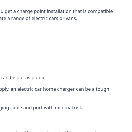
u get a charge point installation that is compatible
e a range of electric cars or vans.
can be put as public.
pply, an electric car home charger can be a tough
ging cable and port with minimal risk.