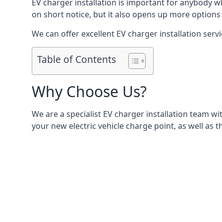
EV charger installation is important for anybody w
on short notice, but it also opens up more options 
We can offer excellent EV charger installation servi
Table of Contents
Why Choose Us?
We are a specialist EV charger installation team with
your new electric vehicle charge point, as well as t