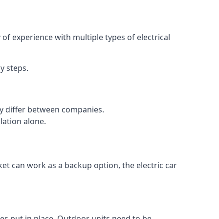
of experience with multiple types of electrical
y steps.
may differ between companies.
lation alone.
ket can work as a backup option, the electric car
es put in place. Outdoor units need to be