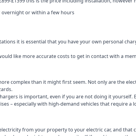
99-£1399 this is the price including installation, however m
 overnight or within a few hours
tations it is essential that you have your own personal cha
would like more accurate costs to get in contact with a me
t more complex than it might first seem. Not only are the el
zards.
rgers is important, even if you are not doing it yourself. E
rises – especially with high-demand vehicles that require a l
ctricity from your property to your electric car, and that 