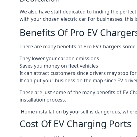
We also have staff dedicated to finding the perfect
with your chosen electric car. For businesses, thi
Benefits Of Pro EV Charger
There are many benefits of Pro EV Chargers some o
They lower your carbon emissions
Saves you money on fleet vehicles
It can attract customers since drivers may stop for 
It can put your business on the map since EV drive
These are just some of the many benefits of EV Cha
installation process.
Home installation by yourself is dangerous, whereas
Cost Of EV Charging Ports