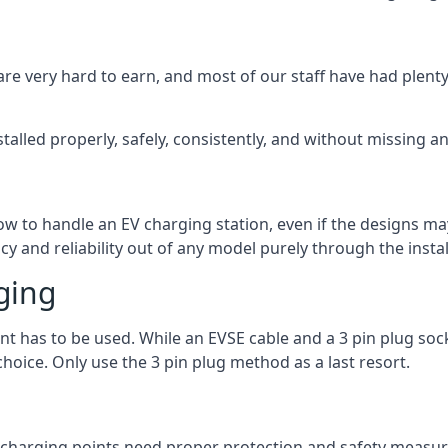
are very hard to earn, and most of our staff have had plenty 
talled properly, safely, consistently, and without missing an
 how to handle an EV charging station, even if the designs 
 and reliability out of any model purely through the instal
ging
int has to be used. While an EVSE cable and a 3 pin plug soc
hoice. Only use the 3 pin plug method as a last resort.
the charging points need proper protection and safety measur