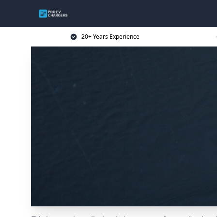
20+ Years Experience