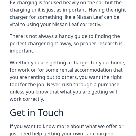
EV charging is focused heavily on the car, but the
charging unit is just as important. Having the right
charger for something like a Nissan Leaf can be
vital to using your Nissan Leaf correctly.
There is not always a handy guide to finding the
perfect charger right away, so proper research is
important.
Whether you are getting a charger for your home,
for work or for some rental accommodation that
you are renting out to others, you want the right
tool for the job. Never rush through a purchase
unless you know that what you are getting will
work correctly.
Get in Touch
If you want to know more about what we offer or
just need help getting your own car charging