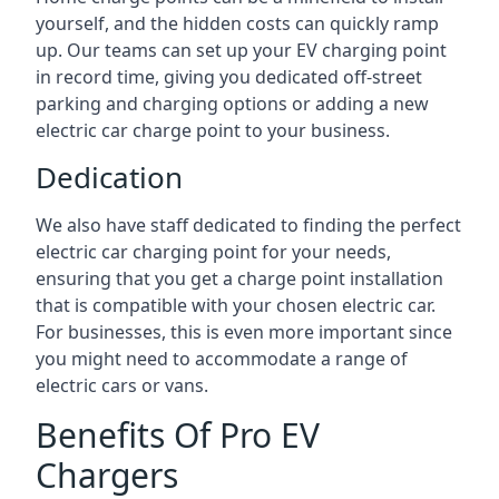
yourself, and the hidden costs can quickly ramp
up. Our teams can set up your EV charging point
in record time, giving you dedicated off-street
parking and charging options or adding a new
electric car charge point to your business.
Dedication
We also have staff dedicated to finding the perfect
electric car charging point for your needs,
ensuring that you get a charge point installation
that is compatible with your chosen electric car.
For businesses, this is even more important since
you might need to accommodate a range of
electric cars or vans.
Benefits Of Pro EV
Chargers