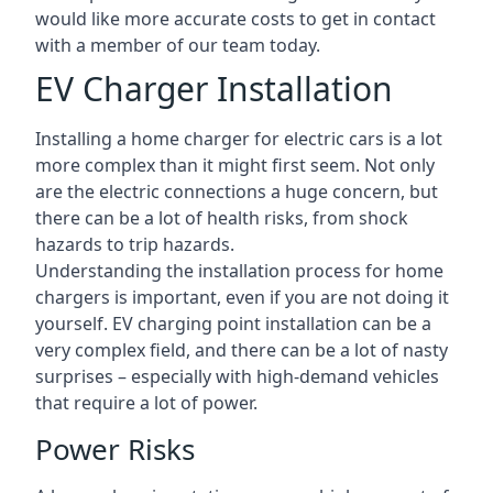
would like more accurate costs to get in contact
with a member of our team today.
EV Charger Installation
Installing a home charger for electric cars is a lot
more complex than it might first seem. Not only
are the electric connections a huge concern, but
there can be a lot of health risks, from shock
hazards to trip hazards.
Understanding the installation process for home
chargers is important, even if you are not doing it
yourself. EV charging point installation can be a
very complex field, and there can be a lot of nasty
surprises – especially with high-demand vehicles
that require a lot of power.
Power Risks