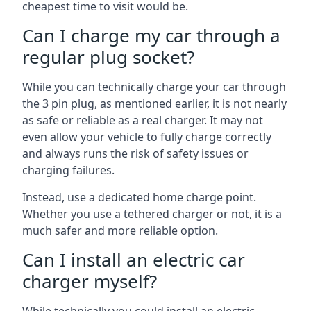
cheapest time to visit would be.
Can I charge my car through a
regular plug socket?
While you can technically charge your car through
the 3 pin plug, as mentioned earlier, it is not nearly
as safe or reliable as a real charger. It may not
even allow your vehicle to fully charge correctly
and always runs the risk of safety issues or
charging failures.
Instead, use a dedicated home charge point.
Whether you use a tethered charger or not, it is a
much safer and more reliable option.
Can I install an electric car
charger myself?