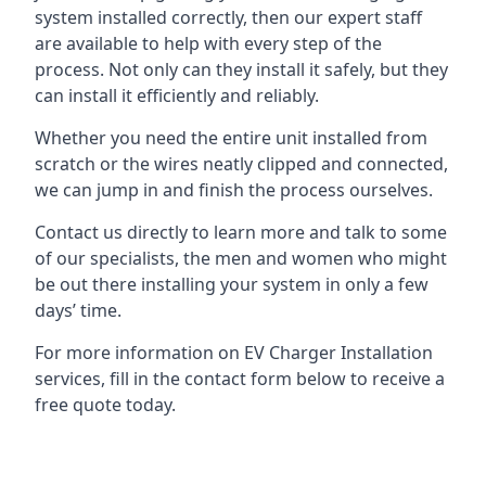
system installed correctly, then our expert staff
are available to help with every step of the
process. Not only can they install it safely, but they
can install it efficiently and reliably.
Whether you need the entire unit installed from
scratch or the wires neatly clipped and connected,
we can jump in and finish the process ourselves.
Contact us directly to learn more and talk to some
of our specialists, the men and women who might
be out there installing your system in only a few
days’ time.
For more information on EV Charger Installation
services, fill in the contact form below to receive a
free quote today.