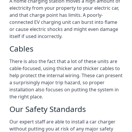
A home charging station moves a high amount of
electricity from your property to your electric car,
and that charge point has limits. A poorly-
connected EV charging unit can burst into flame
or cause electric shocks and might even damage
itself if used incorrectly.
Cables
There is also the fact that a lot of these units are
cable-focused, using thicker and thicker cables to
help protect the internal wiring. These can present
a surprisingly major trip hazard, so proper
installation also focuses on putting the system in
the right place.
Our Safety Standards
Our expert staff are able to install a car charger
without putting you at risk of any major safety