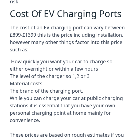
risk.
Cost Of EV Charging Ports
The cost of an EV charging port can vary between
£899-£1399 this is the price including installation,
however many other things factor into this price
such as:
How quickly you want your car to charge so
either overnight or within a few hours
The level of the charger so 1,2 or 3
Material costs
The brand of the charging port.
While you can charge your car at public charging
stations it is essential that you have your own
personal charging point at home mainly for
convenience.
These prices are based on rough estimates if you