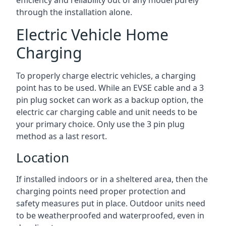
efficiency and reliability out of any model purely
through the installation alone.
Electric Vehicle Home
Charging
To properly charge electric vehicles, a charging
point has to be used. While an EVSE cable and a 3
pin plug socket can work as a backup option, the
electric car charging cable and unit needs to be
your primary choice. Only use the 3 pin plug
method as a last resort.
Location
If installed indoors or in a sheltered area, then the
charging points need proper protection and
safety measures put in place. Outdoor units need
to be weatherproofed and waterproofed, even in