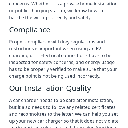
concerns. Whether it is a private home installation
or public charging station, we know how to
handle the wiring correctly and safely.
Compliance
Proper compliance with key regulations and
restrictions is important when using an EV
charging unit. Electrical connections have to be
inspected for safety concerns, and energy usage
has to be properly verified to make sure that your
charge point is not being used incorrectly.
Our Installation Quality
A car charger needs to be safe after installation,
but it also needs to follow any related certificates
and reconnoitres to the letter. We can help you set
up your new car charger so that it does not violate
any important rules and that it remains functional