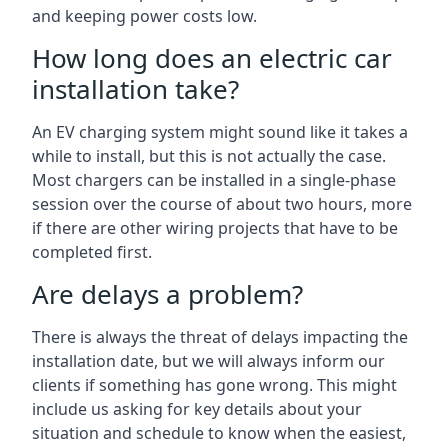
and keeping power costs low.
How long does an electric car
installation take?
An EV charging system might sound like it takes a
while to install, but this is not actually the case.
Most chargers can be installed in a single-phase
session over the course of about two hours, more
if there are other wiring projects that have to be
completed first.
Are delays a problem?
There is always the threat of delays impacting the
installation date, but we will always inform our
clients if something has gone wrong. This might
include us asking for key details about your
situation and schedule to know when the easiest,