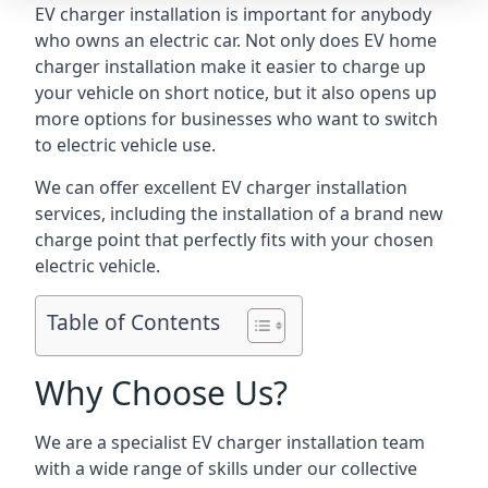
EV charger installation is important for anybody
who owns an electric car. Not only does EV home
charger installation make it easier to charge up
your vehicle on short notice, but it also opens up
more options for businesses who want to switch
to electric vehicle use.
We can offer excellent EV charger installation
services, including the installation of a brand new
charge point that perfectly fits with your chosen
electric vehicle.
Table of Contents
Why Choose Us?
We are a specialist EV charger installation team
with a wide range of skills under our collective