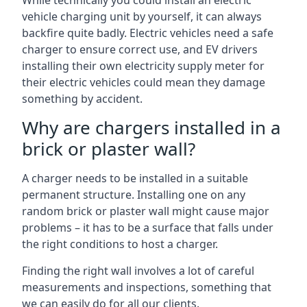
While technically you could install an electric
vehicle charging unit by yourself, it can always
backfire quite badly. Electric vehicles need a safe
charger to ensure correct use, and EV drivers
installing their own electricity supply meter for
their electric vehicles could mean they damage
something by accident.
Why are chargers installed in a
brick or plaster wall?
A charger needs to be installed in a suitable
permanent structure. Installing one on any
random brick or plaster wall might cause major
problems – it has to be a surface that falls under
the right conditions to host a charger.
Finding the right wall involves a lot of careful
measurements and inspections, something that
we can easily do for all our clients.