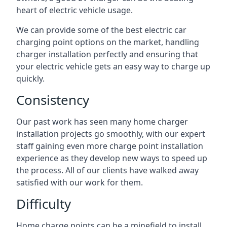
heart of electric vehicle usage.
We can provide some of the best electric car
charging point options on the market, handling
charger installation perfectly and ensuring that
your electric vehicle gets an easy way to charge up
quickly.
Consistency
Our past work has seen many home charger
installation projects go smoothly, with our expert
staff gaining even more charge point installation
experience as they develop new ways to speed up
the process. All of our clients have walked away
satisfied with our work for them.
Difficulty
Home charge points can be a minefield to install