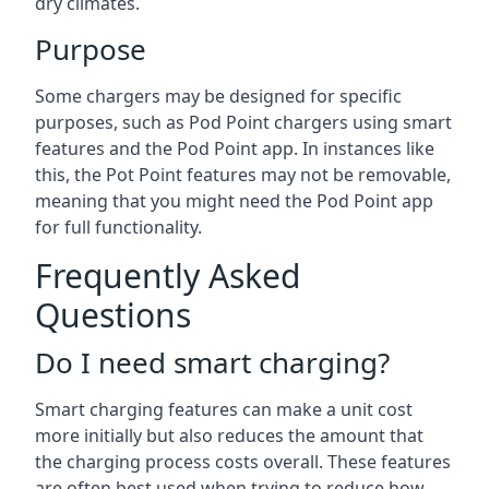
dry climates.
Purpose
Some chargers may be designed for specific
purposes, such as Pod Point chargers using smart
features and the Pod Point app. In instances like
this, the Pot Point features may not be removable,
meaning that you might need the Pod Point app
for full functionality.
Frequently Asked
Questions
Do I need smart charging?
Smart charging features can make a unit cost
more initially but also reduces the amount that
the charging process costs overall. These features
are often best used when trying to reduce how