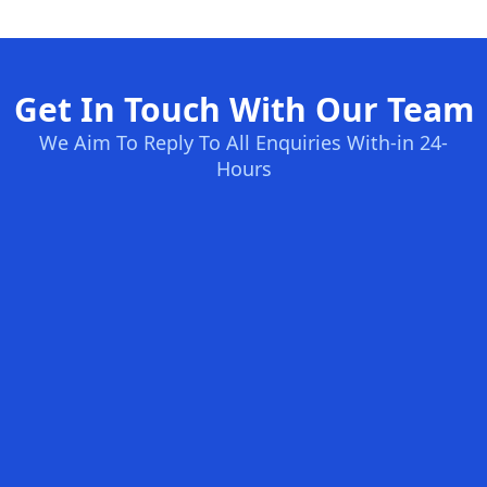
Get In Touch With Our Team
We Aim To Reply To All Enquiries With-in 24-
Hours