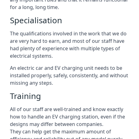
for a long, long time.
Specialisation
The qualifications involved in the work that we do
are very hard to earn, and most of our staff have
had plenty of experience with multiple types of
electrical systems.
An electric car and EV charging unit needs to be
installed properly, safely, consistently, and without
missing any steps.
Training
All of our staff are well-trained and know exactly
how to handle an EV charging station, even if the
designs may differ between companies.
They can help get the maximum amount of