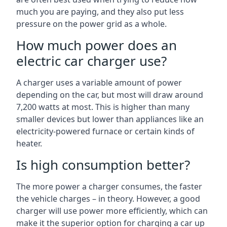
much you are paying, and they also put less
pressure on the power grid as a whole.
How much power does an
electric car charger use?
A charger uses a variable amount of power
depending on the car, but most will draw around
7,200 watts at most. This is higher than many
smaller devices but lower than appliances like an
electricity-powered furnace or certain kinds of
heater.
Is high consumption better?
The more power a charger consumes, the faster
the vehicle charges – in theory. However, a good
charger will use power more efficiently, which can
make it the superior option for charging a car up