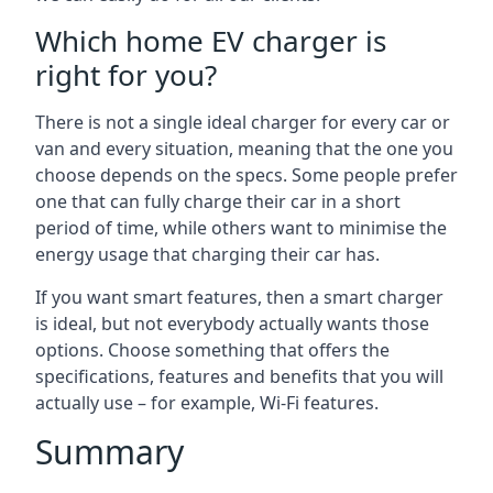
Which home EV charger is
right for you?
There is not a single ideal charger for every car or
van and every situation, meaning that the one you
choose depends on the specs. Some people prefer
one that can fully charge their car in a short
period of time, while others want to minimise the
energy usage that charging their car has.
If you want smart features, then a smart charger
is ideal, but not everybody actually wants those
options. Choose something that offers the
specifications, features and benefits that you will
actually use – for example, Wi-Fi features.
Summary