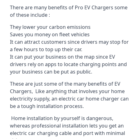
There are many benefits of Pro EV Chargers some
of these include :
They lower your carbon emissions
Saves you money on fleet vehicles
It can attract customers since drivers may stop for
a few hours to top up their car.
It can put your business on the map since EV
drivers rely on apps to locate charging points and
your business can be put as public.
These are just some of the many benefits of EV
Chargers, Like anything that involves your home
electricity supply, an electric car home charger can
be a tough installation process.
Home installation by yourself is dangerous,
whereas professional installation lets you get an
electric car charging cable and port with minimal