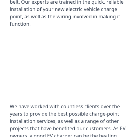
belt. Our experts are trained in the quick, reliable
installation of your new electric vehicle charge
point, as well as the wiring involved in making it
function.
We have worked with countless clients over the
years to provide the best possible charge-point
installation services, as well as a range of other
projects that have benefited our customers. As EV
owners, a good EV charger can be the beating