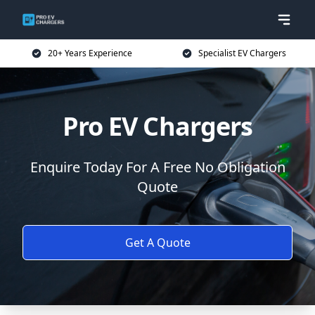
20+ Years Experience
Specialist EV Chargers
Pro EV Chargers
Enquire Today For A Free No Obligation
Quote
Get A Quote