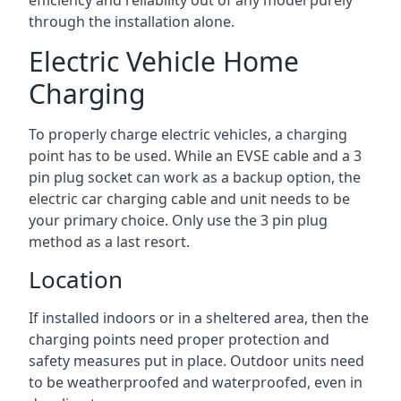
efficiency and reliability out of any model purely
through the installation alone.
Electric Vehicle Home
Charging
To properly charge electric vehicles, a charging
point has to be used. While an EVSE cable and a 3
pin plug socket can work as a backup option, the
electric car charging cable and unit needs to be
your primary choice. Only use the 3 pin plug
method as a last resort.
Location
If installed indoors or in a sheltered area, then the
charging points need proper protection and
safety measures put in place. Outdoor units need
to be weatherproofed and waterproofed, even in