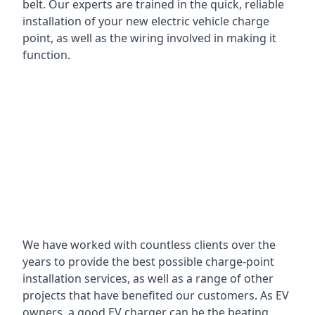
belt. Our experts are trained in the quick, reliable
installation of your new electric vehicle charge
point, as well as the wiring involved in making it
function.
We have worked with countless clients over the
years to provide the best possible charge-point
installation services, as well as a range of other
projects that have benefited our customers. As EV
owners, a good EV charger can be the beating