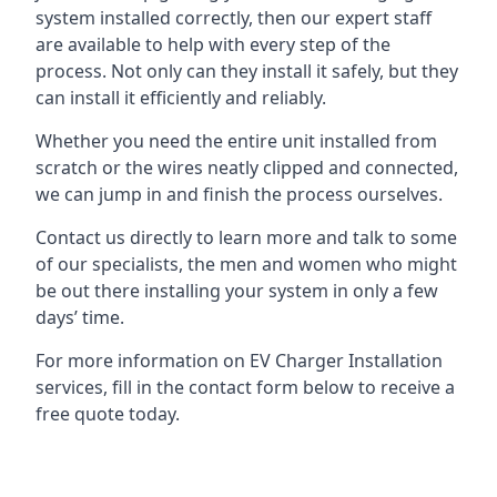
system installed correctly, then our expert staff
are available to help with every step of the
process. Not only can they install it safely, but they
can install it efficiently and reliably.
Whether you need the entire unit installed from
scratch or the wires neatly clipped and connected,
we can jump in and finish the process ourselves.
Contact us directly to learn more and talk to some
of our specialists, the men and women who might
be out there installing your system in only a few
days’ time.
For more information on EV Charger Installation
services, fill in the contact form below to receive a
free quote today.