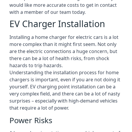
would like more accurate costs to get in contact
with a member of our team today.
EV Charger Installation
Installing a home charger for electric cars is a lot
more complex than it might first seem. Not only
are the electric connections a huge concern, but
there can be a lot of health risks, from shock
hazards to trip hazards.
Understanding the installation process for home
chargers is important, even if you are not doing it
yourself. EV charging point installation can be a
very complex field, and there can be a lot of nasty
surprises – especially with high-demand vehicles
that require a lot of power.
Power Risks