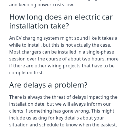
and keeping power costs low.
How long does an electric car
installation take?
An EV charging system might sound like it takes a
while to install, but this is not actually the case.
Most chargers can be installed in a single-phase
session over the course of about two hours, more
if there are other wiring projects that have to be
completed first.
Are delays a problem?
There is always the threat of delays impacting the
installation date, but we will always inform our
clients if something has gone wrong. This might
include us asking for key details about your
situation and schedule to know when the easiest,