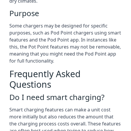
dry climates.
Purpose
Some chargers may be designed for specific
purposes, such as Pod Point chargers using smart
features and the Pod Point app. In instances like
this, the Pot Point features may not be removable,
meaning that you might need the Pod Point app
for full functionality.
Frequently Asked
Questions
Do I need smart charging?
Smart charging features can make a unit cost
more initially but also reduces the amount that
the charging process costs overall. These features
are often best used when trying to reduce how