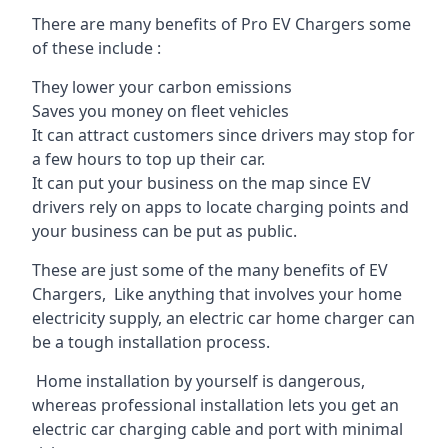
There are many benefits of Pro EV Chargers some
of these include :
They lower your carbon emissions
Saves you money on fleet vehicles
It can attract customers since drivers may stop for
a few hours to top up their car.
It can put your business on the map since EV
drivers rely on apps to locate charging points and
your business can be put as public.
These are just some of the many benefits of EV
Chargers, Like anything that involves your home
electricity supply, an electric car home charger can
be a tough installation process.
Home installation by yourself is dangerous,
whereas professional installation lets you get an
electric car charging cable and port with minimal