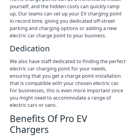
yourself, and the hidden costs can quickly ramp
up. Our teams can set up your EV charging point
in record time, giving you dedicated off-street
parking and charging options or adding a new
electric car charge point to your business.
Dedication
We also have staff dedicated to finding the perfect
electric car charging point for your needs,
ensuring that you get a charge point installation
that is compatible with your chosen electric car.
For businesses, this is even more important since
you might need to accommodate a range of
electric cars or vans.
Benefits Of Pro EV
Chargers