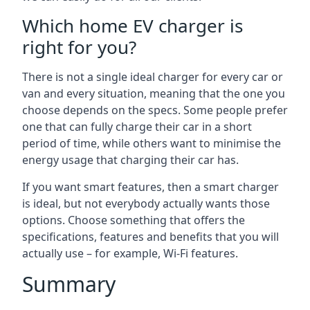
Which home EV charger is
right for you?
There is not a single ideal charger for every car or
van and every situation, meaning that the one you
choose depends on the specs. Some people prefer
one that can fully charge their car in a short
period of time, while others want to minimise the
energy usage that charging their car has.
If you want smart features, then a smart charger
is ideal, but not everybody actually wants those
options. Choose something that offers the
specifications, features and benefits that you will
actually use – for example, Wi-Fi features.
Summary