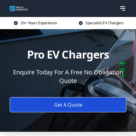
20+ Years Experience
Specialist EV Chargers
Pro EV Chargers
Enquire Today For A Free No Obligation
Quote
Get A Quote