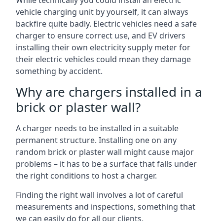
While technically you could install an electric
vehicle charging unit by yourself, it can always
backfire quite badly. Electric vehicles need a safe
charger to ensure correct use, and EV drivers
installing their own electricity supply meter for
their electric vehicles could mean they damage
something by accident.
Why are chargers installed in a
brick or plaster wall?
A charger needs to be installed in a suitable
permanent structure. Installing one on any
random brick or plaster wall might cause major
problems – it has to be a surface that falls under
the right conditions to host a charger.
Finding the right wall involves a lot of careful
measurements and inspections, something that
we can easily do for all our clients.