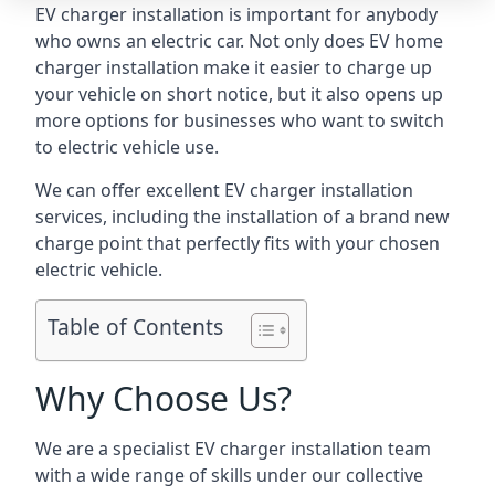
EV charger installation is important for anybody
who owns an electric car. Not only does EV home
charger installation make it easier to charge up
your vehicle on short notice, but it also opens up
more options for businesses who want to switch
to electric vehicle use.
We can offer excellent EV charger installation
services, including the installation of a brand new
charge point that perfectly fits with your chosen
electric vehicle.
Table of Contents
Why Choose Us?
We are a specialist EV charger installation team
with a wide range of skills under our collective