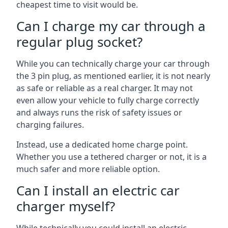
cheapest time to visit would be.
Can I charge my car through a
regular plug socket?
While you can technically charge your car through
the 3 pin plug, as mentioned earlier, it is not nearly
as safe or reliable as a real charger. It may not
even allow your vehicle to fully charge correctly
and always runs the risk of safety issues or
charging failures.
Instead, use a dedicated home charge point.
Whether you use a tethered charger or not, it is a
much safer and more reliable option.
Can I install an electric car
charger myself?