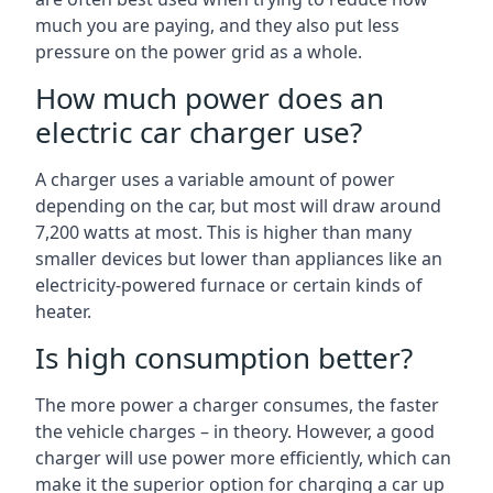
much you are paying, and they also put less
pressure on the power grid as a whole.
How much power does an
electric car charger use?
A charger uses a variable amount of power
depending on the car, but most will draw around
7,200 watts at most. This is higher than many
smaller devices but lower than appliances like an
electricity-powered furnace or certain kinds of
heater.
Is high consumption better?
The more power a charger consumes, the faster
the vehicle charges – in theory. However, a good
charger will use power more efficiently, which can
make it the superior option for charging a car up