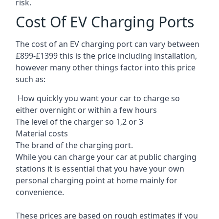
risk.
Cost Of EV Charging Ports
The cost of an EV charging port can vary between
£899-£1399 this is the price including installation,
however many other things factor into this price
such as:
How quickly you want your car to charge so
either overnight or within a few hours
The level of the charger so 1,2 or 3
Material costs
The brand of the charging port.
While you can charge your car at public charging
stations it is essential that you have your own
personal charging point at home mainly for
convenience.
These prices are based on rough estimates if you