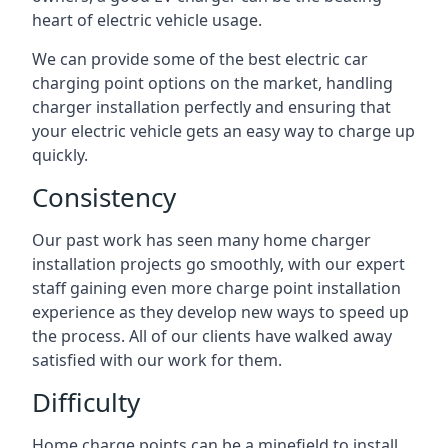
heart of electric vehicle usage.
We can provide some of the best electric car
charging point options on the market, handling
charger installation perfectly and ensuring that
your electric vehicle gets an easy way to charge up
quickly.
Consistency
Our past work has seen many home charger
installation projects go smoothly, with our expert
staff gaining even more charge point installation
experience as they develop new ways to speed up
the process. All of our clients have walked away
satisfied with our work for them.
Difficulty
Home charge points can be a minefield to install