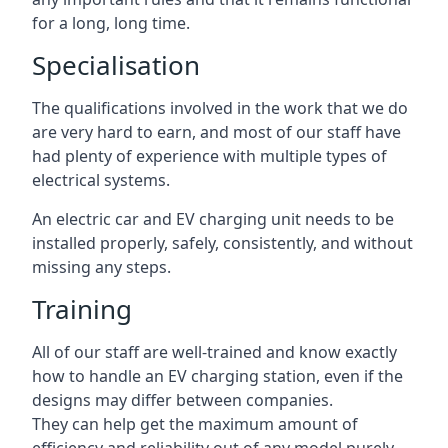
for a long, long time.
Specialisation
The qualifications involved in the work that we do
are very hard to earn, and most of our staff have
had plenty of experience with multiple types of
electrical systems.
An electric car and EV charging unit needs to be
installed properly, safely, consistently, and without
missing any steps.
Training
All of our staff are well-trained and know exactly
how to handle an EV charging station, even if the
designs may differ between companies.
They can help get the maximum amount of