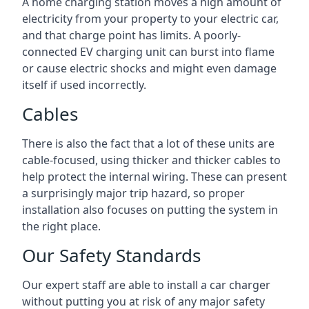
A home charging station moves a high amount of
electricity from your property to your electric car,
and that charge point has limits. A poorly-
connected EV charging unit can burst into flame
or cause electric shocks and might even damage
itself if used incorrectly.
Cables
There is also the fact that a lot of these units are
cable-focused, using thicker and thicker cables to
help protect the internal wiring. These can present
a surprisingly major trip hazard, so proper
installation also focuses on putting the system in
the right place.
Our Safety Standards
Our expert staff are able to install a car charger
without putting you at risk of any major safety