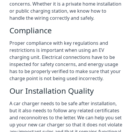
concerns. Whether it is a private home installation
or public charging station, we know how to
handle the wiring correctly and safely.
Compliance
Proper compliance with key regulations and
restrictions is important when using an EV
charging unit. Electrical connections have to be
inspected for safety concerns, and energy usage
has to be properly verified to make sure that your
charge point is not being used incorrectly.
Our Installation Quality
A car charger needs to be safe after installation,
but it also needs to follow any related certificates
and reconnoitres to the letter. We can help you set
up your new car charger so that it does not violate
any important rules and that it remains functional