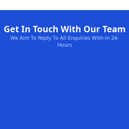
Get In Touch With Our Team
We Aim To Reply To All Enquiries With-in 24-
Hours