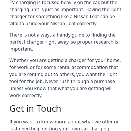
EV charging is focused heavily on the car, but the
charging unit is just as important. Having the right
charger for something like a Nissan Leaf can be
vital to using your Nissan Leaf correctly.
There is not always a handy guide to finding the
perfect charger right away, so proper research is
important.
Whether you are getting a charger for your home,
for work or for some rental accommodation that
you are renting out to others, you want the right
tool for the job. Never rush through a purchase
unless you know that what you are getting will
work correctly.
Get in Touch
If you want to know more about what we offer or
just need help getting your own car charging