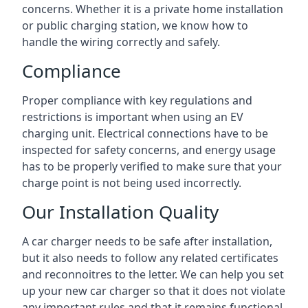
concerns. Whether it is a private home installation
or public charging station, we know how to
handle the wiring correctly and safely.
Compliance
Proper compliance with key regulations and
restrictions is important when using an EV
charging unit. Electrical connections have to be
inspected for safety concerns, and energy usage
has to be properly verified to make sure that your
charge point is not being used incorrectly.
Our Installation Quality
A car charger needs to be safe after installation,
but it also needs to follow any related certificates
and reconnoitres to the letter. We can help you set
up your new car charger so that it does not violate
any important rules and that it remains functional