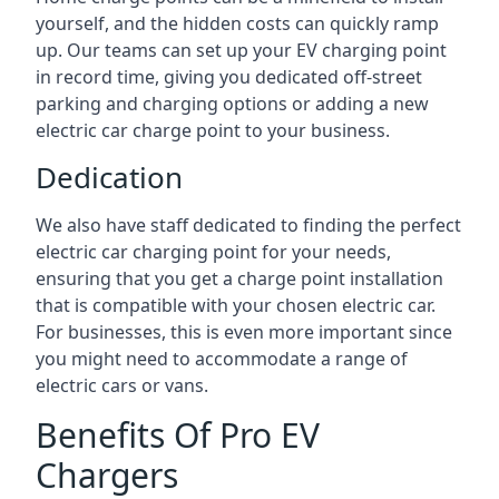
yourself, and the hidden costs can quickly ramp
up. Our teams can set up your EV charging point
in record time, giving you dedicated off-street
parking and charging options or adding a new
electric car charge point to your business.
Dedication
We also have staff dedicated to finding the perfect
electric car charging point for your needs,
ensuring that you get a charge point installation
that is compatible with your chosen electric car.
For businesses, this is even more important since
you might need to accommodate a range of
electric cars or vans.
Benefits Of Pro EV
Chargers