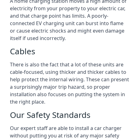
A home charging station moves a high amount of
electricity from your property to your electric car,
and that charge point has limits. A poorly-
connected EV charging unit can burst into flame
or cause electric shocks and might even damage
itself if used incorrectly.
Cables
There is also the fact that a lot of these units are
cable-focused, using thicker and thicker cables to
help protect the internal wiring. These can present
a surprisingly major trip hazard, so proper
installation also focuses on putting the system in
the right place.
Our Safety Standards
Our expert staff are able to install a car charger
without putting you at risk of any major safety