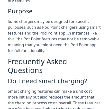
dry climates.
Purpose
Some chargers may be designed for specific
purposes, such as Pod Point chargers using smart
features and the Pod Point app. In instances like
this, the Pot Point features may not be removable,
meaning that you might need the Pod Point app
for full functionality.
Frequently Asked
Questions
Do I need smart charging?
Smart charging features can make a unit cost
more initially but also reduces the amount that
the charging process costs overall. These features
are often best used when trying to reduce how