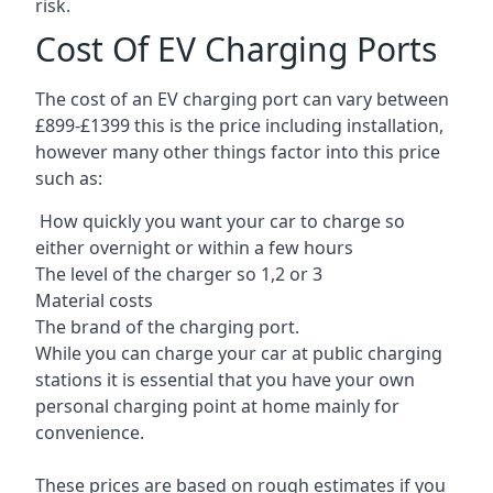
risk.
Cost Of EV Charging Ports
The cost of an EV charging port can vary between
£899-£1399 this is the price including installation,
however many other things factor into this price
such as:
How quickly you want your car to charge so
either overnight or within a few hours
The level of the charger so 1,2 or 3
Material costs
The brand of the charging port.
While you can charge your car at public charging
stations it is essential that you have your own
personal charging point at home mainly for
convenience.
These prices are based on rough estimates if you