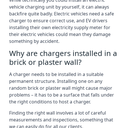
While technically you could install an electric
vehicle charging unit by yourself, it can always
backfire quite badly. Electric vehicles need a safe
charger to ensure correct use, and EV drivers
installing their own electricity supply meter for
their electric vehicles could mean they damage
something by accident.
Why are chargers installed in a
brick or plaster wall?
A charger needs to be installed in a suitable
permanent structure. Installing one on any
random brick or plaster wall might cause major
problems – it has to be a surface that falls under
the right conditions to host a charger.
Finding the right wall involves a lot of careful
measurements and inspections, something that
we can easily do for all our clients.