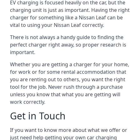
EV charging is focused heavily on the car, but the
charging unit is just as important. Having the right
charger for something like a Nissan Leaf can be
vital to using your Nissan Leaf correctly.
There is not always a handy guide to finding the
perfect charger right away, so proper research is
important.
Whether you are getting a charger for your home,
for work or for some rental accommodation that
you are renting out to others, you want the right
tool for the job. Never rush through a purchase
unless you know that what you are getting will
work correctly.
Get in Touch
If you want to know more about what we offer or
just need help getting your own car charging