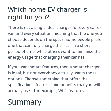
Which home EV charger is
right for you?
There is not a single ideal charger for every car or
van and every situation, meaning that the one you
choose depends on the specs. Some people prefer
one that can fully charge their car in a short
period of time, while others want to minimise the
energy usage that charging their car has.
If you want smart features, then a smart charger
is ideal, but not everybody actually wants those
options. Choose something that offers the
specifications, features and benefits that you will
actually use – for example, Wi-Fi features.
Summary