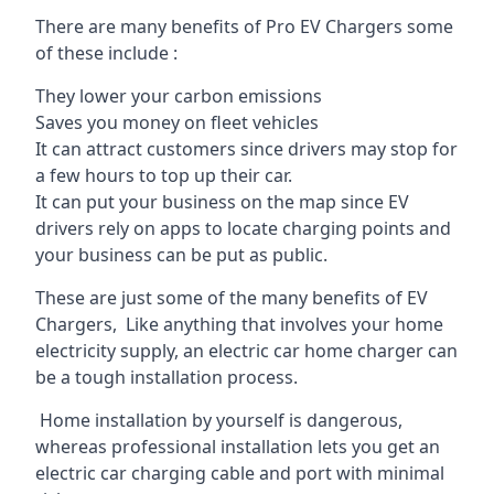
There are many benefits of Pro EV Chargers some
of these include :
They lower your carbon emissions
Saves you money on fleet vehicles
It can attract customers since drivers may stop for
a few hours to top up their car.
It can put your business on the map since EV
drivers rely on apps to locate charging points and
your business can be put as public.
These are just some of the many benefits of EV
Chargers, Like anything that involves your home
electricity supply, an electric car home charger can
be a tough installation process.
Home installation by yourself is dangerous,
whereas professional installation lets you get an
electric car charging cable and port with minimal