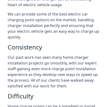
heart of electric vehicle usage.
We can provide some of the best electric car
charging point options on the market, handling
charger installation perfectly and ensuring that
your electric vehicle gets an easy way to charge up
quickly.
Consistency
Our past work has seen many home charger
installation projects go smoothly, with our expert
staff gaining even more charge point installation
experience as they develop new ways to speed up
the process. All of our clients have walked away
satisfied with our work for them.
Difficulty
Home charge points can be a minefield to install