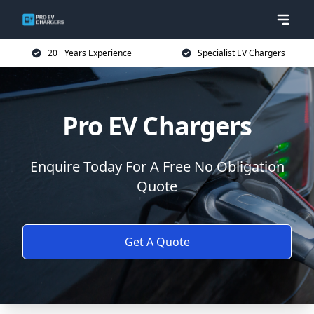
20+ Years Experience
Specialist EV Chargers
Pro EV Chargers
Enquire Today For A Free No Obligation
Quote
Get A Quote