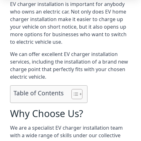
EV charger installation is important for anybody
who owns an electric car. Not only does EV home
charger installation make it easier to charge up
your vehicle on short notice, but it also opens up
more options for businesses who want to switch
to electric vehicle use.
We can offer excellent EV charger installation
services, including the installation of a brand new
charge point that perfectly fits with your chosen
electric vehicle.
Table of Contents
Why Choose Us?
We are a specialist EV charger installation team
with a wide range of skills under our collective