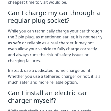
cheapest time to visit would be.
Can I charge my car through a
regular plug socket?
While you can technically charge your car through
the 3 pin plug, as mentioned earlier, it is not nearly
as safe or reliable as a real charger. It may not
even allow your vehicle to fully charge correctly
and always runs the risk of safety issues or
charging failures.
Instead, use a dedicated home charge point.
Whether you use a tethered charger or not, it is a
much safer and more reliable option.
Can I install an electric car
charger myself?