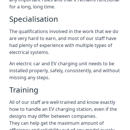
for a long, long time.
Specialisation
The qualifications involved in the work that we do
are very hard to earn, and most of our staff have
had plenty of experience with multiple types of
electrical systems.
An electric car and EV charging unit needs to be
installed properly, safely, consistently, and without
missing any steps.
Training
All of our staff are well-trained and know exactly
how to handle an EV charging station, even if the
designs may differ between companies.
They can help get the maximum amount of