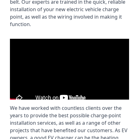
belt. Our experts are trained in the quick, reliable
installation of your new electric vehicle charge
point, as well as the wiring involved in making it
function.
We have worked with countless clients over the
years to provide the best possible charge-point
installation services, as well as a range of other
projects that have benefited our customers. As EV
owners, a good EV charger can be the beating