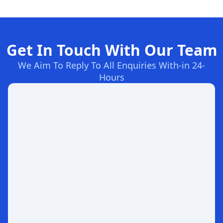
Get In Touch With Our Team
We Aim To Reply To All Enquiries With-in 24-
Hours