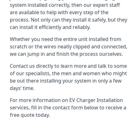
system installed correctly, then our expert staff
are available to help with every step of the
process. Not only can they install it safely, but they
can install it efficiently and reliably.
Whether you need the entire unit installed from
scratch or the wires neatly clipped and connected,
we can jump in and finish the process ourselves.
Contact us directly to learn more and talk to some
of our specialists, the men and women who might
be out there installing your system in only a few
days’ time.
For more information on EV Charger Installation
services, fill in the contact form below to receive a
free quote today.