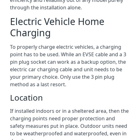
efficiency and reliability out of any model purely
through the installation alone.
Electric Vehicle Home
Charging
To properly charge electric vehicles, a charging
point has to be used. While an EVSE cable and a 3
pin plug socket can work as a backup option, the
electric car charging cable and unit needs to be
your primary choice. Only use the 3 pin plug
method as a last resort.
Location
If installed indoors or in a sheltered area, then the
charging points need proper protection and
safety measures put in place. Outdoor units need
to be weatherproofed and waterproofed, even in