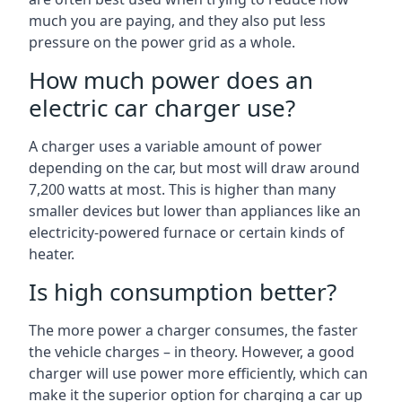
much you are paying, and they also put less
pressure on the power grid as a whole.
How much power does an
electric car charger use?
A charger uses a variable amount of power
depending on the car, but most will draw around
7,200 watts at most. This is higher than many
smaller devices but lower than appliances like an
electricity-powered furnace or certain kinds of
heater.
Is high consumption better?
The more power a charger consumes, the faster
the vehicle charges – in theory. However, a good
charger will use power more efficiently, which can
make it the superior option for charging a car up