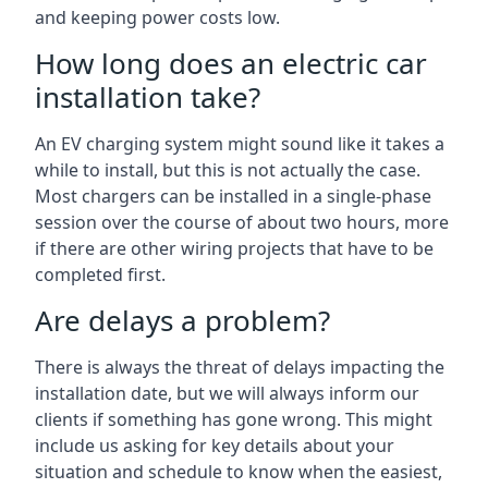
and keeping power costs low.
How long does an electric car
installation take?
An EV charging system might sound like it takes a
while to install, but this is not actually the case.
Most chargers can be installed in a single-phase
session over the course of about two hours, more
if there are other wiring projects that have to be
completed first.
Are delays a problem?
There is always the threat of delays impacting the
installation date, but we will always inform our
clients if something has gone wrong. This might
include us asking for key details about your
situation and schedule to know when the easiest,