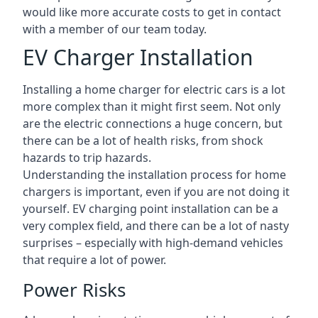
would like more accurate costs to get in contact
with a member of our team today.
EV Charger Installation
Installing a home charger for electric cars is a lot
more complex than it might first seem. Not only
are the electric connections a huge concern, but
there can be a lot of health risks, from shock
hazards to trip hazards.
Understanding the installation process for home
chargers is important, even if you are not doing it
yourself. EV charging point installation can be a
very complex field, and there can be a lot of nasty
surprises – especially with high-demand vehicles
that require a lot of power.
Power Risks