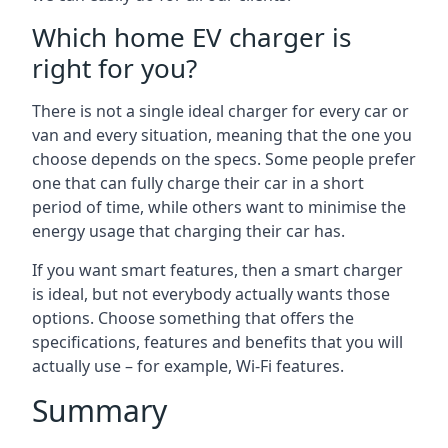
Which home EV charger is
right for you?
There is not a single ideal charger for every car or
van and every situation, meaning that the one you
choose depends on the specs. Some people prefer
one that can fully charge their car in a short
period of time, while others want to minimise the
energy usage that charging their car has.
If you want smart features, then a smart charger
is ideal, but not everybody actually wants those
options. Choose something that offers the
specifications, features and benefits that you will
actually use – for example, Wi-Fi features.
Summary