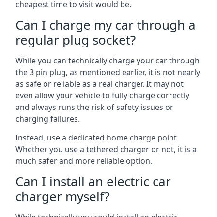
cheapest time to visit would be.
Can I charge my car through a
regular plug socket?
While you can technically charge your car through
the 3 pin plug, as mentioned earlier, it is not nearly
as safe or reliable as a real charger. It may not
even allow your vehicle to fully charge correctly
and always runs the risk of safety issues or
charging failures.
Instead, use a dedicated home charge point.
Whether you use a tethered charger or not, it is a
much safer and more reliable option.
Can I install an electric car
charger myself?