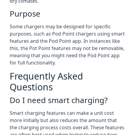
dry climates.
Purpose
Some chargers may be designed for specific
purposes, such as Pod Point chargers using smart
features and the Pod Point app. In instances like
this, the Pot Point features may not be removable,
meaning that you might need the Pod Point app
for full functionality.
Frequently Asked
Questions
Do I need smart charging?
Smart charging features can make a unit cost
more initially but also reduces the amount that
the charging process costs overall. These features
are often best used when trying to reduce how