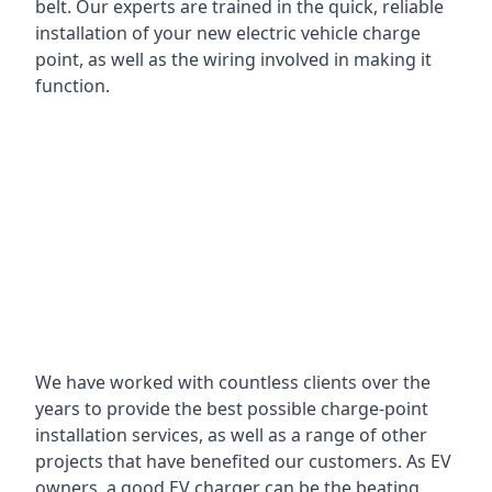
belt. Our experts are trained in the quick, reliable
installation of your new electric vehicle charge
point, as well as the wiring involved in making it
function.
We have worked with countless clients over the
years to provide the best possible charge-point
installation services, as well as a range of other
projects that have benefited our customers. As EV
owners, a good EV charger can be the beating