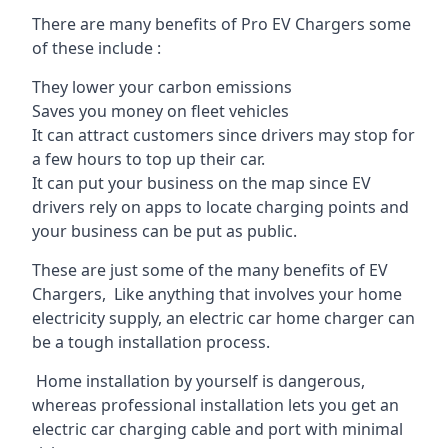
There are many benefits of Pro EV Chargers some
of these include :
They lower your carbon emissions
Saves you money on fleet vehicles
It can attract customers since drivers may stop for
a few hours to top up their car.
It can put your business on the map since EV
drivers rely on apps to locate charging points and
your business can be put as public.
These are just some of the many benefits of EV
Chargers, Like anything that involves your home
electricity supply, an electric car home charger can
be a tough installation process.
Home installation by yourself is dangerous,
whereas professional installation lets you get an
electric car charging cable and port with minimal