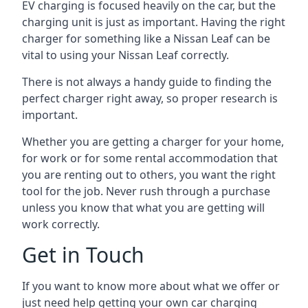
EV charging is focused heavily on the car, but the
charging unit is just as important. Having the right
charger for something like a Nissan Leaf can be
vital to using your Nissan Leaf correctly.
There is not always a handy guide to finding the
perfect charger right away, so proper research is
important.
Whether you are getting a charger for your home,
for work or for some rental accommodation that
you are renting out to others, you want the right
tool for the job. Never rush through a purchase
unless you know that what you are getting will
work correctly.
Get in Touch
If you want to know more about what we offer or
just need help getting your own car charging