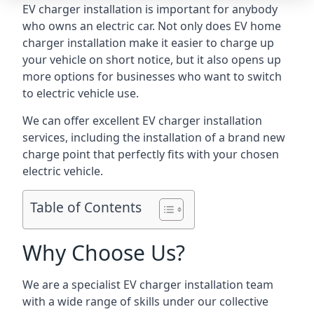
EV charger installation is important for anybody
who owns an electric car. Not only does EV home
charger installation make it easier to charge up
your vehicle on short notice, but it also opens up
more options for businesses who want to switch
to electric vehicle use.
We can offer excellent EV charger installation
services, including the installation of a brand new
charge point that perfectly fits with your chosen
electric vehicle.
Table of Contents
Why Choose Us?
We are a specialist EV charger installation team
with a wide range of skills under our collective