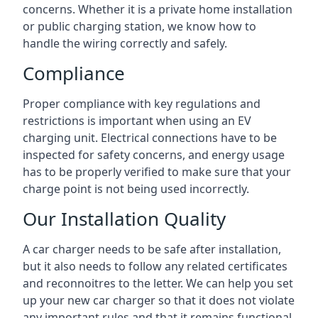
concerns. Whether it is a private home installation
or public charging station, we know how to
handle the wiring correctly and safely.
Compliance
Proper compliance with key regulations and
restrictions is important when using an EV
charging unit. Electrical connections have to be
inspected for safety concerns, and energy usage
has to be properly verified to make sure that your
charge point is not being used incorrectly.
Our Installation Quality
A car charger needs to be safe after installation,
but it also needs to follow any related certificates
and reconnoitres to the letter. We can help you set
up your new car charger so that it does not violate
any important rules and that it remains functional