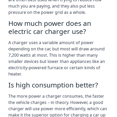
much you are paying, and they also put less
pressure on the power grid as a whole.
How much power does an
electric car charger use?
A charger uses a variable amount of power
depending on the car, but most will draw around
7,200 watts at most. This is higher than many
smaller devices but lower than appliances like an
electricity-powered furnace or certain kinds of
heater.
Is high consumption better?
The more power a charger consumes, the faster
the vehicle charges – in theory. However, a good
charger will use power more efficiently, which can
make it the superior option for charging a car up