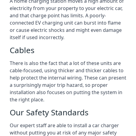
A home charging station moves a high amount of
electricity from your property to your electric car,
and that charge point has limits. A poorly-
connected EV charging unit can burst into flame
or cause electric shocks and might even damage
itself if used incorrectly.
Cables
There is also the fact that a lot of these units are
cable-focused, using thicker and thicker cables to
help protect the internal wiring. These can present
a surprisingly major trip hazard, so proper
installation also focuses on putting the system in
the right place.
Our Safety Standards
Our expert staff are able to install a car charger
without putting you at risk of any major safety