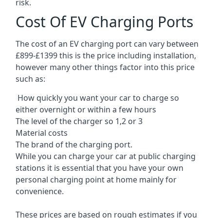
risk.
Cost Of EV Charging Ports
The cost of an EV charging port can vary between
£899-£1399 this is the price including installation,
however many other things factor into this price
such as:
How quickly you want your car to charge so
either overnight or within a few hours
The level of the charger so 1,2 or 3
Material costs
The brand of the charging port.
While you can charge your car at public charging
stations it is essential that you have your own
personal charging point at home mainly for
convenience.
These prices are based on rough estimates if you