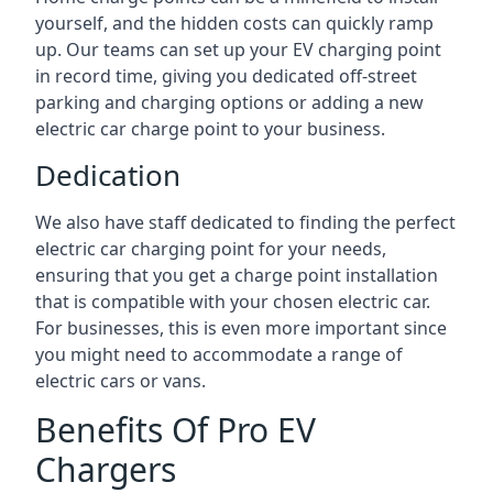
yourself, and the hidden costs can quickly ramp
up. Our teams can set up your EV charging point
in record time, giving you dedicated off-street
parking and charging options or adding a new
electric car charge point to your business.
Dedication
We also have staff dedicated to finding the perfect
electric car charging point for your needs,
ensuring that you get a charge point installation
that is compatible with your chosen electric car.
For businesses, this is even more important since
you might need to accommodate a range of
electric cars or vans.
Benefits Of Pro EV
Chargers