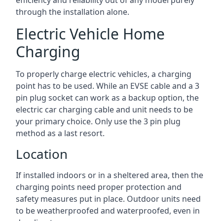
efficiency and reliability out of any model purely
through the installation alone.
Electric Vehicle Home
Charging
To properly charge electric vehicles, a charging
point has to be used. While an EVSE cable and a 3
pin plug socket can work as a backup option, the
electric car charging cable and unit needs to be
your primary choice. Only use the 3 pin plug
method as a last resort.
Location
If installed indoors or in a sheltered area, then the
charging points need proper protection and
safety measures put in place. Outdoor units need
to be weatherproofed and waterproofed, even in