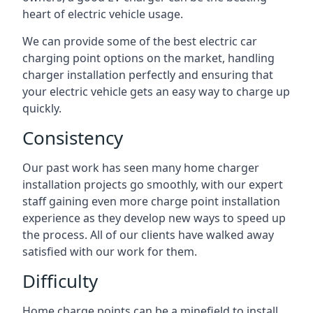
heart of electric vehicle usage.
We can provide some of the best electric car
charging point options on the market, handling
charger installation perfectly and ensuring that
your electric vehicle gets an easy way to charge up
quickly.
Consistency
Our past work has seen many home charger
installation projects go smoothly, with our expert
staff gaining even more charge point installation
experience as they develop new ways to speed up
the process. All of our clients have walked away
satisfied with our work for them.
Difficulty
Home charge points can be a minefield to install