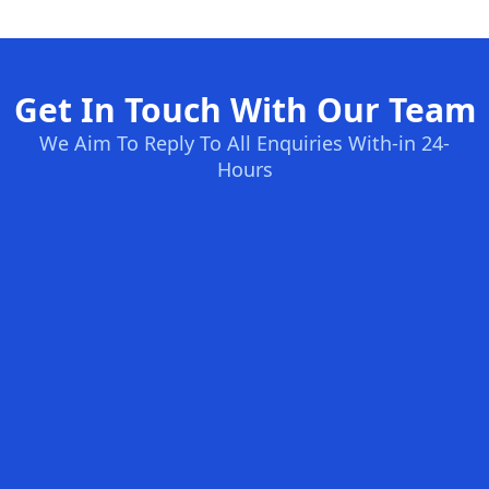
Get In Touch With Our Team
We Aim To Reply To All Enquiries With-in 24-
Hours