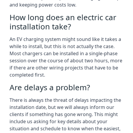
and keeping power costs low.
How long does an electric car
installation take?
An EV charging system might sound like it takes a
while to install, but this is not actually the case.
Most chargers can be installed in a single-phase
session over the course of about two hours, more
if there are other wiring projects that have to be
completed first.
Are delays a problem?
There is always the threat of delays impacting the
installation date, but we will always inform our
clients if something has gone wrong. This might
include us asking for key details about your
situation and schedule to know when the easiest,