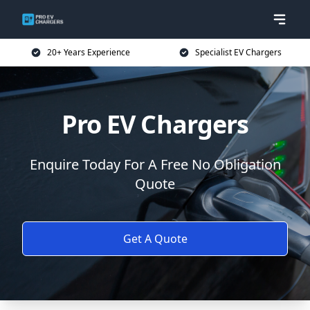
20+ Years Experience
Specialist EV Chargers
Pro EV Chargers
Enquire Today For A Free No Obligation
Quote
Get A Quote