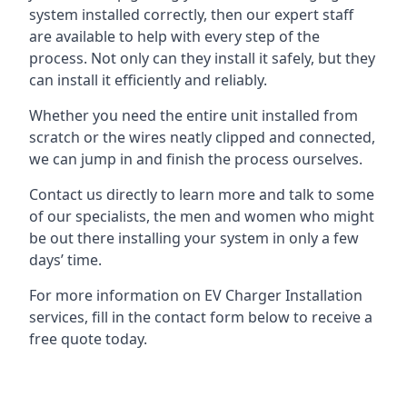
system installed correctly, then our expert staff
are available to help with every step of the
process. Not only can they install it safely, but they
can install it efficiently and reliably.
Whether you need the entire unit installed from
scratch or the wires neatly clipped and connected,
we can jump in and finish the process ourselves.
Contact us directly to learn more and talk to some
of our specialists, the men and women who might
be out there installing your system in only a few
days’ time.
For more information on EV Charger Installation
services, fill in the contact form below to receive a
free quote today.