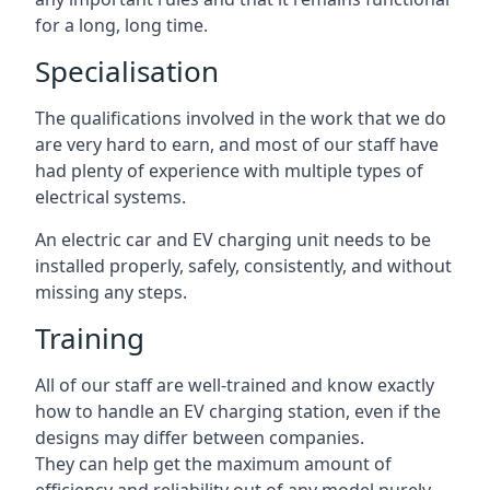
for a long, long time.
Specialisation
The qualifications involved in the work that we do
are very hard to earn, and most of our staff have
had plenty of experience with multiple types of
electrical systems.
An electric car and EV charging unit needs to be
installed properly, safely, consistently, and without
missing any steps.
Training
All of our staff are well-trained and know exactly
how to handle an EV charging station, even if the
designs may differ between companies.
They can help get the maximum amount of