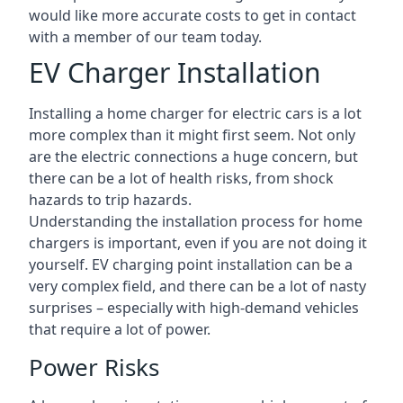
would like more accurate costs to get in contact
with a member of our team today.
EV Charger Installation
Installing a home charger for electric cars is a lot
more complex than it might first seem. Not only
are the electric connections a huge concern, but
there can be a lot of health risks, from shock
hazards to trip hazards.
Understanding the installation process for home
chargers is important, even if you are not doing it
yourself. EV charging point installation can be a
very complex field, and there can be a lot of nasty
surprises – especially with high-demand vehicles
that require a lot of power.
Power Risks