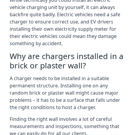
While technically you could install an electric
vehicle charging unit by yourself, it can always
backfire quite badly. Electric vehicles need a safe
charger to ensure correct use, and EV drivers
installing their own electricity supply meter for
their electric vehicles could mean they damage
something by accident.
Why are chargers installed in a
brick or plaster wall?
A charger needs to be installed in a suitable
permanent structure. Installing one on any
random brick or plaster wall might cause major
problems – it has to be a surface that falls under
the right conditions to host a charger.
Finding the right wall involves a lot of careful
measurements and inspections, something that
we can easily do for all our clients.