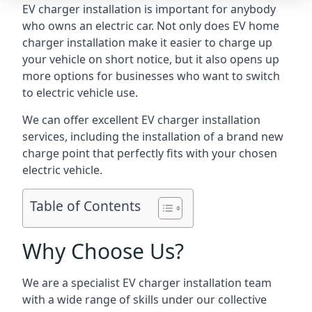
EV charger installation is important for anybody
who owns an electric car. Not only does EV home
charger installation make it easier to charge up
your vehicle on short notice, but it also opens up
more options for businesses who want to switch
to electric vehicle use.
We can offer excellent EV charger installation
services, including the installation of a brand new
charge point that perfectly fits with your chosen
electric vehicle.
Table of Contents
Why Choose Us?
We are a specialist EV charger installation team
with a wide range of skills under our collective