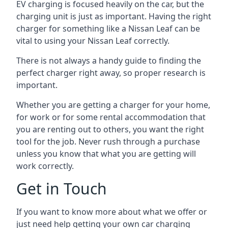
EV charging is focused heavily on the car, but the
charging unit is just as important. Having the right
charger for something like a Nissan Leaf can be
vital to using your Nissan Leaf correctly.
There is not always a handy guide to finding the
perfect charger right away, so proper research is
important.
Whether you are getting a charger for your home,
for work or for some rental accommodation that
you are renting out to others, you want the right
tool for the job. Never rush through a purchase
unless you know that what you are getting will
work correctly.
Get in Touch
If you want to know more about what we offer or
just need help getting your own car charging