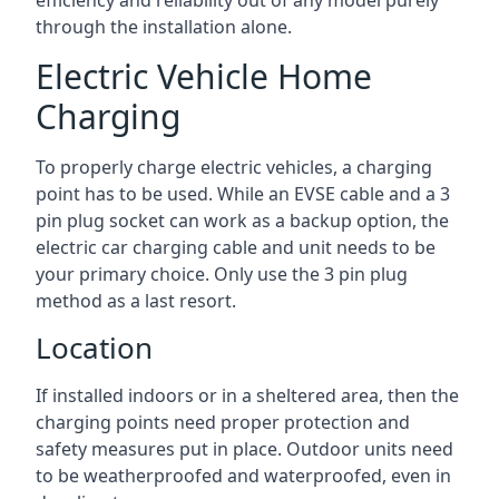
efficiency and reliability out of any model purely
through the installation alone.
Electric Vehicle Home
Charging
To properly charge electric vehicles, a charging
point has to be used. While an EVSE cable and a 3
pin plug socket can work as a backup option, the
electric car charging cable and unit needs to be
your primary choice. Only use the 3 pin plug
method as a last resort.
Location
If installed indoors or in a sheltered area, then the
charging points need proper protection and
safety measures put in place. Outdoor units need
to be weatherproofed and waterproofed, even in