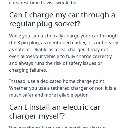
cheapest time to visit would be.
Can I charge my car through a
regular plug socket?
While you can technically charge your car through
the 3 pin plug, as mentioned earlier, it is not nearly
as safe or reliable as a real charger. It may not
even allow your vehicle to fully charge correctly
and always runs the risk of safety issues or
charging failures.
Instead, use a dedicated home charge point.
Whether you use a tethered charger or not, it is a
much safer and more reliable option.
Can I install an electric car
charger myself?