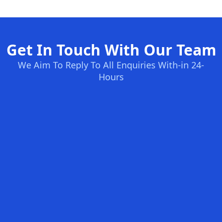
Get In Touch With Our Team
We Aim To Reply To All Enquiries With-in 24-
Hours