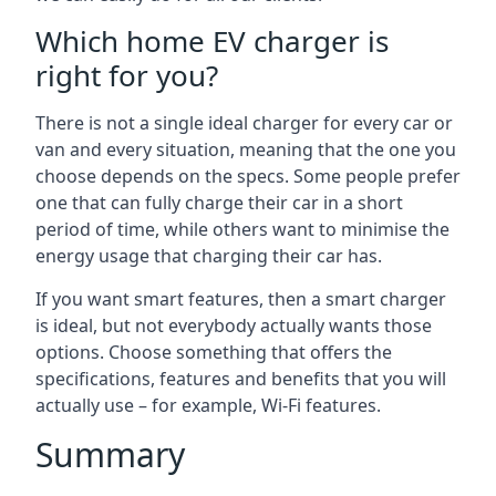
Which home EV charger is
right for you?
There is not a single ideal charger for every car or
van and every situation, meaning that the one you
choose depends on the specs. Some people prefer
one that can fully charge their car in a short
period of time, while others want to minimise the
energy usage that charging their car has.
If you want smart features, then a smart charger
is ideal, but not everybody actually wants those
options. Choose something that offers the
specifications, features and benefits that you will
actually use – for example, Wi-Fi features.
Summary