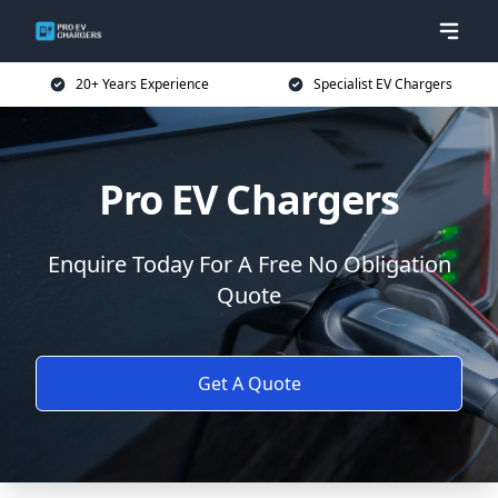
20+ Years Experience
Specialist EV Chargers
Pro EV Chargers
Enquire Today For A Free No Obligation
Quote
Get A Quote