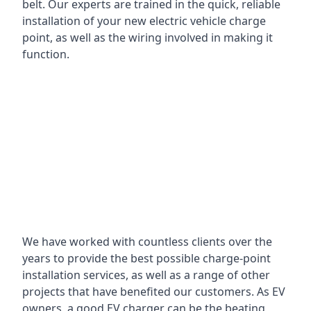
belt. Our experts are trained in the quick, reliable
installation of your new electric vehicle charge
point, as well as the wiring involved in making it
function.
We have worked with countless clients over the
years to provide the best possible charge-point
installation services, as well as a range of other
projects that have benefited our customers. As EV
owners, a good EV charger can be the beating