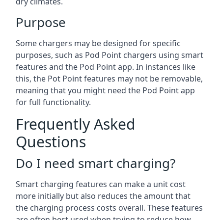
dry climates.
Purpose
Some chargers may be designed for specific
purposes, such as Pod Point chargers using smart
features and the Pod Point app. In instances like
this, the Pot Point features may not be removable,
meaning that you might need the Pod Point app
for full functionality.
Frequently Asked
Questions
Do I need smart charging?
Smart charging features can make a unit cost
more initially but also reduces the amount that
the charging process costs overall. These features
are often best used when trying to reduce how