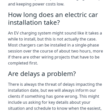
and keeping power costs low.
How long does an electric car
installation take?
An EV charging system might sound like it takes a
while to install, but this is not actually the case.
Most chargers can be installed in a single-phase
session over the course of about two hours, more
if there are other wiring projects that have to be
completed first.
Are delays a problem?
There is always the threat of delays impacting the
installation date, but we will always inform our
clients if something has gone wrong. This might
include us asking for key details about your
situation and schedule to know when the easiest,