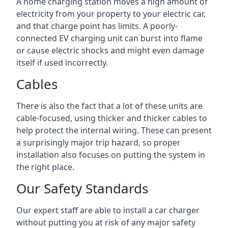
A home charging station moves a high amount of
electricity from your property to your electric car,
and that charge point has limits. A poorly-
connected EV charging unit can burst into flame
or cause electric shocks and might even damage
itself if used incorrectly.
Cables
There is also the fact that a lot of these units are
cable-focused, using thicker and thicker cables to
help protect the internal wiring. These can present
a surprisingly major trip hazard, so proper
installation also focuses on putting the system in
the right place.
Our Safety Standards
Our expert staff are able to install a car charger
without putting you at risk of any major safety