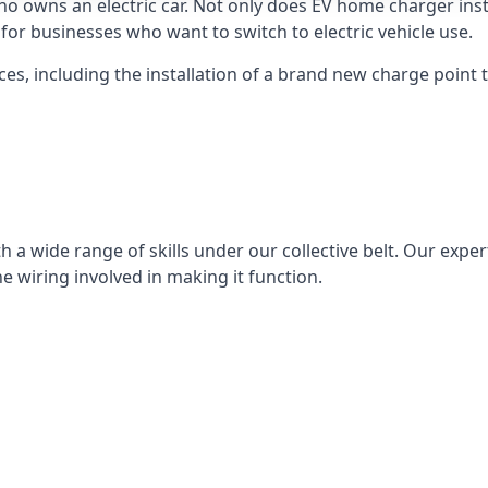
ho owns an electric car. Not only does EV home charger insta
for businesses who want to switch to electric vehicle use.
ces, including the installation of a brand new charge point th
 a wide range of skills under our collective belt. Our experts
he wiring involved in making it function.