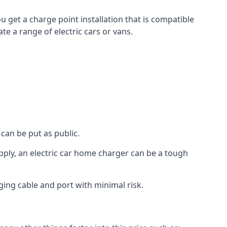
u get a charge point installation that is compatible
e a range of electric cars or vans.
can be put as public.
pply, an electric car home charger can be a tough
ging cable and port with minimal risk.