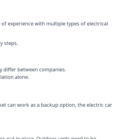
of experience with multiple types of electrical
y steps.
may differ between companies.
lation alone.
ket can work as a backup option, the electric car
es put in place. Outdoor units need to be