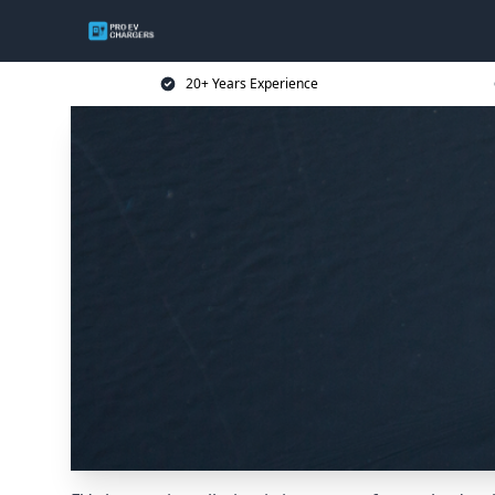
20+ Years Experience