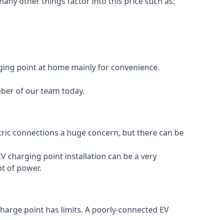
any other things factor into this price such as:
rging point at home mainly for convenience.
mber of our team today.
ectric connections a huge concern, but there can be
V charging point installation can be a very
ot of power.
charge point has limits. A poorly-connected EV