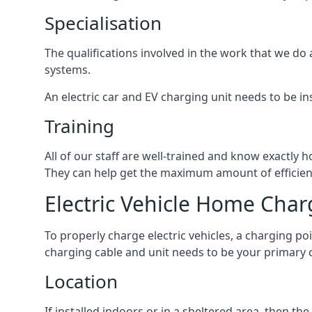
Specialisation
The qualifications involved in the work that we do 
systems.
An electric car and EV charging unit needs to be ins
Training
All of our staff are well-trained and know exactly
They can help get the maximum amount of efficiency
Electric Vehicle Home Char
To properly charge electric vehicles, a charging po
charging cable and unit needs to be your primary c
Location
If installed indoors or in a sheltered area, then 