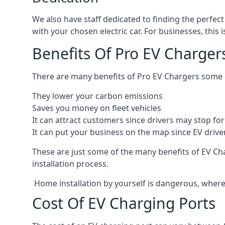
We also have staff dedicated to finding the perfect
with your chosen electric car. For businesses, thi
Benefits Of Pro EV Charger
There are many benefits of Pro EV Chargers some o
They lower your carbon emissions
Saves you money on fleet vehicles
It can attract customers since drivers may stop for 
It can put your business on the map since EV drive
These are just some of the many benefits of EV Cha
installation process.
Home installation by yourself is dangerous, whereas
Cost Of EV Charging Ports