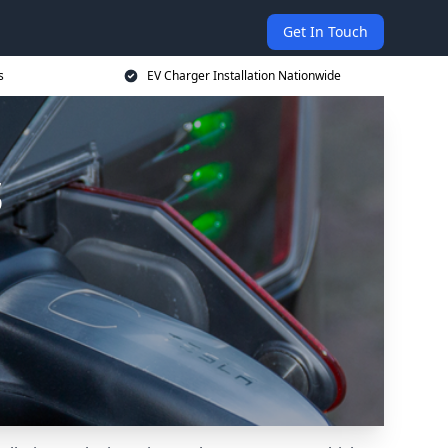
Get In Touch
s
EV Charger Installation Nationwide
s