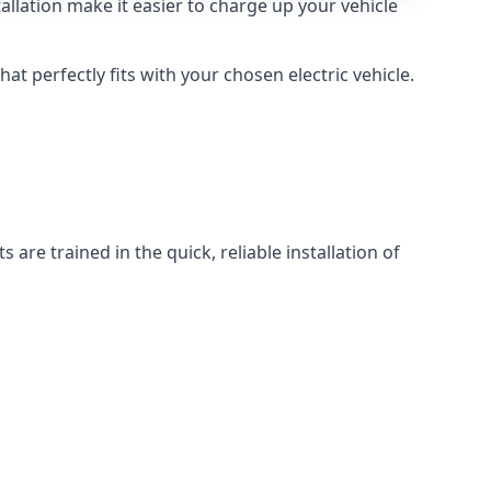
llation make it easier to charge up your vehicle
at perfectly fits with your chosen electric vehicle.
 are trained in the quick, reliable installation of