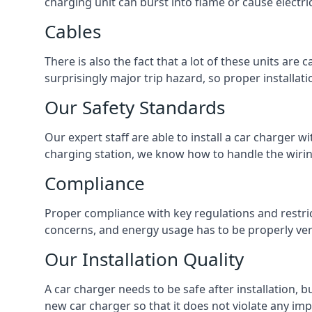
charging unit can burst into flame or cause electri
Cables
There is also the fact that a lot of these units are
surprisingly major trip hazard, so proper installati
Our Safety Standards
Our expert staff are able to install a car charger w
charging station, we know how to handle the wiring
Compliance
Proper compliance with key regulations and restric
concerns, and energy usage has to be properly veri
Our Installation Quality
A car charger needs to be safe after installation, b
new car charger so that it does not violate any imp