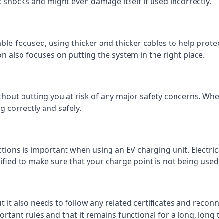
c shocks and might even damage itself if used incorrectly.
 cable-focused, using thicker and thicker cables to help prot
on also focuses on putting the system in the right place.
ithout putting you at risk of any major safety concerns. Whet
 correctly and safely.
tions is important when using an EV charging unit. Electric
fied to make sure that your charge point is not being used 
ut it also needs to follow any related certificates and reconn
ortant rules and that it remains functional for a long, long 