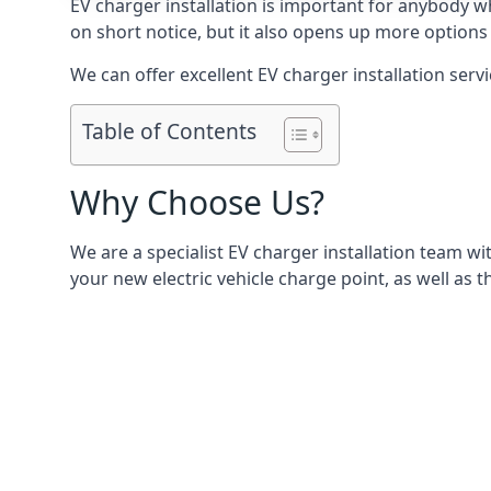
EV charger installation is important for anybody w
on short notice, but it also opens up more options 
We can offer excellent EV charger installation servi
Table of Contents
Why Choose Us?
We are a specialist EV charger installation team with
your new electric vehicle charge point, as well as t