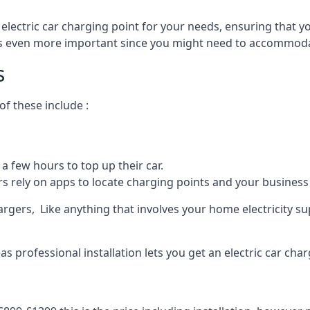
 electric car charging point for your needs, ensuring that yo
s is even more important since you might need to accommodat
s
f these include :
a few hours to top up their car.
rs rely on apps to locate charging points and your business 
rgers, Like anything that involves your home electricity su
 professional installation lets you get an electric car char