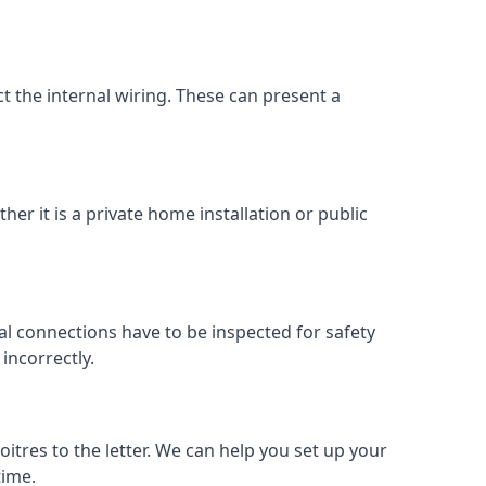
ect the internal wiring. These can present a
her it is a private home installation or public
al connections have to be inspected for safety
incorrectly.
oitres to the letter. We can help you set up your
time.