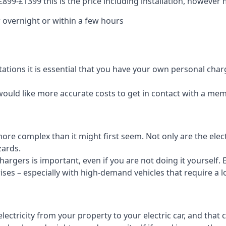
99-£1399 this is the price including installation, however m
 overnight or within a few hours
tations it is essential that you have your own personal cha
would like more accurate costs to get in contact with a me
t more complex than it might first seem. Not only are the el
zards.
rgers is important, even if you are not doing it yourself. E
rises – especially with high-demand vehicles that require a l
ctricity from your property to your electric car, and that 