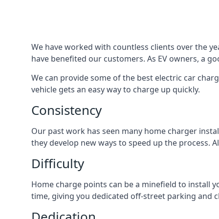
We have worked with countless clients over the year
have benefited our customers. As EV owners, a good
We can provide some of the best electric car charg
vehicle gets an easy way to charge up quickly.
Consistency
Our past work has seen many home charger installa
they develop new ways to speed up the process. All
Difficulty
Home charge points can be a minefield to install y
time, giving you dedicated off-street parking and 
Dedication