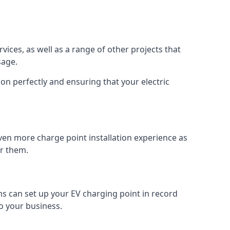
vices, as well as a range of other projects that
sage.
on perfectly and ensuring that your electric
ven more charge point installation experience as
or them.
ms can set up your EV charging point in record
o your business.