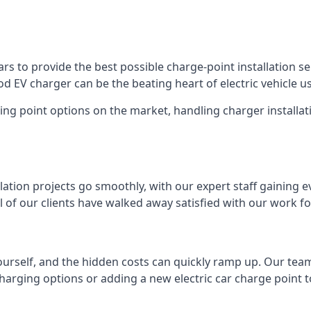
s to provide the best possible charge-point installation ser
 EV charger can be the beating heart of electric vehicle u
ing point options on the market, handling charger installati
tion projects go smoothly, with our expert staff gaining e
 of our clients have walked away satisfied with our work f
ourself, and the hidden costs can quickly ramp up. Our tea
charging options or adding a new electric car charge point t