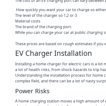
The cost of an EV charging port can vary between £8
How quickly you want your car to charge so either
The level of the charger so 1,2 or 3
Material costs
The brand of the charging port.
While you can charge your car at public charging s
These prices are based on rough estimates if you 
EV Charger Installation
Installing a home charger for electric cars is a lo
a lot of health risks, from shock hazards to trip ha
Understanding the installation process for home cha
complex field, and there can be a lot of nasty surp
Power Risks
A home charging station moves a high amount of ele