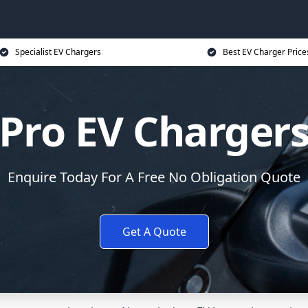
Specialist EV Chargers
Best EV Charger Price
Pro EV Charger
Enquire Today For A Free No Obligation Quote
Get A Quote