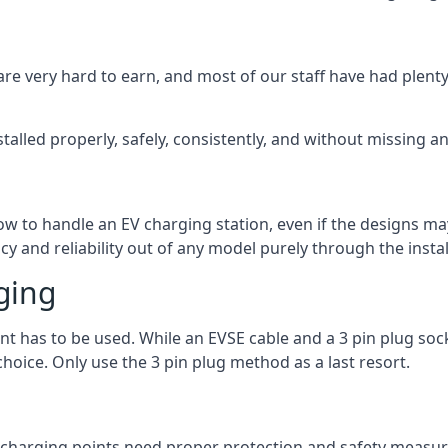
are very hard to earn, and most of our staff have had plenty 
talled properly, safely, consistently, and without missing an
 how to handle an EV charging station, even if the designs 
 and reliability out of any model purely through the instal
ging
int has to be used. While an EVSE cable and a 3 pin plug soc
hoice. Only use the 3 pin plug method as a last resort.
the charging points need proper protection and safety measur