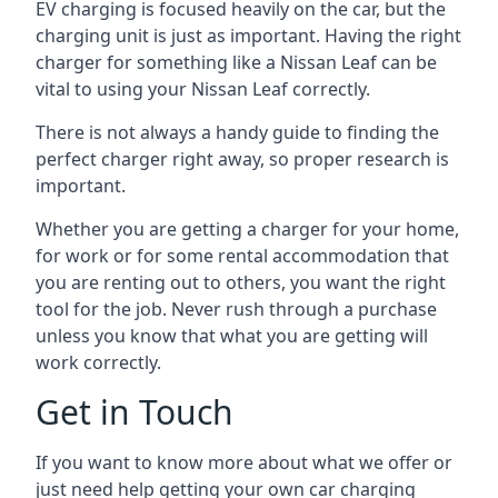
EV charging is focused heavily on the car, but the
charging unit is just as important. Having the right
charger for something like a Nissan Leaf can be
vital to using your Nissan Leaf correctly.
There is not always a handy guide to finding the
perfect charger right away, so proper research is
important.
Whether you are getting a charger for your home,
for work or for some rental accommodation that
you are renting out to others, you want the right
tool for the job. Never rush through a purchase
unless you know that what you are getting will
work correctly.
Get in Touch
If you want to know more about what we offer or
just need help getting your own car charging