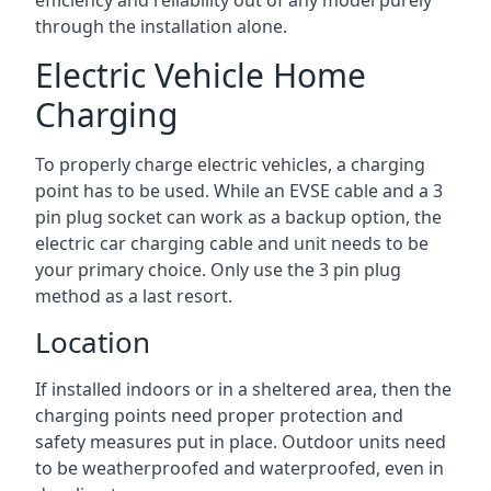
efficiency and reliability out of any model purely
through the installation alone.
Electric Vehicle Home
Charging
To properly charge electric vehicles, a charging
point has to be used. While an EVSE cable and a 3
pin plug socket can work as a backup option, the
electric car charging cable and unit needs to be
your primary choice. Only use the 3 pin plug
method as a last resort.
Location
If installed indoors or in a sheltered area, then the
charging points need proper protection and
safety measures put in place. Outdoor units need
to be weatherproofed and waterproofed, even in