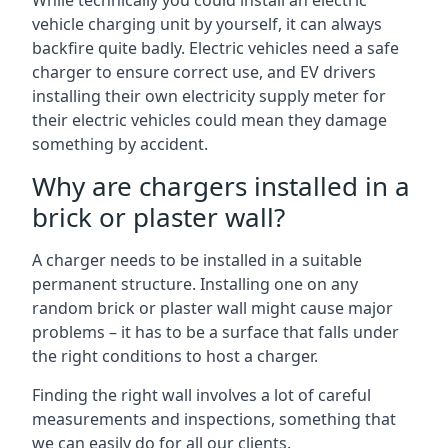
While technically you could install an electric
vehicle charging unit by yourself, it can always
backfire quite badly. Electric vehicles need a safe
charger to ensure correct use, and EV drivers
installing their own electricity supply meter for
their electric vehicles could mean they damage
something by accident.
Why are chargers installed in a
brick or plaster wall?
A charger needs to be installed in a suitable
permanent structure. Installing one on any
random brick or plaster wall might cause major
problems – it has to be a surface that falls under
the right conditions to host a charger.
Finding the right wall involves a lot of careful
measurements and inspections, something that
we can easily do for all our clients.