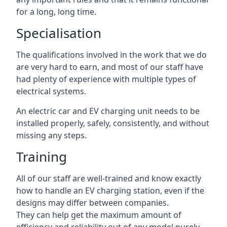
for a long, long time.
Specialisation
The qualifications involved in the work that we do
are very hard to earn, and most of our staff have
had plenty of experience with multiple types of
electrical systems.
An electric car and EV charging unit needs to be
installed properly, safely, consistently, and without
missing any steps.
Training
All of our staff are well-trained and know exactly
how to handle an EV charging station, even if the
designs may differ between companies.
They can help get the maximum amount of