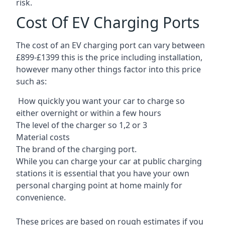
risk.
Cost Of EV Charging Ports
The cost of an EV charging port can vary between
£899-£1399 this is the price including installation,
however many other things factor into this price
such as:
How quickly you want your car to charge so
either overnight or within a few hours
The level of the charger so 1,2 or 3
Material costs
The brand of the charging port.
While you can charge your car at public charging
stations it is essential that you have your own
personal charging point at home mainly for
convenience.
These prices are based on rough estimates if you