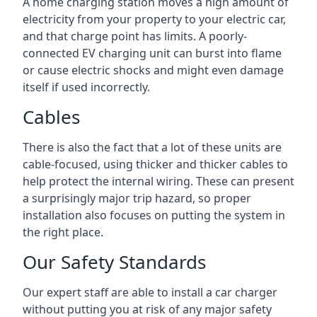
A home charging station moves a high amount of
electricity from your property to your electric car,
and that charge point has limits. A poorly-
connected EV charging unit can burst into flame
or cause electric shocks and might even damage
itself if used incorrectly.
Cables
There is also the fact that a lot of these units are
cable-focused, using thicker and thicker cables to
help protect the internal wiring. These can present
a surprisingly major trip hazard, so proper
installation also focuses on putting the system in
the right place.
Our Safety Standards
Our expert staff are able to install a car charger
without putting you at risk of any major safety