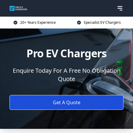
20+ Years Experience
Specialist EV Chargers
Pro EV Chargers
Enquire Today For A Free No Obligation
Quote
Get A Quote