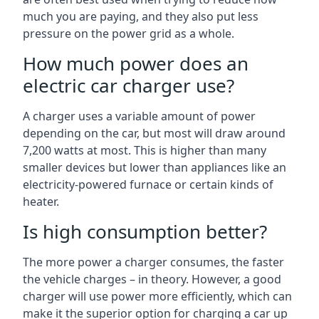
much you are paying, and they also put less
pressure on the power grid as a whole.
How much power does an
electric car charger use?
A charger uses a variable amount of power
depending on the car, but most will draw around
7,200 watts at most. This is higher than many
smaller devices but lower than appliances like an
electricity-powered furnace or certain kinds of
heater.
Is high consumption better?
The more power a charger consumes, the faster
the vehicle charges – in theory. However, a good
charger will use power more efficiently, which can
make it the superior option for charging a car up