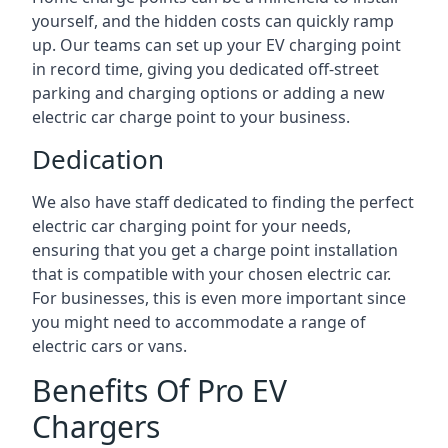
yourself, and the hidden costs can quickly ramp
up. Our teams can set up your EV charging point
in record time, giving you dedicated off-street
parking and charging options or adding a new
electric car charge point to your business.
Dedication
We also have staff dedicated to finding the perfect
electric car charging point for your needs,
ensuring that you get a charge point installation
that is compatible with your chosen electric car.
For businesses, this is even more important since
you might need to accommodate a range of
electric cars or vans.
Benefits Of Pro EV
Chargers