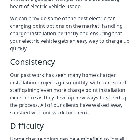
heart of electric vehicle usage.
We can provide some of the best electric car
charging point options on the market, handling
charger installation perfectly and ensuring that
your electric vehicle gets an easy way to charge up
quickly.
Consistency
Our past work has seen many home charger
installation projects go smoothly, with our expert
staff gaining even more charge point installation
experience as they develop new ways to speed up
the process. All of our clients have walked away
satisfied with our work for them.
Difficulty
Home charge points can be a minefield to install