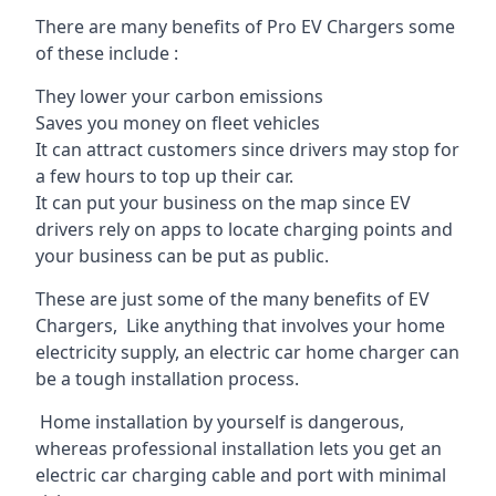
There are many benefits of Pro EV Chargers some
of these include :
They lower your carbon emissions
Saves you money on fleet vehicles
It can attract customers since drivers may stop for
a few hours to top up their car.
It can put your business on the map since EV
drivers rely on apps to locate charging points and
your business can be put as public.
These are just some of the many benefits of EV
Chargers, Like anything that involves your home
electricity supply, an electric car home charger can
be a tough installation process.
Home installation by yourself is dangerous,
whereas professional installation lets you get an
electric car charging cable and port with minimal