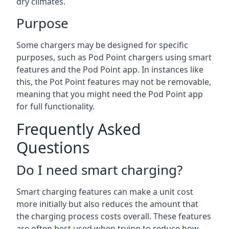
dry climates.
Purpose
Some chargers may be designed for specific
purposes, such as Pod Point chargers using smart
features and the Pod Point app. In instances like
this, the Pot Point features may not be removable,
meaning that you might need the Pod Point app
for full functionality.
Frequently Asked
Questions
Do I need smart charging?
Smart charging features can make a unit cost
more initially but also reduces the amount that
the charging process costs overall. These features
are often best used when trying to reduce how