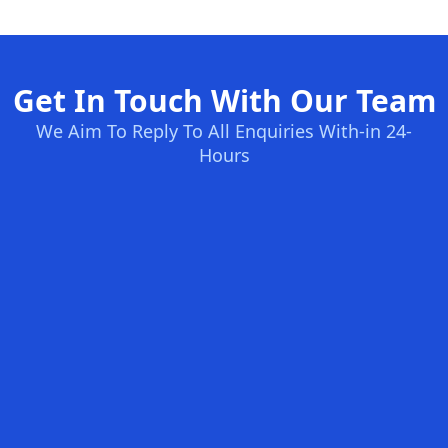
Get In Touch With Our Team
We Aim To Reply To All Enquiries With-in 24-
Hours