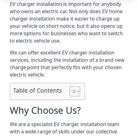
EV charger installation is important for anybody
who owns an electric car. Not only does EV home
charger installation make it easier to charge up
your vehicle on short notice, but it also opens up
more options for businesses who want to switch
to electric vehicle use.
We can offer excellent EV charger installation
services, including the installation of a brand new
charge point that perfectly fits with your chosen
electric vehicle.
Table of Contents
Why Choose Us?
We are a specialist EV charger installation team
with a wide range of skills under our collective