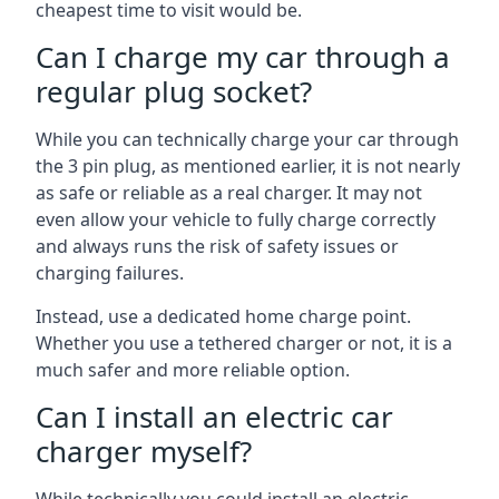
cheapest time to visit would be.
Can I charge my car through a
regular plug socket?
While you can technically charge your car through
the 3 pin plug, as mentioned earlier, it is not nearly
as safe or reliable as a real charger. It may not
even allow your vehicle to fully charge correctly
and always runs the risk of safety issues or
charging failures.
Instead, use a dedicated home charge point.
Whether you use a tethered charger or not, it is a
much safer and more reliable option.
Can I install an electric car
charger myself?