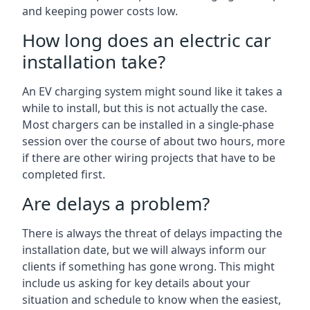
and keeping power costs low.
How long does an electric car
installation take?
An EV charging system might sound like it takes a
while to install, but this is not actually the case.
Most chargers can be installed in a single-phase
session over the course of about two hours, more
if there are other wiring projects that have to be
completed first.
Are delays a problem?
There is always the threat of delays impacting the
installation date, but we will always inform our
clients if something has gone wrong. This might
include us asking for key details about your
situation and schedule to know when the easiest,