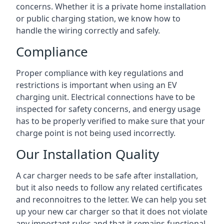
concerns. Whether it is a private home installation
or public charging station, we know how to
handle the wiring correctly and safely.
Compliance
Proper compliance with key regulations and
restrictions is important when using an EV
charging unit. Electrical connections have to be
inspected for safety concerns, and energy usage
has to be properly verified to make sure that your
charge point is not being used incorrectly.
Our Installation Quality
A car charger needs to be safe after installation,
but it also needs to follow any related certificates
and reconnoitres to the letter. We can help you set
up your new car charger so that it does not violate
any important rules and that it remains functional