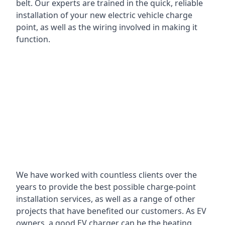
belt. Our experts are trained in the quick, reliable
installation of your new electric vehicle charge
point, as well as the wiring involved in making it
function.
We have worked with countless clients over the
years to provide the best possible charge-point
installation services, as well as a range of other
projects that have benefited our customers. As EV
owners, a good EV charger can be the beating