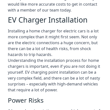
would like more accurate costs to get in contact
with a member of our team today.
EV Charger Installation
Installing a home charger for electric cars is a lot
more complex than it might first seem. Not only
are the electric connections a huge concern, but
there can be a lot of health risks, from shock
hazards to trip hazards.
Understanding the installation process for home
chargers is important, even if you are not doing it
yourself. EV charging point installation can be a
very complex field, and there can be a lot of nasty
surprises – especially with high-demand vehicles
that require a lot of power.
Power Risks