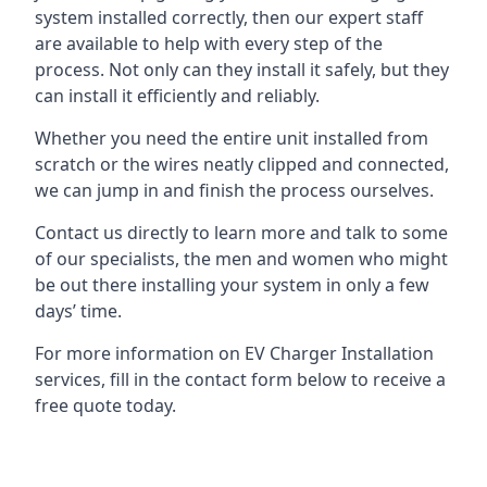
system installed correctly, then our expert staff
are available to help with every step of the
process. Not only can they install it safely, but they
can install it efficiently and reliably.
Whether you need the entire unit installed from
scratch or the wires neatly clipped and connected,
we can jump in and finish the process ourselves.
Contact us directly to learn more and talk to some
of our specialists, the men and women who might
be out there installing your system in only a few
days’ time.
For more information on EV Charger Installation
services, fill in the contact form below to receive a
free quote today.