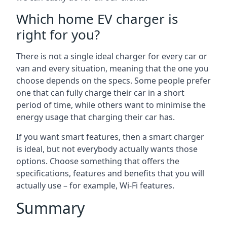
Which home EV charger is
right for you?
There is not a single ideal charger for every car or
van and every situation, meaning that the one you
choose depends on the specs. Some people prefer
one that can fully charge their car in a short
period of time, while others want to minimise the
energy usage that charging their car has.
If you want smart features, then a smart charger
is ideal, but not everybody actually wants those
options. Choose something that offers the
specifications, features and benefits that you will
actually use – for example, Wi-Fi features.
Summary