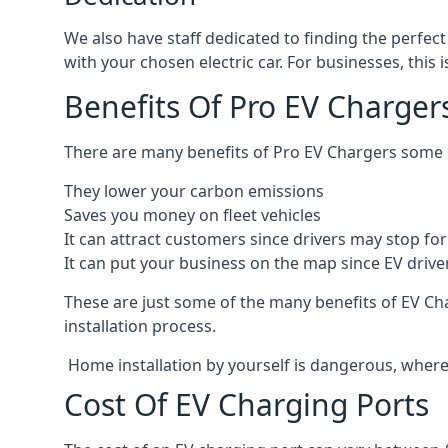
We also have staff dedicated to finding the perfect
with your chosen electric car. For businesses, thi
Benefits Of Pro EV Charger
There are many benefits of Pro EV Chargers some o
They lower your carbon emissions
Saves you money on fleet vehicles
It can attract customers since drivers may stop for 
It can put your business on the map since EV drive
These are just some of the many benefits of EV Cha
installation process.
Home installation by yourself is dangerous, whereas
Cost Of EV Charging Ports