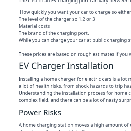
The cost of an EV charging port can vary between £8
How quickly you want your car to charge so either
The level of the charger so 1,2 or 3
Material costs
The brand of the charging port.
While you can charge your car at public charging s
These prices are based on rough estimates if you 
EV Charger Installation
Installing a home charger for electric cars is a lo
a lot of health risks, from shock hazards to trip ha
Understanding the installation process for home cha
complex field, and there can be a lot of nasty surp
Power Risks
A home charging station moves a high amount of ele