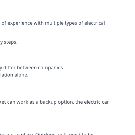
of experience with multiple types of electrical
y steps.
may differ between companies.
lation alone.
ket can work as a backup option, the electric car
es put in place. Outdoor units need to be