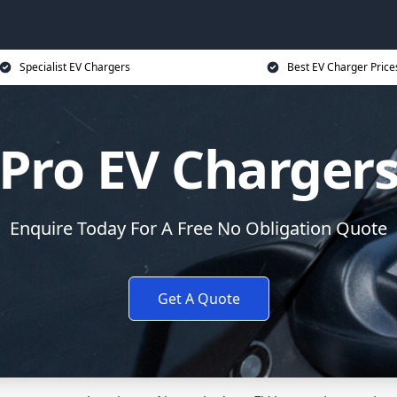
Specialist EV Chargers
Best EV Charger Price
Pro EV Charger
Enquire Today For A Free No Obligation Quote
Get A Quote