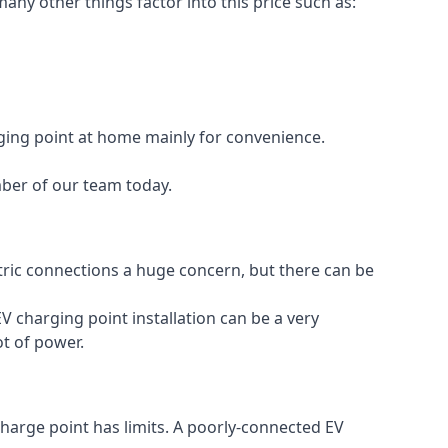
any other things factor into this price such as:
rging point at home mainly for convenience.
mber of our team today.
ectric connections a huge concern, but there can be
V charging point installation can be a very
ot of power.
charge point has limits. A poorly-connected EV