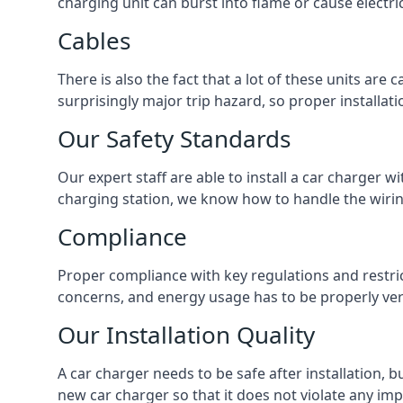
charging unit can burst into flame or cause electri
Cables
There is also the fact that a lot of these units are
surprisingly major trip hazard, so proper installati
Our Safety Standards
Our expert staff are able to install a car charger w
charging station, we know how to handle the wiring
Compliance
Proper compliance with key regulations and restric
concerns, and energy usage has to be properly veri
Our Installation Quality
A car charger needs to be safe after installation, b
new car charger so that it does not violate any imp