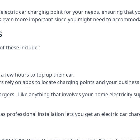
 electric car charging point for your needs, ensuring that yo
s is even more important since you might need to accommodat
s
f these include :
a few hours to top up their car.
rs rely on apps to locate charging points and your business 
rgers, Like anything that involves your home electricity su
 professional installation lets you get an electric car char