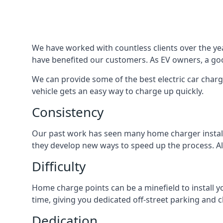
We have worked with countless clients over the year
have benefited our customers. As EV owners, a good
We can provide some of the best electric car charg
vehicle gets an easy way to charge up quickly.
Consistency
Our past work has seen many home charger installa
they develop new ways to speed up the process. All
Difficulty
Home charge points can be a minefield to install y
time, giving you dedicated off-street parking and 
Dedication