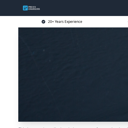
20+ Years Experience