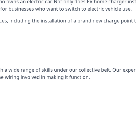
ho owns an electric car. Not only does EV home charger insta
for businesses who want to switch to electric vehicle use.
ces, including the installation of a brand new charge point th
 a wide range of skills under our collective belt. Our experts
he wiring involved in making it function.