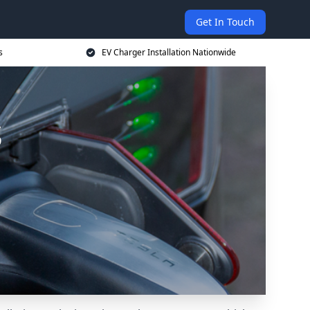
Get In Touch
s
EV Charger Installation Nationwide
s