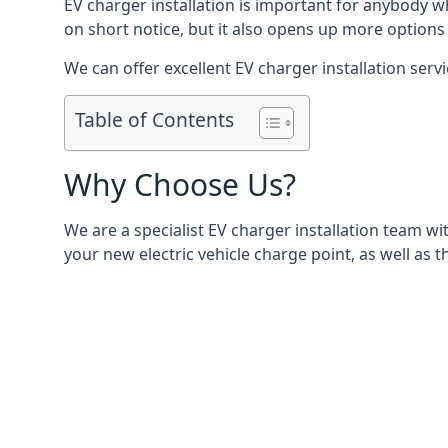
EV charger installation is important for anybody w
on short notice, but it also opens up more options 
We can offer excellent EV charger installation servi
Table of Contents
Why Choose Us?
We are a specialist EV charger installation team with
your new electric vehicle charge point, as well as t