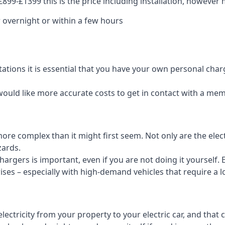
99-£1399 this is the price including installation, however m
 overnight or within a few hours
tations it is essential that you have your own personal cha
would like more accurate costs to get in contact with a me
t more complex than it might first seem. Not only are the el
zards.
rgers is important, even if you are not doing it yourself. E
rises – especially with high-demand vehicles that require a l
ctricity from your property to your electric car, and that 