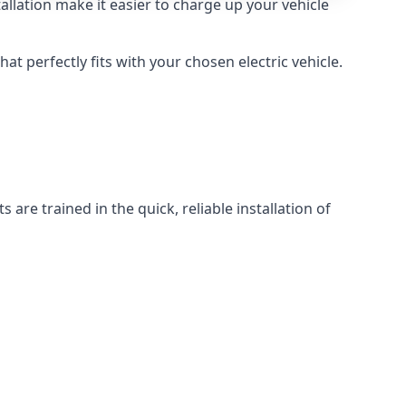
llation make it easier to charge up your vehicle
at perfectly fits with your chosen electric vehicle.
 are trained in the quick, reliable installation of