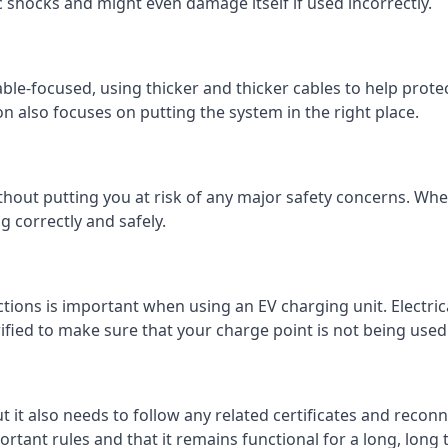
c shocks and might even damage itself if used incorrectly.
 cable-focused, using thicker and thicker cables to help prot
on also focuses on putting the system in the right place.
ithout putting you at risk of any major safety concerns. Whet
 correctly and safely.
tions is important when using an EV charging unit. Electric
fied to make sure that your charge point is not being used 
ut it also needs to follow any related certificates and reconn
ortant rules and that it remains functional for a long, long 