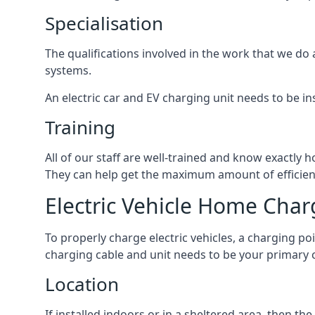
Specialisation
The qualifications involved in the work that we do 
systems.
An electric car and EV charging unit needs to be ins
Training
All of our staff are well-trained and know exactly
They can help get the maximum amount of efficiency
Electric Vehicle Home Char
To properly charge electric vehicles, a charging po
charging cable and unit needs to be your primary c
Location
If installed indoors or in a sheltered area, then 