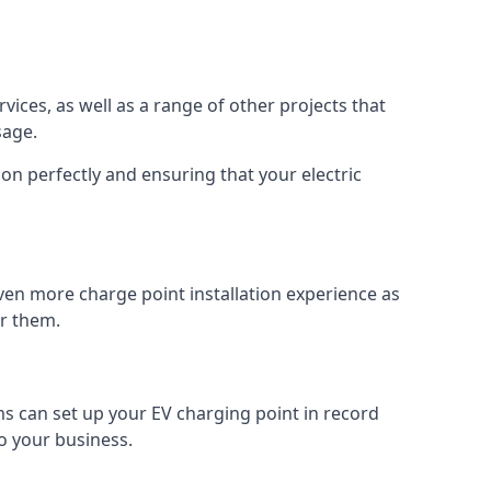
vices, as well as a range of other projects that
sage.
on perfectly and ensuring that your electric
ven more charge point installation experience as
or them.
ms can set up your EV charging point in record
o your business.