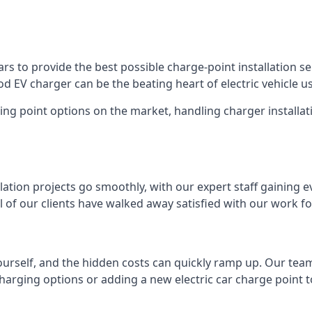
s to provide the best possible charge-point installation ser
 EV charger can be the beating heart of electric vehicle u
ing point options on the market, handling charger installati
tion projects go smoothly, with our expert staff gaining e
 of our clients have walked away satisfied with our work f
ourself, and the hidden costs can quickly ramp up. Our tea
charging options or adding a new electric car charge point t