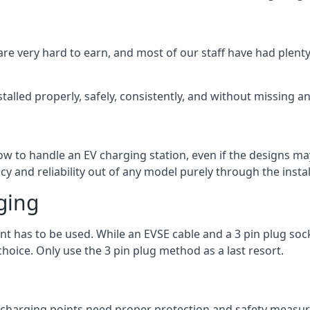
are very hard to earn, and most of our staff have had plenty 
talled properly, safely, consistently, and without missing an
 how to handle an EV charging station, even if the designs 
 and reliability out of any model purely through the instal
ging
int has to be used. While an EVSE cable and a 3 pin plug soc
hoice. Only use the 3 pin plug method as a last resort.
the charging points need proper protection and safety measur