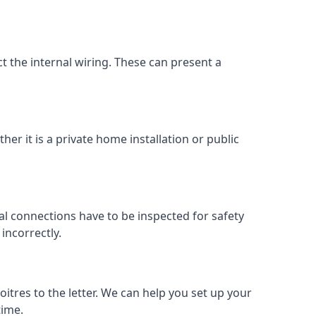
ect the internal wiring. These can present a
her it is a private home installation or public
al connections have to be inspected for safety
incorrectly.
oitres to the letter. We can help you set up your
time.