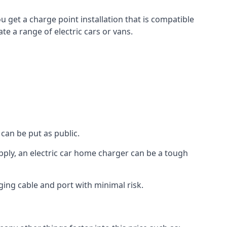
u get a charge point installation that is compatible
e a range of electric cars or vans.
can be put as public.
pply, an electric car home charger can be a tough
ging cable and port with minimal risk.