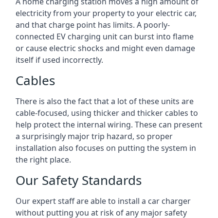
A home charging station moves a high amount of
electricity from your property to your electric car,
and that charge point has limits. A poorly-
connected EV charging unit can burst into flame
or cause electric shocks and might even damage
itself if used incorrectly.
Cables
There is also the fact that a lot of these units are
cable-focused, using thicker and thicker cables to
help protect the internal wiring. These can present
a surprisingly major trip hazard, so proper
installation also focuses on putting the system in
the right place.
Our Safety Standards
Our expert staff are able to install a car charger
without putting you at risk of any major safety