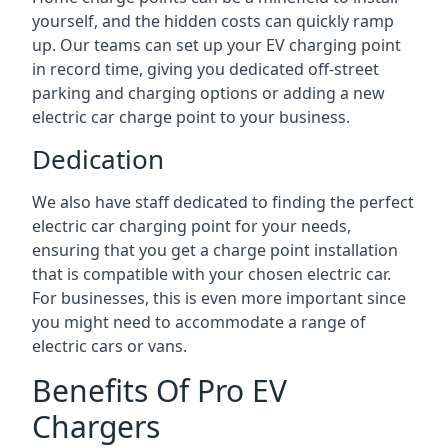
yourself, and the hidden costs can quickly ramp
up. Our teams can set up your EV charging point
in record time, giving you dedicated off-street
parking and charging options or adding a new
electric car charge point to your business.
Dedication
We also have staff dedicated to finding the perfect
electric car charging point for your needs,
ensuring that you get a charge point installation
that is compatible with your chosen electric car.
For businesses, this is even more important since
you might need to accommodate a range of
electric cars or vans.
Benefits Of Pro EV
Chargers