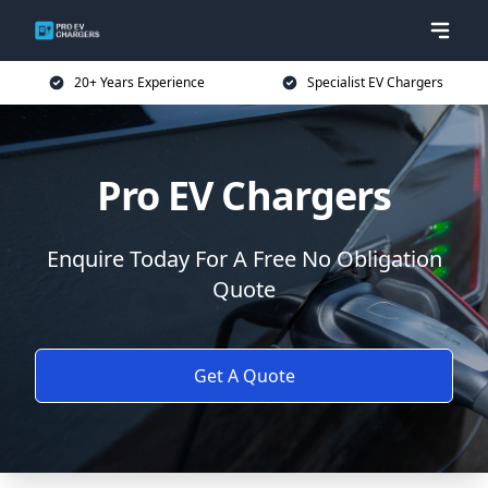
20+ Years Experience
Specialist EV Chargers
Pro EV Chargers
Enquire Today For A Free No Obligation
Quote
Get A Quote