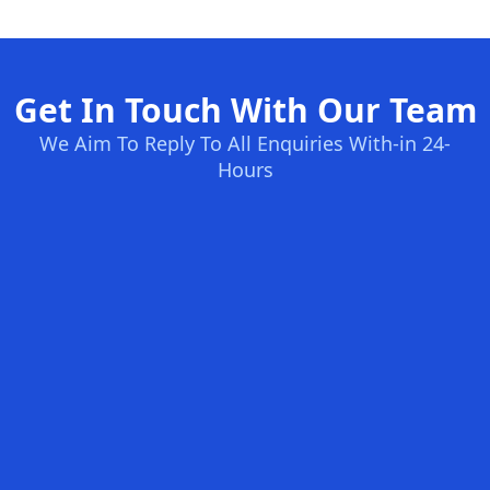
Get In Touch With Our Team
We Aim To Reply To All Enquiries With-in 24-
Hours