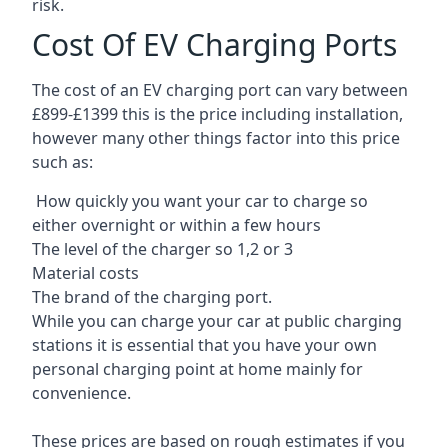
risk.
Cost Of EV Charging Ports
The cost of an EV charging port can vary between
£899-£1399 this is the price including installation,
however many other things factor into this price
such as:
How quickly you want your car to charge so
either overnight or within a few hours
The level of the charger so 1,2 or 3
Material costs
The brand of the charging port.
While you can charge your car at public charging
stations it is essential that you have your own
personal charging point at home mainly for
convenience.
These prices are based on rough estimates if you