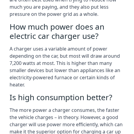
much you are paying, and they also put less
pressure on the power grid as a whole.
How much power does an
electric car charger use?
A charger uses a variable amount of power
depending on the car, but most will draw around
7,200 watts at most. This is higher than many
smaller devices but lower than appliances like an
electricity-powered furnace or certain kinds of
heater.
Is high consumption better?
The more power a charger consumes, the faster
the vehicle charges – in theory. However, a good
charger will use power more efficiently, which can
make it the superior option for charging a car up