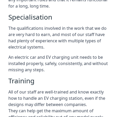
for a long, long time.
Specialisation
The qualifications involved in the work that we do
are very hard to earn, and most of our staff have
had plenty of experience with multiple types of
electrical systems.
An electric car and EV charging unit needs to be
installed properly, safely, consistently, and without
missing any steps.
Training
All of our staff are well-trained and know exactly
how to handle an EV charging station, even if the
designs may differ between companies.
They can help get the maximum amount of