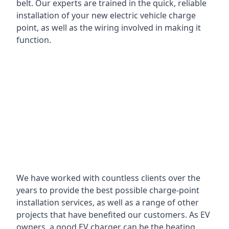
belt. Our experts are trained in the quick, reliable
installation of your new electric vehicle charge
point, as well as the wiring involved in making it
function.
We have worked with countless clients over the
years to provide the best possible charge-point
installation services, as well as a range of other
projects that have benefited our customers. As EV
owners, a good EV charger can be the beating