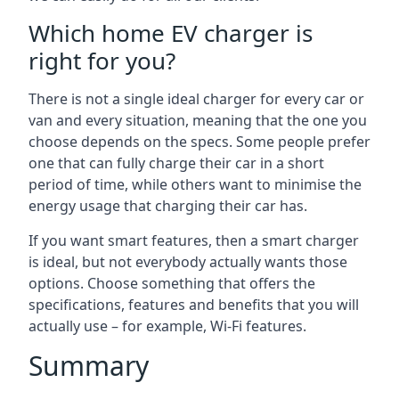
Which home EV charger is
right for you?
There is not a single ideal charger for every car or
van and every situation, meaning that the one you
choose depends on the specs. Some people prefer
one that can fully charge their car in a short
period of time, while others want to minimise the
energy usage that charging their car has.
If you want smart features, then a smart charger
is ideal, but not everybody actually wants those
options. Choose something that offers the
specifications, features and benefits that you will
actually use – for example, Wi-Fi features.
Summary