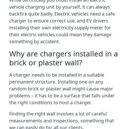
While technically you could install an electric
vehicle charging unit by yourself, it can always
backfire quite badly. Electric vehicles need a safe
charger to ensure correct use, and EV drivers
installing their own electricity supply meter for
their electric vehicles could mean they damage
something by accident.
Why are chargers installed in a
brick or plaster wall?
A charger needs to be installed in a suitable
permanent structure. Installing one on any
random brick or plaster wall might cause major
problems – it has to be a surface that falls under
the right conditions to host a charger.
Finding the right wall involves a lot of careful
measurements and inspections, something that
we can easily do for all our clients.