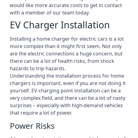
would like more accurate costs to get in contact
with a member of our team today.
EV Charger Installation
Installing a home charger for electric cars is a lot
more complex than it might first seem. Not only
are the electric connections a huge concern, but
there can be a lot of health risks, from shock
hazards to trip hazards.
Understanding the installation process for home
chargers is important, even if you are not doing it
yourself. EV charging point installation can be a
very complex field, and there can be a lot of nasty
surprises – especially with high-demand vehicles
that require a lot of power.
Power Risks