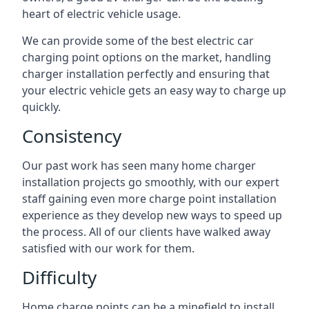
heart of electric vehicle usage.
We can provide some of the best electric car
charging point options on the market, handling
charger installation perfectly and ensuring that
your electric vehicle gets an easy way to charge up
quickly.
Consistency
Our past work has seen many home charger
installation projects go smoothly, with our expert
staff gaining even more charge point installation
experience as they develop new ways to speed up
the process. All of our clients have walked away
satisfied with our work for them.
Difficulty
Home charge points can be a minefield to install