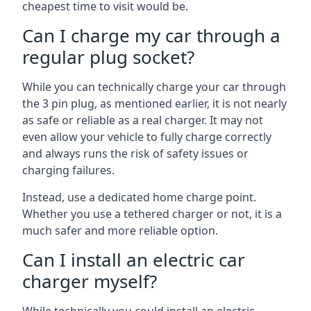
cheapest time to visit would be.
Can I charge my car through a
regular plug socket?
While you can technically charge your car through
the 3 pin plug, as mentioned earlier, it is not nearly
as safe or reliable as a real charger. It may not
even allow your vehicle to fully charge correctly
and always runs the risk of safety issues or
charging failures.
Instead, use a dedicated home charge point.
Whether you use a tethered charger or not, it is a
much safer and more reliable option.
Can I install an electric car
charger myself?