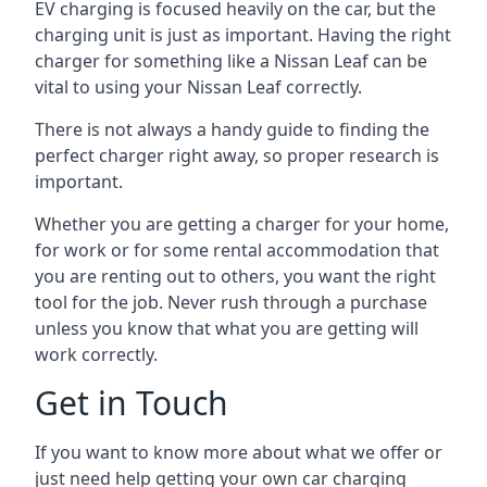
EV charging is focused heavily on the car, but the
charging unit is just as important. Having the right
charger for something like a Nissan Leaf can be
vital to using your Nissan Leaf correctly.
There is not always a handy guide to finding the
perfect charger right away, so proper research is
important.
Whether you are getting a charger for your home,
for work or for some rental accommodation that
you are renting out to others, you want the right
tool for the job. Never rush through a purchase
unless you know that what you are getting will
work correctly.
Get in Touch
If you want to know more about what we offer or
just need help getting your own car charging