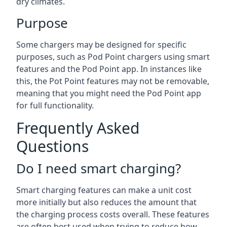
dry climates.
Purpose
Some chargers may be designed for specific
purposes, such as Pod Point chargers using smart
features and the Pod Point app. In instances like
this, the Pot Point features may not be removable,
meaning that you might need the Pod Point app
for full functionality.
Frequently Asked
Questions
Do I need smart charging?
Smart charging features can make a unit cost
more initially but also reduces the amount that
the charging process costs overall. These features
are often best used when trying to reduce how