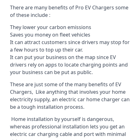
There are many benefits of Pro EV Chargers some
of these include :
They lower your carbon emissions
Saves you money on fleet vehicles
It can attract customers since drivers may stop for
a few hours to top up their car.
It can put your business on the map since EV
drivers rely on apps to locate charging points and
your business can be put as public.
These are just some of the many benefits of EV
Chargers, Like anything that involves your home
electricity supply, an electric car home charger can
be a tough installation process.
Home installation by yourself is dangerous,
whereas professional installation lets you get an
electric car charging cable and port with minimal