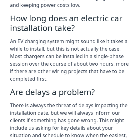
and keeping power costs low.
How long does an electric car
installation take?
An EV charging system might sound like it takes a
while to install, but this is not actually the case.
Most chargers can be installed in a single-phase
session over the course of about two hours, more
if there are other wiring projects that have to be
completed first.
Are delays a problem?
There is always the threat of delays impacting the
installation date, but we will always inform our
clients if something has gone wrong. This might
include us asking for key details about your
situation and schedule to know when the easiest,