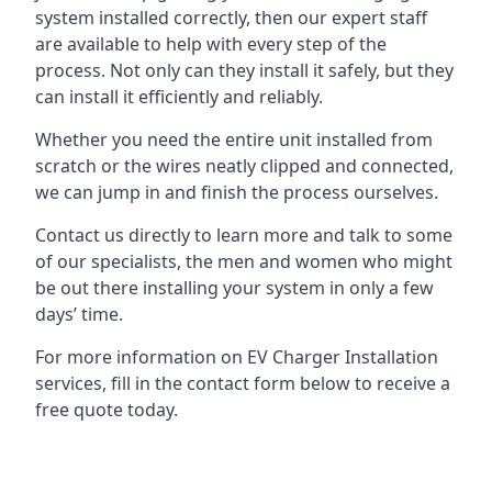
system installed correctly, then our expert staff
are available to help with every step of the
process. Not only can they install it safely, but they
can install it efficiently and reliably.
Whether you need the entire unit installed from
scratch or the wires neatly clipped and connected,
we can jump in and finish the process ourselves.
Contact us directly to learn more and talk to some
of our specialists, the men and women who might
be out there installing your system in only a few
days’ time.
For more information on EV Charger Installation
services, fill in the contact form below to receive a
free quote today.