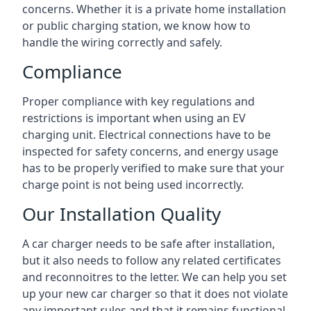
concerns. Whether it is a private home installation
or public charging station, we know how to
handle the wiring correctly and safely.
Compliance
Proper compliance with key regulations and
restrictions is important when using an EV
charging unit. Electrical connections have to be
inspected for safety concerns, and energy usage
has to be properly verified to make sure that your
charge point is not being used incorrectly.
Our Installation Quality
A car charger needs to be safe after installation,
but it also needs to follow any related certificates
and reconnoitres to the letter. We can help you set
up your new car charger so that it does not violate
any important rules and that it remains functional