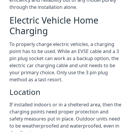
efficiency and reliability out of any model purely
through the installation alone.
Electric Vehicle Home
Charging
To properly charge electric vehicles, a charging
point has to be used. While an EVSE cable and a 3
pin plug socket can work as a backup option, the
electric car charging cable and unit needs to be
your primary choice. Only use the 3 pin plug
method as a last resort.
Location
If installed indoors or in a sheltered area, then the
charging points need proper protection and
safety measures put in place. Outdoor units need
to be weatherproofed and waterproofed, even in