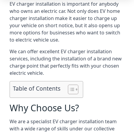
EV charger installation is important for anybody
who owns an electric car. Not only does EV home
charger installation make it easier to charge up
your vehicle on short notice, but it also opens up
more options for businesses who want to switch
to electric vehicle use.
We can offer excellent EV charger installation
services, including the installation of a brand new
charge point that perfectly fits with your chosen
electric vehicle.
Table of Contents
Why Choose Us?
We are a specialist EV charger installation team
with a wide range of skills under our collective