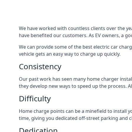
We have worked with countless clients over the year
have benefited our customers. As EV owners, a good
We can provide some of the best electric car charg
vehicle gets an easy way to charge up quickly.
Consistency
Our past work has seen many home charger installa
they develop new ways to speed up the process. All
Difficulty
Home charge points can be a minefield to install y
time, giving you dedicated off-street parking and 
Dedication