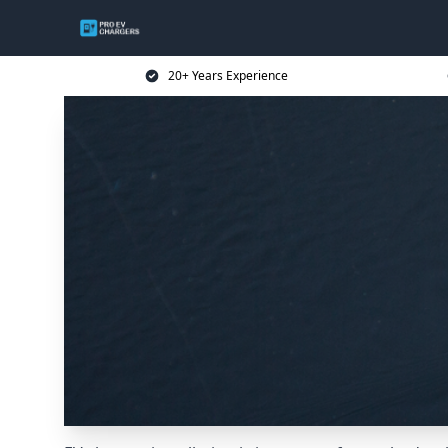
20+ Years Experience