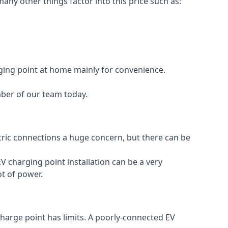
any other things factor into this price such as:
rging point at home mainly for convenience.
mber of our team today.
ectric connections a huge concern, but there can be
V charging point installation can be a very
ot of power.
charge point has limits. A poorly-connected EV