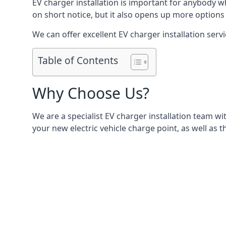
EV charger installation is important for anybody w
on short notice, but it also opens up more options 
We can offer excellent EV charger installation servi
Table of Contents
Why Choose Us?
We are a specialist EV charger installation team with
your new electric vehicle charge point, as well as t