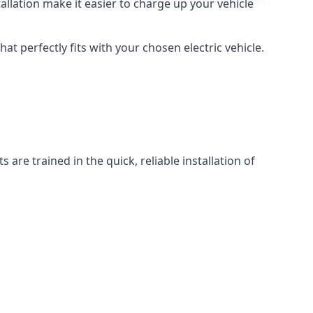
llation make it easier to charge up your vehicle
at perfectly fits with your chosen electric vehicle.
 are trained in the quick, reliable installation of