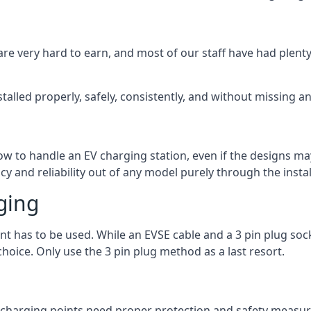
are very hard to earn, and most of our staff have had plenty 
talled properly, safely, consistently, and without missing an
 how to handle an EV charging station, even if the designs 
 and reliability out of any model purely through the instal
ging
int has to be used. While an EVSE cable and a 3 pin plug soc
hoice. Only use the 3 pin plug method as a last resort.
the charging points need proper protection and safety measur