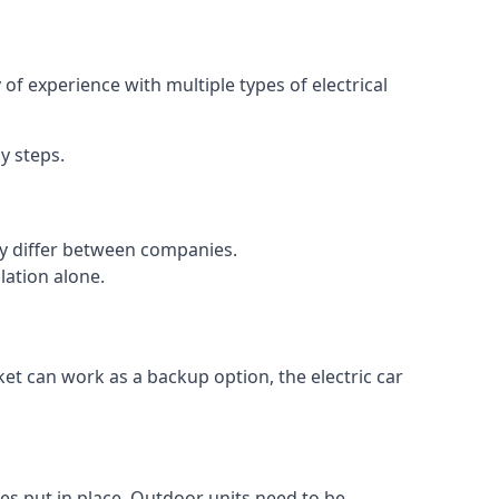
of experience with multiple types of electrical
y steps.
may differ between companies.
lation alone.
ket can work as a backup option, the electric car
es put in place. Outdoor units need to be