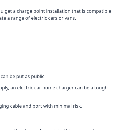
u get a charge point installation that is compatible
e a range of electric cars or vans.
can be put as public.
pply, an electric car home charger can be a tough
ging cable and port with minimal risk.