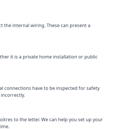
ect the internal wiring. These can present a
her it is a private home installation or public
al connections have to be inspected for safety
incorrectly.
oitres to the letter. We can help you set up your
time.