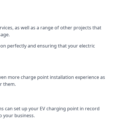
vices, as well as a range of other projects that
sage.
on perfectly and ensuring that your electric
ven more charge point installation experience as
or them.
ms can set up your EV charging point in record
o your business.