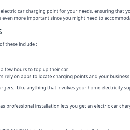
 electric car charging point for your needs, ensuring that yo
s is even more important since you might need to accommodat
s
f these include :
a few hours to top up their car.
rs rely on apps to locate charging points and your business 
rgers, Like anything that involves your home electricity su
 professional installation lets you get an electric car char