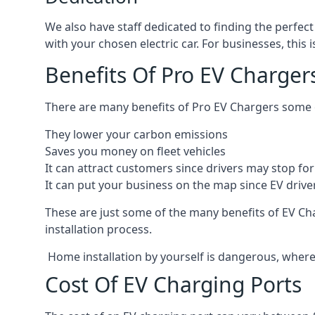
We also have staff dedicated to finding the perfect
with your chosen electric car. For businesses, thi
Benefits Of Pro EV Charger
There are many benefits of Pro EV Chargers some o
They lower your carbon emissions
Saves you money on fleet vehicles
It can attract customers since drivers may stop for 
It can put your business on the map since EV drive
These are just some of the many benefits of EV Cha
installation process.
Home installation by yourself is dangerous, whereas
Cost Of EV Charging Ports