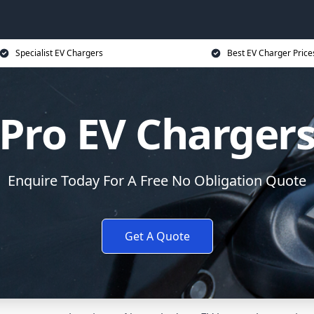
Specialist EV Chargers
Best EV Charger Price
Pro EV Charger
Enquire Today For A Free No Obligation Quote
Get A Quote