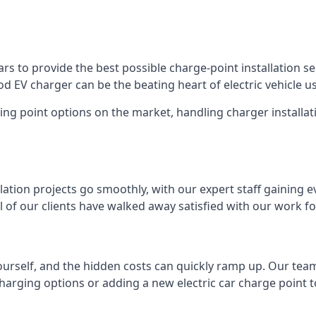
s to provide the best possible charge-point installation ser
 EV charger can be the beating heart of electric vehicle u
ing point options on the market, handling charger installati
tion projects go smoothly, with our expert staff gaining e
 of our clients have walked away satisfied with our work f
ourself, and the hidden costs can quickly ramp up. Our tea
charging options or adding a new electric car charge point t