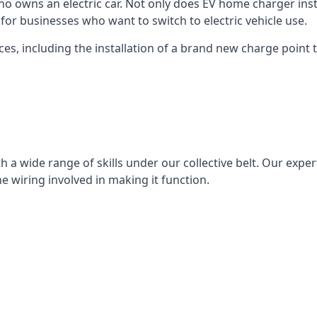
ho owns an electric car. Not only does EV home charger insta
for businesses who want to switch to electric vehicle use.
ces, including the installation of a brand new charge point th
 a wide range of skills under our collective belt. Our experts
he wiring involved in making it function.