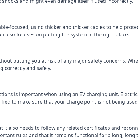
c shocks and might even damage itself if used incorrectly.
 cable-focused, using thicker and thicker cables to help prot
on also focuses on putting the system in the right place.
ithout putting you at risk of any major safety concerns. Whet
 correctly and safely.
tions is important when using an EV charging unit. Electric
fied to make sure that your charge point is not being used 
ut it also needs to follow any related certificates and reconn
ortant rules and that it remains functional for a long, long 