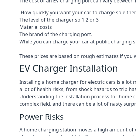
The cost of an EV charging port can vary between £8
How quickly you want your car to charge so either
The level of the charger so 1,2 or 3
Material costs
The brand of the charging port.
While you can charge your car at public charging s
These prices are based on rough estimates if you 
EV Charger Installation
Installing a home charger for electric cars is a lo
a lot of health risks, from shock hazards to trip ha
Understanding the installation process for home cha
complex field, and there can be a lot of nasty surp
Power Risks
A home charging station moves a high amount of ele