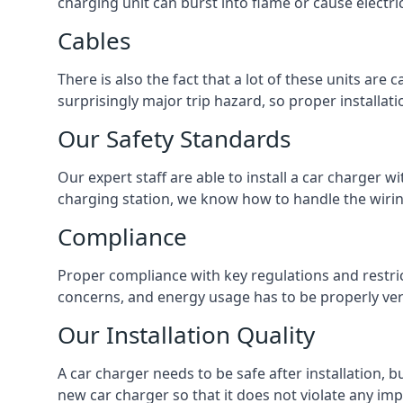
charging unit can burst into flame or cause electri
Cables
There is also the fact that a lot of these units are
surprisingly major trip hazard, so proper installati
Our Safety Standards
Our expert staff are able to install a car charger w
charging station, we know how to handle the wiring
Compliance
Proper compliance with key regulations and restric
concerns, and energy usage has to be properly veri
Our Installation Quality
A car charger needs to be safe after installation, b
new car charger so that it does not violate any imp