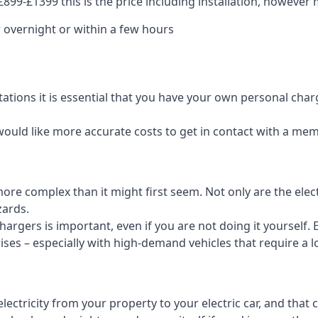
99-£1399 this is the price including installation, however m
 overnight or within a few hours
tations it is essential that you have your own personal cha
would like more accurate costs to get in contact with a me
t more complex than it might first seem. Not only are the el
zards.
rgers is important, even if you are not doing it yourself. E
rises – especially with high-demand vehicles that require a l
ctricity from your property to your electric car, and that 