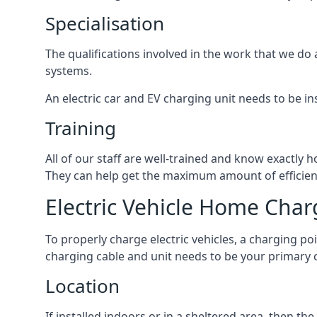
Specialisation
The qualifications involved in the work that we do 
systems.
An electric car and EV charging unit needs to be ins
Training
All of our staff are well-trained and know exactly
They can help get the maximum amount of efficiency
Electric Vehicle Home Char
To properly charge electric vehicles, a charging po
charging cable and unit needs to be your primary c
Location
If installed indoors or in a sheltered area, then 