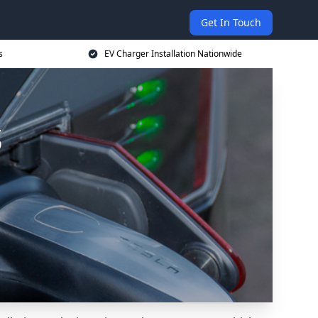
Get In Touch
s
EV Charger Installation Nationwide
s