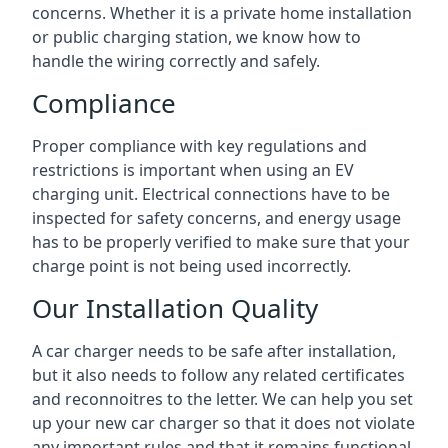
concerns. Whether it is a private home installation
or public charging station, we know how to
handle the wiring correctly and safely.
Compliance
Proper compliance with key regulations and
restrictions is important when using an EV
charging unit. Electrical connections have to be
inspected for safety concerns, and energy usage
has to be properly verified to make sure that your
charge point is not being used incorrectly.
Our Installation Quality
A car charger needs to be safe after installation,
but it also needs to follow any related certificates
and reconnoitres to the letter. We can help you set
up your new car charger so that it does not violate
any important rules and that it remains functional