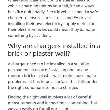
While technically you could install an electric
vehicle charging unit by yourself, it can always
backfire quite badly. Electric vehicles need a safe
charger to ensure correct use, and EV drivers
installing their own electricity supply meter for
their electric vehicles could mean they damage
something by accident.
Why are chargers installed in a
brick or plaster wall?
A charger needs to be installed in a suitable
permanent structure. Installing one on any
random brick or plaster wall might cause major
problems – it has to be a surface that falls under
the right conditions to host a charger.
Finding the right wall involves a lot of careful
measurements and inspections, something that
we can easily do for all our clients.