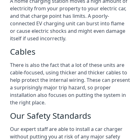
A home charging station moves a high amount of
electricity from your property to your electric car,
and that charge point has limits. A poorly-
connected EV charging unit can burst into flame
or cause electric shocks and might even damage
itself if used incorrectly.
Cables
There is also the fact that a lot of these units are
cable-focused, using thicker and thicker cables to
help protect the internal wiring. These can present
a surprisingly major trip hazard, so proper
installation also focuses on putting the system in
the right place.
Our Safety Standards
Our expert staff are able to install a car charger
without putting you at risk of any major safety