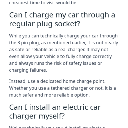
cheapest time to visit would be.
Can I charge my car through a
regular plug socket?
While you can technically charge your car through
the 3 pin plug, as mentioned earlier, it is not nearly
as safe or reliable as a real charger. It may not
even allow your vehicle to fully charge correctly
and always runs the risk of safety issues or
charging failures.
Instead, use a dedicated home charge point.
Whether you use a tethered charger or not, it is a
much safer and more reliable option.
Can I install an electric car
charger myself?