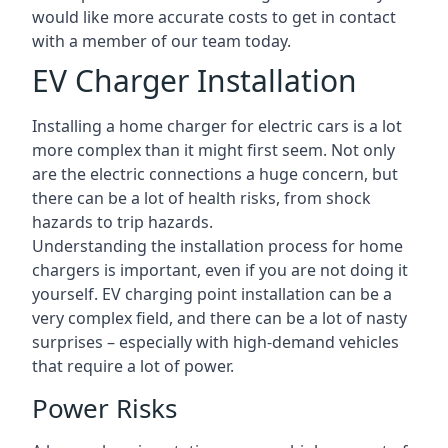
would like more accurate costs to get in contact
with a member of our team today.
EV Charger Installation
Installing a home charger for electric cars is a lot
more complex than it might first seem. Not only
are the electric connections a huge concern, but
there can be a lot of health risks, from shock
hazards to trip hazards.
Understanding the installation process for home
chargers is important, even if you are not doing it
yourself. EV charging point installation can be a
very complex field, and there can be a lot of nasty
surprises – especially with high-demand vehicles
that require a lot of power.
Power Risks