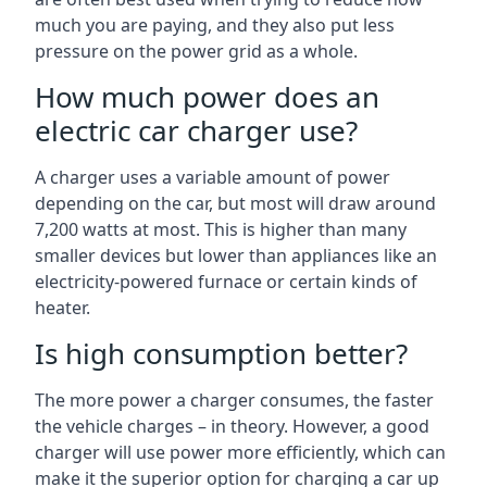
much you are paying, and they also put less
pressure on the power grid as a whole.
How much power does an
electric car charger use?
A charger uses a variable amount of power
depending on the car, but most will draw around
7,200 watts at most. This is higher than many
smaller devices but lower than appliances like an
electricity-powered furnace or certain kinds of
heater.
Is high consumption better?
The more power a charger consumes, the faster
the vehicle charges – in theory. However, a good
charger will use power more efficiently, which can
make it the superior option for charging a car up