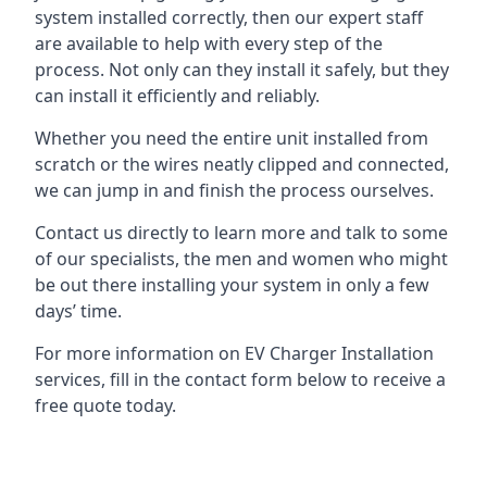
system installed correctly, then our expert staff
are available to help with every step of the
process. Not only can they install it safely, but they
can install it efficiently and reliably.
Whether you need the entire unit installed from
scratch or the wires neatly clipped and connected,
we can jump in and finish the process ourselves.
Contact us directly to learn more and talk to some
of our specialists, the men and women who might
be out there installing your system in only a few
days’ time.
For more information on EV Charger Installation
services, fill in the contact form below to receive a
free quote today.