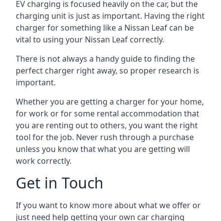
EV charging is focused heavily on the car, but the
charging unit is just as important. Having the right
charger for something like a Nissan Leaf can be
vital to using your Nissan Leaf correctly.
There is not always a handy guide to finding the
perfect charger right away, so proper research is
important.
Whether you are getting a charger for your home,
for work or for some rental accommodation that
you are renting out to others, you want the right
tool for the job. Never rush through a purchase
unless you know that what you are getting will
work correctly.
Get in Touch
If you want to know more about what we offer or
just need help getting your own car charging