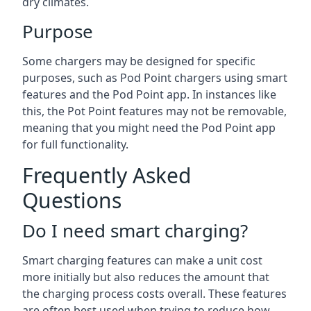
dry climates.
Purpose
Some chargers may be designed for specific
purposes, such as Pod Point chargers using smart
features and the Pod Point app. In instances like
this, the Pot Point features may not be removable,
meaning that you might need the Pod Point app
for full functionality.
Frequently Asked
Questions
Do I need smart charging?
Smart charging features can make a unit cost
more initially but also reduces the amount that
the charging process costs overall. These features
are often best used when trying to reduce how