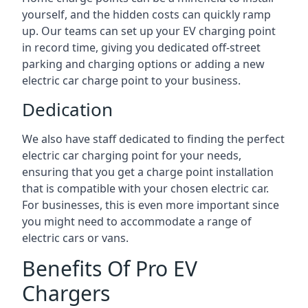
yourself, and the hidden costs can quickly ramp
up. Our teams can set up your EV charging point
in record time, giving you dedicated off-street
parking and charging options or adding a new
electric car charge point to your business.
Dedication
We also have staff dedicated to finding the perfect
electric car charging point for your needs,
ensuring that you get a charge point installation
that is compatible with your chosen electric car.
For businesses, this is even more important since
you might need to accommodate a range of
electric cars or vans.
Benefits Of Pro EV
Chargers