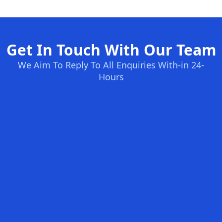
Get In Touch With Our Team
We Aim To Reply To All Enquiries With-in 24-
Hours