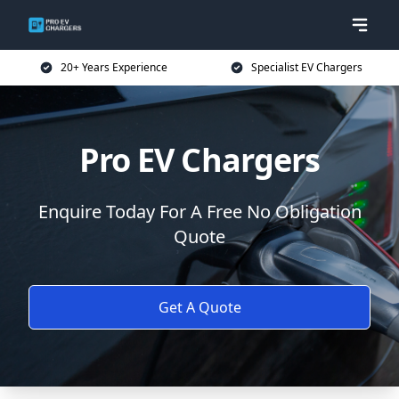
20+ Years Experience
Specialist EV Chargers
Pro EV Chargers
Enquire Today For A Free No Obligation
Quote
Get A Quote