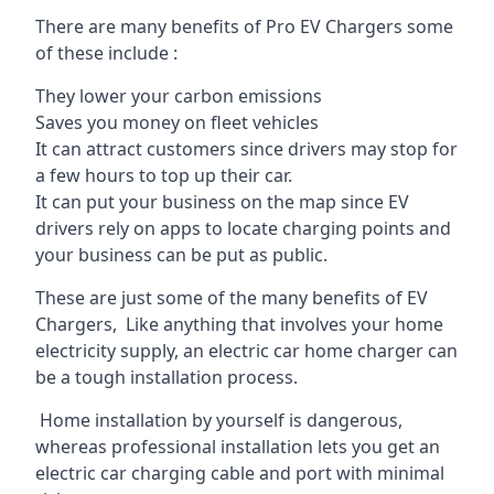
There are many benefits of Pro EV Chargers some
of these include :
They lower your carbon emissions
Saves you money on fleet vehicles
It can attract customers since drivers may stop for
a few hours to top up their car.
It can put your business on the map since EV
drivers rely on apps to locate charging points and
your business can be put as public.
These are just some of the many benefits of EV
Chargers, Like anything that involves your home
electricity supply, an electric car home charger can
be a tough installation process.
Home installation by yourself is dangerous,
whereas professional installation lets you get an
electric car charging cable and port with minimal