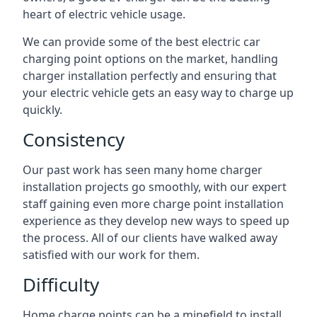
heart of electric vehicle usage.
We can provide some of the best electric car
charging point options on the market, handling
charger installation perfectly and ensuring that
your electric vehicle gets an easy way to charge up
quickly.
Consistency
Our past work has seen many home charger
installation projects go smoothly, with our expert
staff gaining even more charge point installation
experience as they develop new ways to speed up
the process. All of our clients have walked away
satisfied with our work for them.
Difficulty
Home charge points can be a minefield to install