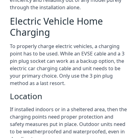
efficiency and reliability out of any model purely
through the installation alone.
Electric Vehicle Home
Charging
To properly charge electric vehicles, a charging
point has to be used. While an EVSE cable and a 3
pin plug socket can work as a backup option, the
electric car charging cable and unit needs to be
your primary choice. Only use the 3 pin plug
method as a last resort.
Location
If installed indoors or in a sheltered area, then the
charging points need proper protection and
safety measures put in place. Outdoor units need
to be weatherproofed and waterproofed, even in