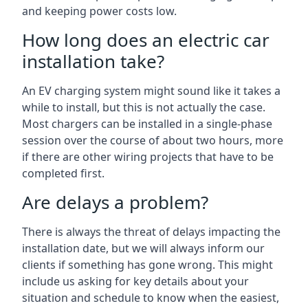
and keeping power costs low.
How long does an electric car
installation take?
An EV charging system might sound like it takes a
while to install, but this is not actually the case.
Most chargers can be installed in a single-phase
session over the course of about two hours, more
if there are other wiring projects that have to be
completed first.
Are delays a problem?
There is always the threat of delays impacting the
installation date, but we will always inform our
clients if something has gone wrong. This might
include us asking for key details about your
situation and schedule to know when the easiest,