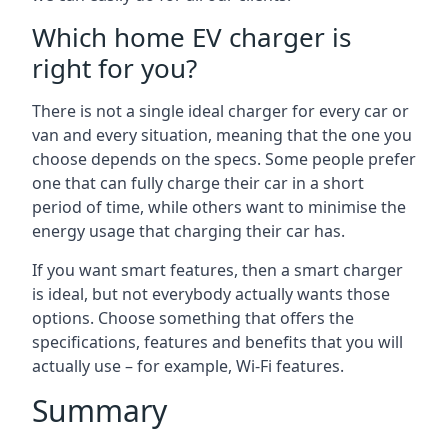
Which home EV charger is
right for you?
There is not a single ideal charger for every car or
van and every situation, meaning that the one you
choose depends on the specs. Some people prefer
one that can fully charge their car in a short
period of time, while others want to minimise the
energy usage that charging their car has.
If you want smart features, then a smart charger
is ideal, but not everybody actually wants those
options. Choose something that offers the
specifications, features and benefits that you will
actually use – for example, Wi-Fi features.
Summary