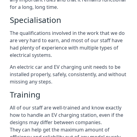
for a long, long time.
Specialisation
The qualifications involved in the work that we do
are very hard to earn, and most of our staff have
had plenty of experience with multiple types of
electrical systems.
An electric car and EV charging unit needs to be
installed properly, safely, consistently, and without
missing any steps.
Training
All of our staff are well-trained and know exactly
how to handle an EV charging station, even if the
designs may differ between companies.
They can help get the maximum amount of