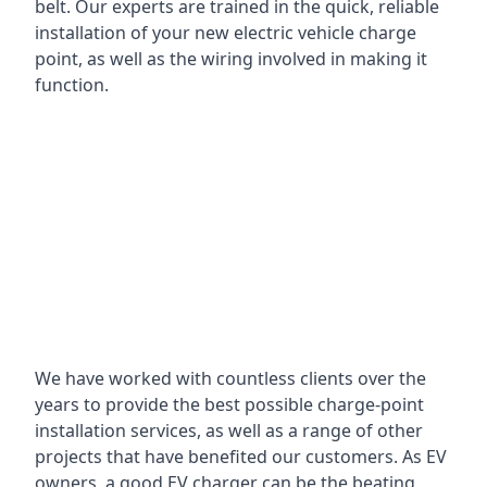
belt. Our experts are trained in the quick, reliable
installation of your new electric vehicle charge
point, as well as the wiring involved in making it
function.
We have worked with countless clients over the
years to provide the best possible charge-point
installation services, as well as a range of other
projects that have benefited our customers. As EV
owners, a good EV charger can be the beating