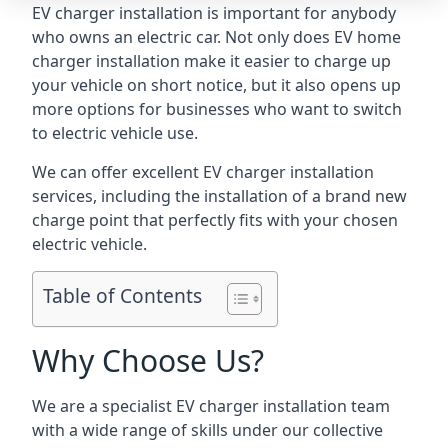
EV charger installation is important for anybody
who owns an electric car. Not only does EV home
charger installation make it easier to charge up
your vehicle on short notice, but it also opens up
more options for businesses who want to switch
to electric vehicle use.
We can offer excellent EV charger installation
services, including the installation of a brand new
charge point that perfectly fits with your chosen
electric vehicle.
Table of Contents
Why Choose Us?
We are a specialist EV charger installation team
with a wide range of skills under our collective