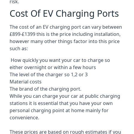
risk.
Cost Of EV Charging Ports
The cost of an EV charging port can vary between
£899-£1399 this is the price including installation,
however many other things factor into this price
such as:
How quickly you want your car to charge so
either overnight or within a few hours
The level of the charger so 1,2 or 3
Material costs
The brand of the charging port.
While you can charge your car at public charging
stations it is essential that you have your own
personal charging point at home mainly for
convenience.
These prices are based on rough estimates if you