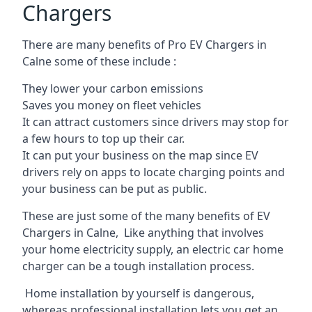
Chargers
There are many benefits of Pro EV Chargers in
Calne some of these include :
They lower your carbon emissions
Saves you money on fleet vehicles
It can attract customers since drivers may stop for
a few hours to top up their car.
It can put your business on the map since EV
drivers rely on apps to locate charging points and
your business can be put as public.
These are just some of the many benefits of EV
Chargers in Calne, Like anything that involves
your home electricity supply, an electric car home
charger can be a tough installation process.
Home installation by yourself is dangerous,
whereas professional installation lets you get an