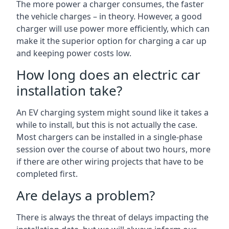
The more power a charger consumes, the faster
the vehicle charges – in theory. However, a good
charger will use power more efficiently, which can
make it the superior option for charging a car up
and keeping power costs low.
How long does an electric car
installation take?
An EV charging system might sound like it takes a
while to install, but this is not actually the case.
Most chargers can be installed in a single-phase
session over the course of about two hours, more
if there are other wiring projects that have to be
completed first.
Are delays a problem?
There is always the threat of delays impacting the