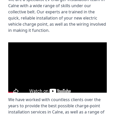
Calne with a wide range of skills under our
collective belt. Our experts are trained in the
quick, reliable installation of your new electric
vehicle charge point, as well as the wiring involved
in making it function.
We have worked with countless clients over the
years to provide the best possible charge-point
installation services in Calne, as well as a range of