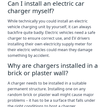
Can I install an electric car
charger myself?
While technically you could install an electric
vehicle charging unit by yourself, it can always
backfire quite badly. Electric vehicles need a safe
charger to ensure correct use, and EV drivers
installing their own electricity supply meter for
their electric vehicles could mean they damage
something by accident.
Why are chargers installed in a
brick or plaster wall?
A charger needs to be installed in a suitable
permanent structure. Installing one on any
random brick or plaster wall might cause major
problems – it has to be a surface that falls under
the right conditions to host a charger.