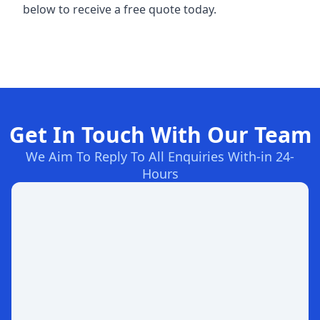
below to receive a free quote today.
Get In Touch With Our Team
We Aim To Reply To All Enquiries With-in 24-
Hours