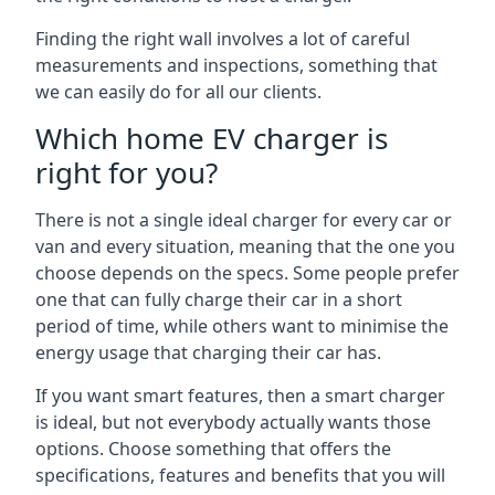
Finding the right wall involves a lot of careful
measurements and inspections, something that
we can easily do for all our clients.
Which home EV charger is
right for you?
There is not a single ideal charger for every car or
van and every situation, meaning that the one you
choose depends on the specs. Some people prefer
one that can fully charge their car in a short
period of time, while others want to minimise the
energy usage that charging their car has.
If you want smart features, then a smart charger
is ideal, but not everybody actually wants those
options. Choose something that offers the
specifications, features and benefits that you will