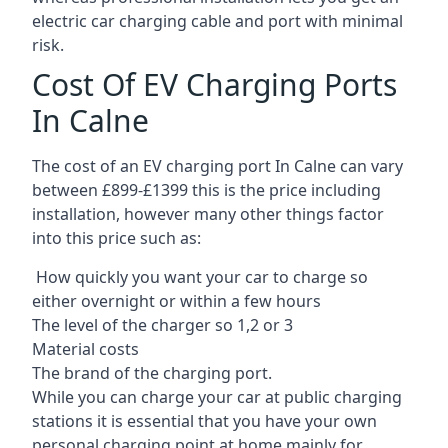
electric car charging cable and port with minimal
risk.
Cost Of EV Charging Ports
In Calne
The cost of an EV charging port In Calne can vary
between £899-£1399 this is the price including
installation, however many other things factor
into this price such as:
How quickly you want your car to charge so
either overnight or within a few hours
The level of the charger so 1,2 or 3
Material costs
The brand of the charging port.
While you can charge your car at public charging
stations it is essential that you have your own
personal charging point at home mainly for