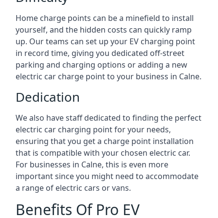
Home charge points can be a minefield to install
yourself, and the hidden costs can quickly ramp
up. Our teams can set up your EV charging point
in record time, giving you dedicated off-street
parking and charging options or adding a new
electric car charge point to your business in Calne.
Dedication
We also have staff dedicated to finding the perfect
electric car charging point for your needs,
ensuring that you get a charge point installation
that is compatible with your chosen electric car.
For businesses in Calne, this is even more
important since you might need to accommodate
a range of electric cars or vans.
Benefits Of Pro EV