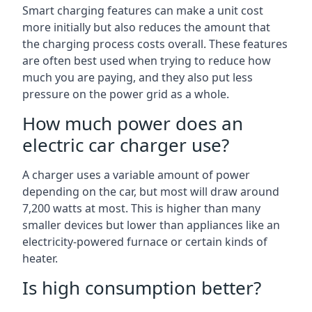
Smart charging features can make a unit cost
more initially but also reduces the amount that
the charging process costs overall. These features
are often best used when trying to reduce how
much you are paying, and they also put less
pressure on the power grid as a whole.
How much power does an
electric car charger use?
A charger uses a variable amount of power
depending on the car, but most will draw around
7,200 watts at most. This is higher than many
smaller devices but lower than appliances like an
electricity-powered furnace or certain kinds of
heater.
Is high consumption better?