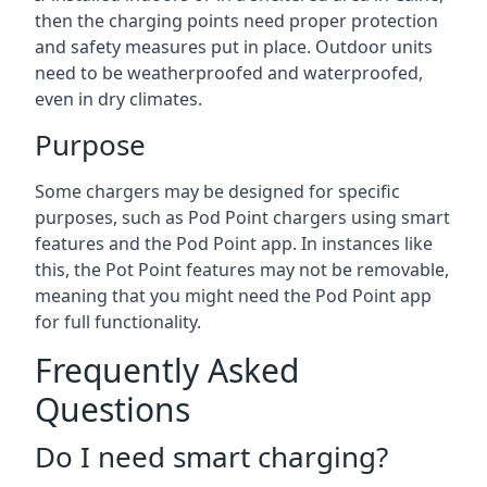
then the charging points need proper protection
and safety measures put in place. Outdoor units
need to be weatherproofed and waterproofed,
even in dry climates.
Purpose
Some chargers may be designed for specific
purposes, such as Pod Point chargers using smart
features and the Pod Point app. In instances like
this, the Pot Point features may not be removable,
meaning that you might need the Pod Point app
for full functionality.
Frequently Asked
Questions
Do I need smart charging?