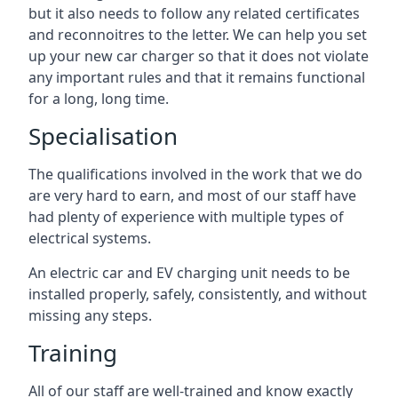
but it also needs to follow any related certificates
and reconnoitres to the letter. We can help you set
up your new car charger so that it does not violate
any important rules and that it remains functional
for a long, long time.
Specialisation
The qualifications involved in the work that we do
are very hard to earn, and most of our staff have
had plenty of experience with multiple types of
electrical systems.
An electric car and EV charging unit needs to be
installed properly, safely, consistently, and without
missing any steps.
Training
All of our staff are well-trained and know exactly