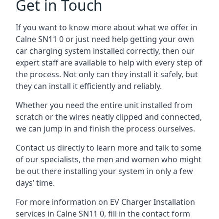
Get in Touch
If you want to know more about what we offer in
Calne SN11 0 or just need help getting your own
car charging system installed correctly, then our
expert staff are available to help with every step of
the process. Not only can they install it safely, but
they can install it efficiently and reliably.
Whether you need the entire unit installed from
scratch or the wires neatly clipped and connected,
we can jump in and finish the process ourselves.
Contact us directly to learn more and talk to some
of our specialists, the men and women who might
be out there installing your system in only a few
days’ time.
For more information on EV Charger Installation
services in Calne SN11 0, fill in the contact form