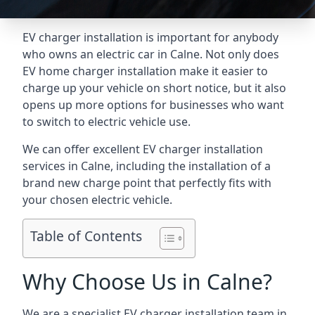
EV charger installation is important for anybody
who owns an electric car in Calne. Not only does
EV home charger installation make it easier to
charge up your vehicle on short notice, but it also
opens up more options for businesses who want
to switch to electric vehicle use.
We can offer excellent EV charger installation
services in Calne, including the installation of a
brand new charge point that perfectly fits with
your chosen electric vehicle.
Table of Contents
Why Choose Us in Calne?
We are a specialist EV charger installation team in