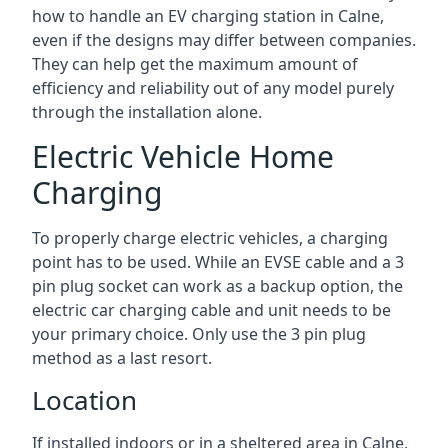
how to handle an EV charging station in Calne,
even if the designs may differ between companies.
They can help get the maximum amount of
efficiency and reliability out of any model purely
through the installation alone.
Electric Vehicle Home
Charging
To properly charge electric vehicles, a charging
point has to be used. While an EVSE cable and a 3
pin plug socket can work as a backup option, the
electric car charging cable and unit needs to be
your primary choice. Only use the 3 pin plug
method as a last resort.
Location
If installed indoors or in a sheltered area in Calne,