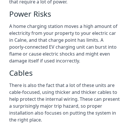
that require a lot of power.
Power Risks
A home charging station moves a high amount of
electricity from your property to your electric car
in Calne, and that charge point has limits. A
poorly-connected EV charging unit can burst into
flame or cause electric shocks and might even
damage itself if used incorrectly.
Cables
There is also the fact that a lot of these units are
cable-focused, using thicker and thicker cables to
help protect the internal wiring. These can present
a surprisingly major trip hazard, so proper
installation also focuses on putting the system in
the right place.