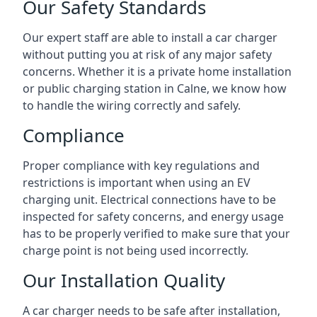
Our Safety Standards
Our expert staff are able to install a car charger
without putting you at risk of any major safety
concerns. Whether it is a private home installation
or public charging station in Calne, we know how
to handle the wiring correctly and safely.
Compliance
Proper compliance with key regulations and
restrictions is important when using an EV
charging unit. Electrical connections have to be
inspected for safety concerns, and energy usage
has to be properly verified to make sure that your
charge point is not being used incorrectly.
Our Installation Quality
A car charger needs to be safe after installation,