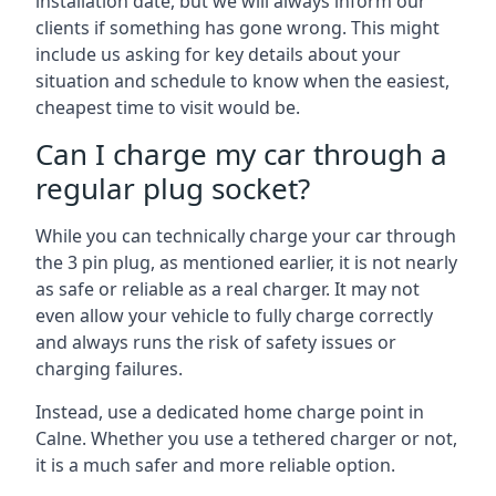
installation date, but we will always inform our
clients if something has gone wrong. This might
include us asking for key details about your
situation and schedule to know when the easiest,
cheapest time to visit would be.
Can I charge my car through a
regular plug socket?
While you can technically charge your car through
the 3 pin plug, as mentioned earlier, it is not nearly
as safe or reliable as a real charger. It may not
even allow your vehicle to fully charge correctly
and always runs the risk of safety issues or
charging failures.
Instead, use a dedicated home charge point in
Calne. Whether you use a tethered charger or not,
it is a much safer and more reliable option.