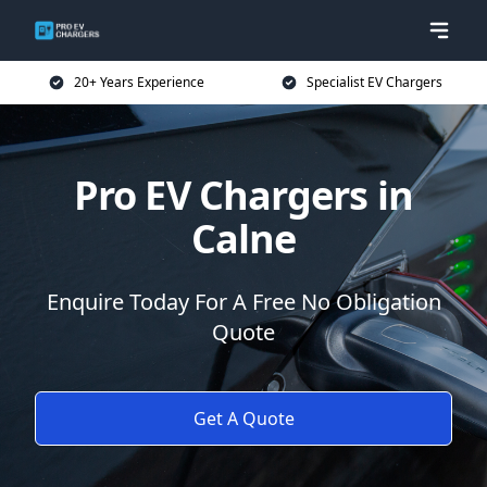
20+ Years Experience
Specialist EV Chargers
Pro EV Chargers in
Calne
Enquire Today For A Free No Obligation
Quote
Get A Quote