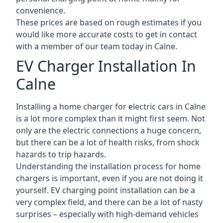
convenience.
These prices are based on rough estimates if you
would like more accurate costs to get in contact
with a member of our team today in Calne.
EV Charger Installation In
Calne
Installing a home charger for electric cars in Calne
is a lot more complex than it might first seem. Not
only are the electric connections a huge concern,
but there can be a lot of health risks, from shock
hazards to trip hazards.
Understanding the installation process for home
chargers is important, even if you are not doing it
yourself. EV charging point installation can be a
very complex field, and there can be a lot of nasty
surprises – especially with high-demand vehicles