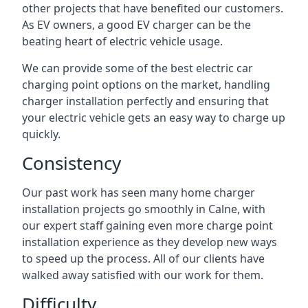
other projects that have benefited our customers.
As EV owners, a good EV charger can be the
beating heart of electric vehicle usage.
We can provide some of the best electric car
charging point options on the market, handling
charger installation perfectly and ensuring that
your electric vehicle gets an easy way to charge up
quickly.
Consistency
Our past work has seen many home charger
installation projects go smoothly in Calne, with
our expert staff gaining even more charge point
installation experience as they develop new ways
to speed up the process. All of our clients have
walked away satisfied with our work for them.
Difficulty