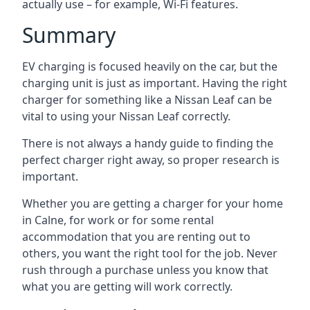
actually use – for example, Wi-Fi features.
Summary
EV charging is focused heavily on the car, but the
charging unit is just as important. Having the right
charger for something like a Nissan Leaf can be
vital to using your Nissan Leaf correctly.
There is not always a handy guide to finding the
perfect charger right away, so proper research is
important.
Whether you are getting a charger for your home
in Calne, for work or for some rental
accommodation that you are renting out to
others, you want the right tool for the job. Never
rush through a purchase unless you know that
what you are getting will work correctly.