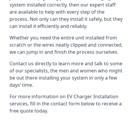
system installed correctly, then our expert staff
are available to help with every step of the
process. Not only can they install it safely, but they
can install it efficiently and reliably.
Whether you need the entire unit installed from
scratch or the wires neatly clipped and connected,
we can jump in and finish the process ourselves.
Contact us directly to learn more and talk to some
of our specialists, the men and women who might
be out there installing your system in only a few
days’ time.
For more information on EV Charger Installation
services, fill in the contact form below to receive a
free quote today.