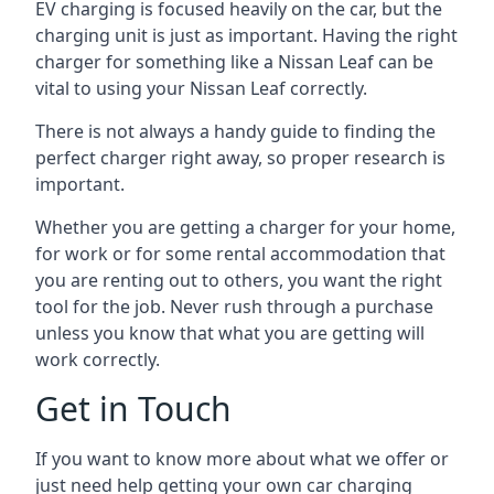
EV charging is focused heavily on the car, but the
charging unit is just as important. Having the right
charger for something like a Nissan Leaf can be
vital to using your Nissan Leaf correctly.
There is not always a handy guide to finding the
perfect charger right away, so proper research is
important.
Whether you are getting a charger for your home,
for work or for some rental accommodation that
you are renting out to others, you want the right
tool for the job. Never rush through a purchase
unless you know that what you are getting will
work correctly.
Get in Touch
If you want to know more about what we offer or
just need help getting your own car charging