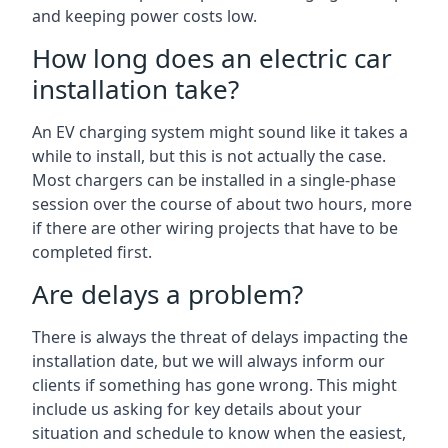
and keeping power costs low.
How long does an electric car
installation take?
An EV charging system might sound like it takes a
while to install, but this is not actually the case.
Most chargers can be installed in a single-phase
session over the course of about two hours, more
if there are other wiring projects that have to be
completed first.
Are delays a problem?
There is always the threat of delays impacting the
installation date, but we will always inform our
clients if something has gone wrong. This might
include us asking for key details about your
situation and schedule to know when the easiest,