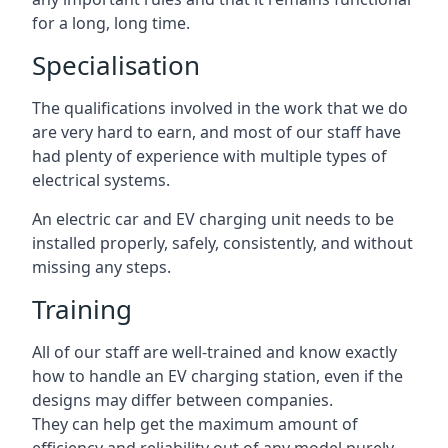
for a long, long time.
Specialisation
The qualifications involved in the work that we do
are very hard to earn, and most of our staff have
had plenty of experience with multiple types of
electrical systems.
An electric car and EV charging unit needs to be
installed properly, safely, consistently, and without
missing any steps.
Training
All of our staff are well-trained and know exactly
how to handle an EV charging station, even if the
designs may differ between companies.
They can help get the maximum amount of