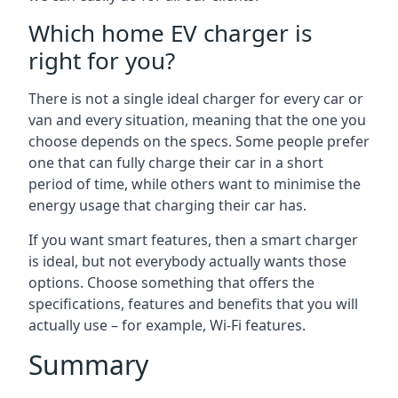
Which home EV charger is
right for you?
There is not a single ideal charger for every car or
van and every situation, meaning that the one you
choose depends on the specs. Some people prefer
one that can fully charge their car in a short
period of time, while others want to minimise the
energy usage that charging their car has.
If you want smart features, then a smart charger
is ideal, but not everybody actually wants those
options. Choose something that offers the
specifications, features and benefits that you will
actually use – for example, Wi-Fi features.
Summary