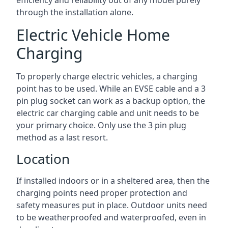
efficiency and reliability out of any model purely
through the installation alone.
Electric Vehicle Home
Charging
To properly charge electric vehicles, a charging
point has to be used. While an EVSE cable and a 3
pin plug socket can work as a backup option, the
electric car charging cable and unit needs to be
your primary choice. Only use the 3 pin plug
method as a last resort.
Location
If installed indoors or in a sheltered area, then the
charging points need proper protection and
safety measures put in place. Outdoor units need
to be weatherproofed and waterproofed, even in