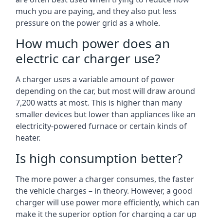
much you are paying, and they also put less
pressure on the power grid as a whole.
How much power does an
electric car charger use?
A charger uses a variable amount of power
depending on the car, but most will draw around
7,200 watts at most. This is higher than many
smaller devices but lower than appliances like an
electricity-powered furnace or certain kinds of
heater.
Is high consumption better?
The more power a charger consumes, the faster
the vehicle charges – in theory. However, a good
charger will use power more efficiently, which can
make it the superior option for charging a car up