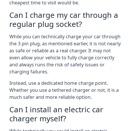
cheapest time to visit would be.
Can I charge my car through a
regular plug socket?
While you can technically charge your car through
the 3 pin plug, as mentioned earlier, it is not nearly
as safe or reliable as a real charger. It may not
even allow your vehicle to fully charge correctly
and always runs the risk of safety issues or
charging failures.
Instead, use a dedicated home charge point.
Whether you use a tethered charger or not, it is a
much safer and more reliable option.
Can I install an electric car
charger myself?