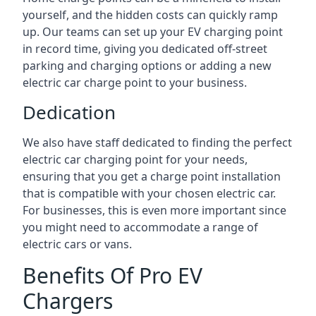
yourself, and the hidden costs can quickly ramp
up. Our teams can set up your EV charging point
in record time, giving you dedicated off-street
parking and charging options or adding a new
electric car charge point to your business.
Dedication
We also have staff dedicated to finding the perfect
electric car charging point for your needs,
ensuring that you get a charge point installation
that is compatible with your chosen electric car.
For businesses, this is even more important since
you might need to accommodate a range of
electric cars or vans.
Benefits Of Pro EV
Chargers