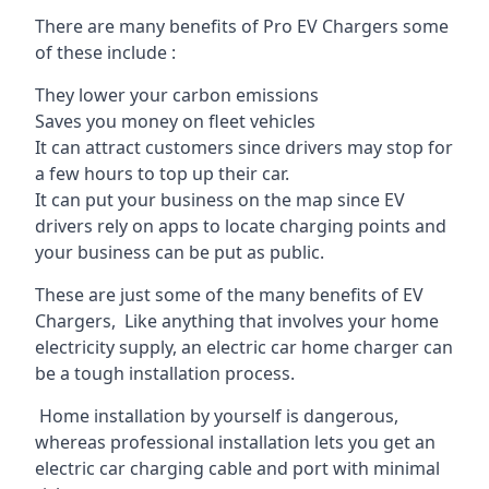
There are many benefits of Pro EV Chargers some
of these include :
They lower your carbon emissions
Saves you money on fleet vehicles
It can attract customers since drivers may stop for
a few hours to top up their car.
It can put your business on the map since EV
drivers rely on apps to locate charging points and
your business can be put as public.
These are just some of the many benefits of EV
Chargers, Like anything that involves your home
electricity supply, an electric car home charger can
be a tough installation process.
Home installation by yourself is dangerous,
whereas professional installation lets you get an
electric car charging cable and port with minimal