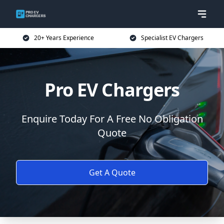
20+ Years Experience
Specialist EV Chargers
Pro EV Chargers
Enquire Today For A Free No Obligation
Quote
Get A Quote