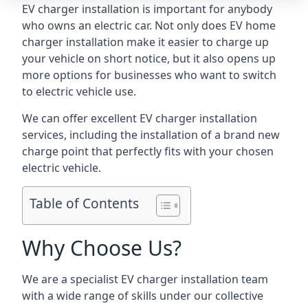
EV charger installation is important for anybody
who owns an electric car. Not only does EV home
charger installation make it easier to charge up
your vehicle on short notice, but it also opens up
more options for businesses who want to switch
to electric vehicle use.
We can offer excellent EV charger installation
services, including the installation of a brand new
charge point that perfectly fits with your chosen
electric vehicle.
Table of Contents
Why Choose Us?
We are a specialist EV charger installation team
with a wide range of skills under our collective