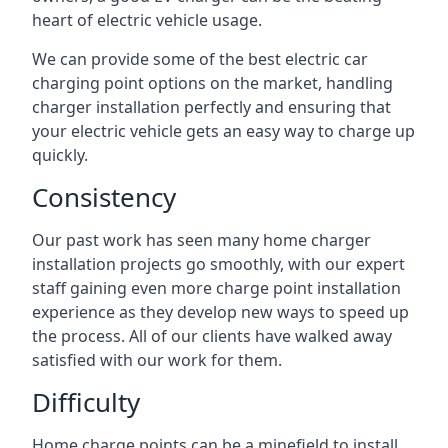
heart of electric vehicle usage.
We can provide some of the best electric car
charging point options on the market, handling
charger installation perfectly and ensuring that
your electric vehicle gets an easy way to charge up
quickly.
Consistency
Our past work has seen many home charger
installation projects go smoothly, with our expert
staff gaining even more charge point installation
experience as they develop new ways to speed up
the process. All of our clients have walked away
satisfied with our work for them.
Difficulty
Home charge points can be a minefield to install