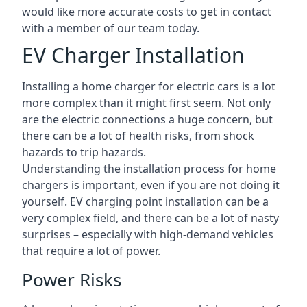
would like more accurate costs to get in contact
with a member of our team today.
EV Charger Installation
Installing a home charger for electric cars is a lot
more complex than it might first seem. Not only
are the electric connections a huge concern, but
there can be a lot of health risks, from shock
hazards to trip hazards.
Understanding the installation process for home
chargers is important, even if you are not doing it
yourself. EV charging point installation can be a
very complex field, and there can be a lot of nasty
surprises – especially with high-demand vehicles
that require a lot of power.
Power Risks