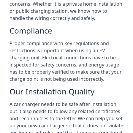
concerns. Whether it is a private home installation
or public charging station, we know how to
handle the wiring correctly and safely.
Compliance
Proper compliance with key regulations and
restrictions is important when using an EV
charging unit. Electrical connections have to be
inspected for safety concerns, and energy usage
has to be properly verified to make sure that your
charge point is not being used incorrectly.
Our Installation Quality
A car charger needs to be safe after installation,
but it also needs to follow any related certificates
and reconnoitres to the letter. We can help you set
up your new car charger so that it does not violate
any important rules and that it remains functional