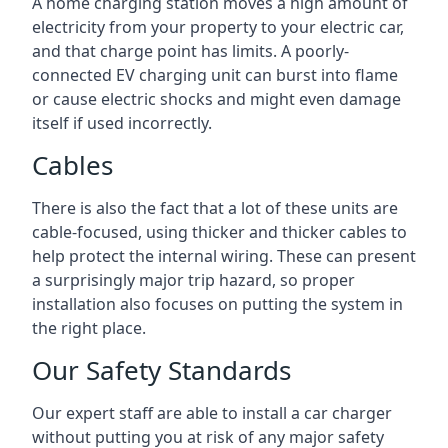
A home charging station moves a high amount of
electricity from your property to your electric car,
and that charge point has limits. A poorly-
connected EV charging unit can burst into flame
or cause electric shocks and might even damage
itself if used incorrectly.
Cables
There is also the fact that a lot of these units are
cable-focused, using thicker and thicker cables to
help protect the internal wiring. These can present
a surprisingly major trip hazard, so proper
installation also focuses on putting the system in
the right place.
Our Safety Standards
Our expert staff are able to install a car charger
without putting you at risk of any major safety