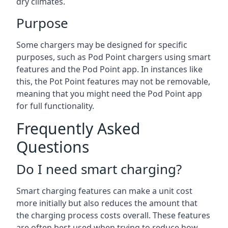
dry climates.
Purpose
Some chargers may be designed for specific
purposes, such as Pod Point chargers using smart
features and the Pod Point app. In instances like
this, the Pot Point features may not be removable,
meaning that you might need the Pod Point app
for full functionality.
Frequently Asked
Questions
Do I need smart charging?
Smart charging features can make a unit cost
more initially but also reduces the amount that
the charging process costs overall. These features
are often best used when trying to reduce how