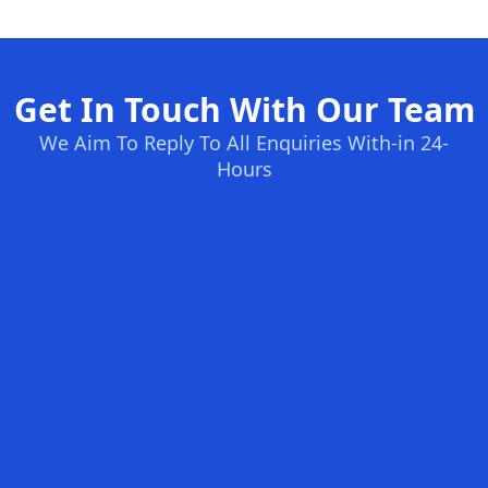
Get In Touch With Our Team
We Aim To Reply To All Enquiries With-in 24-
Hours