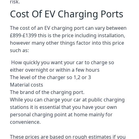
risk.
Cost Of EV Charging Ports
The cost of an EV charging port can vary between
£899-£1399 this is the price including installation,
however many other things factor into this price
such as:
How quickly you want your car to charge so
either overnight or within a few hours
The level of the charger so 1,2 or 3
Material costs
The brand of the charging port.
While you can charge your car at public charging
stations it is essential that you have your own
personal charging point at home mainly for
convenience.
These prices are based on rough estimates if you