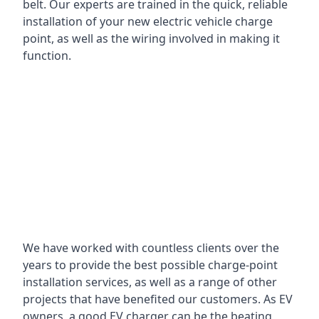
belt. Our experts are trained in the quick, reliable
installation of your new electric vehicle charge
point, as well as the wiring involved in making it
function.
We have worked with countless clients over the
years to provide the best possible charge-point
installation services, as well as a range of other
projects that have benefited our customers. As EV
owners, a good EV charger can be the beating