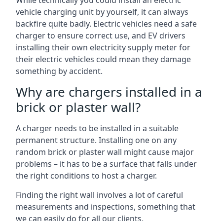
While technically you could install an electric
vehicle charging unit by yourself, it can always
backfire quite badly. Electric vehicles need a safe
charger to ensure correct use, and EV drivers
installing their own electricity supply meter for
their electric vehicles could mean they damage
something by accident.
Why are chargers installed in a
brick or plaster wall?
A charger needs to be installed in a suitable
permanent structure. Installing one on any
random brick or plaster wall might cause major
problems – it has to be a surface that falls under
the right conditions to host a charger.
Finding the right wall involves a lot of careful
measurements and inspections, something that
we can easily do for all our clients.