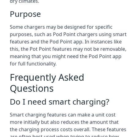
dry climates.
Purpose
Some chargers may be designed for specific
purposes, such as Pod Point chargers using smart
features and the Pod Point app. In instances like
this, the Pot Point features may not be removable,
meaning that you might need the Pod Point app
for full functionality.
Frequently Asked
Questions
Do I need smart charging?
Smart charging features can make a unit cost
more initially but also reduces the amount that
the charging process costs overall. These features
are often best used when trying to reduce how