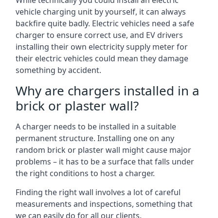
While technically you could install an electric
vehicle charging unit by yourself, it can always
backfire quite badly. Electric vehicles need a safe
charger to ensure correct use, and EV drivers
installing their own electricity supply meter for
their electric vehicles could mean they damage
something by accident.
Why are chargers installed in a
brick or plaster wall?
A charger needs to be installed in a suitable
permanent structure. Installing one on any
random brick or plaster wall might cause major
problems – it has to be a surface that falls under
the right conditions to host a charger.
Finding the right wall involves a lot of careful
measurements and inspections, something that
we can easily do for all our clients.