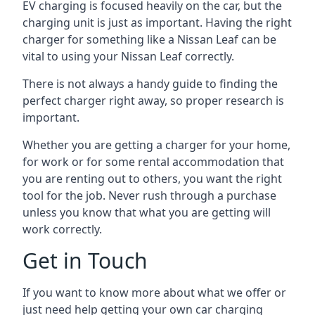
EV charging is focused heavily on the car, but the
charging unit is just as important. Having the right
charger for something like a Nissan Leaf can be
vital to using your Nissan Leaf correctly.
There is not always a handy guide to finding the
perfect charger right away, so proper research is
important.
Whether you are getting a charger for your home,
for work or for some rental accommodation that
you are renting out to others, you want the right
tool for the job. Never rush through a purchase
unless you know that what you are getting will
work correctly.
Get in Touch
If you want to know more about what we offer or
just need help getting your own car charging