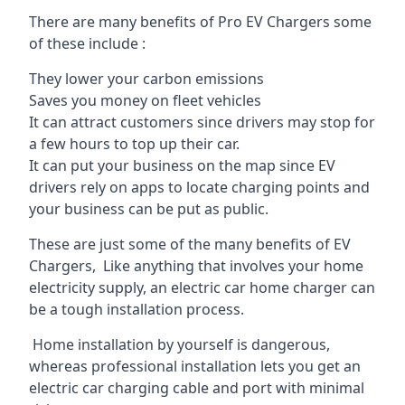
There are many benefits of Pro EV Chargers some
of these include :
They lower your carbon emissions
Saves you money on fleet vehicles
It can attract customers since drivers may stop for
a few hours to top up their car.
It can put your business on the map since EV
drivers rely on apps to locate charging points and
your business can be put as public.
These are just some of the many benefits of EV
Chargers, Like anything that involves your home
electricity supply, an electric car home charger can
be a tough installation process.
Home installation by yourself is dangerous,
whereas professional installation lets you get an
electric car charging cable and port with minimal