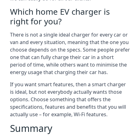
Which home EV charger is
right for you?
There is not a single ideal charger for every car or
van and every situation, meaning that the one you
choose depends on the specs. Some people prefer
one that can fully charge their car in a short
period of time, while others want to minimise the
energy usage that charging their car has.
If you want smart features, then a smart charger
is ideal, but not everybody actually wants those
options. Choose something that offers the
specifications, features and benefits that you will
actually use – for example, Wi-Fi features.
Summary