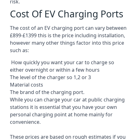
risk.
Cost Of EV Charging Ports
The cost of an EV charging port can vary between
£899-£1399 this is the price including installation,
however many other things factor into this price
such as:
How quickly you want your car to charge so
either overnight or within a few hours
The level of the charger so 1,2 or 3
Material costs
The brand of the charging port.
While you can charge your car at public charging
stations it is essential that you have your own
personal charging point at home mainly for
convenience.
These prices are based on rough estimates if you