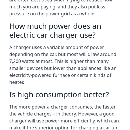
much you are paying, and they also put less
pressure on the power grid as a whole.
How much power does an
electric car charger use?
A charger uses a variable amount of power
depending on the car, but most will draw around
7,200 watts at most. This is higher than many
smaller devices but lower than appliances like an
electricity-powered furnace or certain kinds of
heater.
Is high consumption better?
The more power a charger consumes, the faster
the vehicle charges – in theory. However, a good
charger will use power more efficiently, which can
make it the superior option for charging a car up