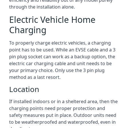
efficiency and reliability out of any model purely
through the installation alone.
Electric Vehicle Home
Charging
To properly charge electric vehicles, a charging
point has to be used. While an EVSE cable and a 3
pin plug socket can work as a backup option, the
electric car charging cable and unit needs to be
your primary choice. Only use the 3 pin plug
method as a last resort.
Location
If installed indoors or in a sheltered area, then the
charging points need proper protection and
safety measures put in place. Outdoor units need
to be weatherproofed and waterproofed, even in