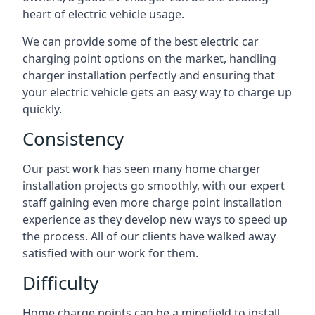
heart of electric vehicle usage.
We can provide some of the best electric car
charging point options on the market, handling
charger installation perfectly and ensuring that
your electric vehicle gets an easy way to charge up
quickly.
Consistency
Our past work has seen many home charger
installation projects go smoothly, with our expert
staff gaining even more charge point installation
experience as they develop new ways to speed up
the process. All of our clients have walked away
satisfied with our work for them.
Difficulty
Home charge points can be a minefield to install