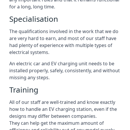
for a long, long time.
Specialisation
The qualifications involved in the work that we do
are very hard to earn, and most of our staff have
had plenty of experience with multiple types of
electrical systems.
An electric car and EV charging unit needs to be
installed properly, safely, consistently, and without
missing any steps.
Training
All of our staff are well-trained and know exactly
how to handle an EV charging station, even if the
designs may differ between companies.
They can help get the maximum amount of