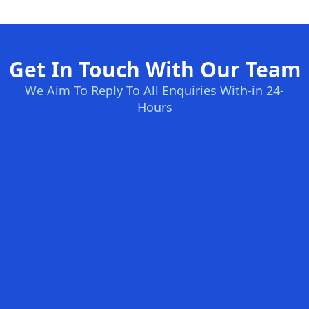
Get In Touch With Our Team
We Aim To Reply To All Enquiries With-in 24-
Hours