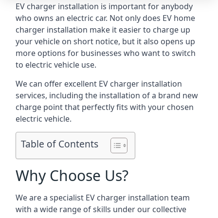
EV charger installation is important for anybody
who owns an electric car. Not only does EV home
charger installation make it easier to charge up
your vehicle on short notice, but it also opens up
more options for businesses who want to switch
to electric vehicle use.
We can offer excellent EV charger installation
services, including the installation of a brand new
charge point that perfectly fits with your chosen
electric vehicle.
Table of Contents
Why Choose Us?
We are a specialist EV charger installation team
with a wide range of skills under our collective