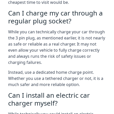
cheapest time to visit would be.
Can I charge my car through a
regular plug socket?
While you can technically charge your car through
the 3 pin plug, as mentioned earlier, it is not nearly
as safe or reliable as a real charger. It may not
even allow your vehicle to fully charge correctly
and always runs the risk of safety issues or
charging failures.
Instead, use a dedicated home charge point.
Whether you use a tethered charger or not, it is a
much safer and more reliable option.
Can I install an electric car
charger myself?