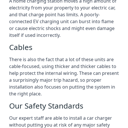
A home charging station moves a high amount of
electricity from your property to your electric car,
and that charge point has limits. A poorly-
connected EV charging unit can burst into flame
or cause electric shocks and might even damage
itself if used incorrectly.
Cables
There is also the fact that a lot of these units are
cable-focused, using thicker and thicker cables to
help protect the internal wiring. These can present
a surprisingly major trip hazard, so proper
installation also focuses on putting the system in
the right place.
Our Safety Standards
Our expert staff are able to install a car charger
without putting you at risk of any major safety