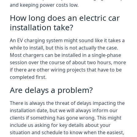
and keeping power costs low.
How long does an electric car
installation take?
An EV charging system might sound like it takes a
while to install, but this is not actually the case.
Most chargers can be installed in a single-phase
session over the course of about two hours, more
if there are other wiring projects that have to be
completed first.
Are delays a problem?
There is always the threat of delays impacting the
installation date, but we will always inform our
clients if something has gone wrong. This might
include us asking for key details about your
situation and schedule to know when the easiest,