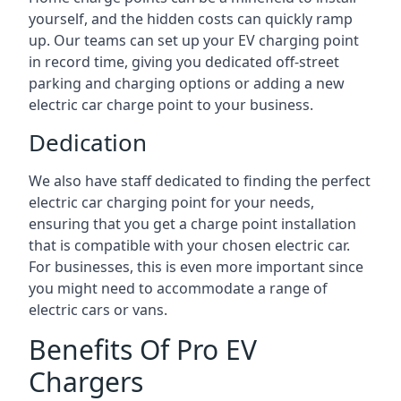
yourself, and the hidden costs can quickly ramp
up. Our teams can set up your EV charging point
in record time, giving you dedicated off-street
parking and charging options or adding a new
electric car charge point to your business.
Dedication
We also have staff dedicated to finding the perfect
electric car charging point for your needs,
ensuring that you get a charge point installation
that is compatible with your chosen electric car.
For businesses, this is even more important since
you might need to accommodate a range of
electric cars or vans.
Benefits Of Pro EV
Chargers