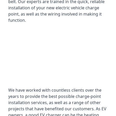
belt. Our experts are trained in the quick, reliable
installation of your new electric vehicle charge
point, as well as the wiring involved in making it
function.
We have worked with countless clients over the
years to provide the best possible charge-point
installation services, as well as a range of other
projects that have benefited our customers. As EV
owners, a good EV charger can be the beating