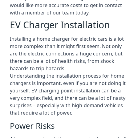
would like more accurate costs to get in contact
with a member of our team today.
EV Charger Installation
Installing a home charger for electric cars is a lot
more complex than it might first seem. Not only
are the electric connections a huge concern, but
there can be a lot of health risks, from shock
hazards to trip hazards.
Understanding the installation process for home
chargers is important, even if you are not doing it
yourself. EV charging point installation can be a
very complex field, and there can be a lot of nasty
surprises – especially with high-demand vehicles
that require a lot of power.
Power Risks