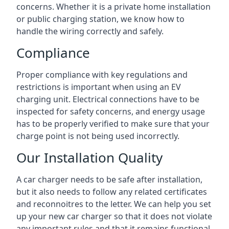
concerns. Whether it is a private home installation
or public charging station, we know how to
handle the wiring correctly and safely.
Compliance
Proper compliance with key regulations and
restrictions is important when using an EV
charging unit. Electrical connections have to be
inspected for safety concerns, and energy usage
has to be properly verified to make sure that your
charge point is not being used incorrectly.
Our Installation Quality
A car charger needs to be safe after installation,
but it also needs to follow any related certificates
and reconnoitres to the letter. We can help you set
up your new car charger so that it does not violate
any important rules and that it remains functional