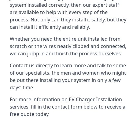
system installed correctly, then our expert staff
are available to help with every step of the
process. Not only can they install it safely, but they
can install it efficiently and reliably.
Whether you need the entire unit installed from
scratch or the wires neatly clipped and connected,
we can jump in and finish the process ourselves.
Contact us directly to learn more and talk to some
of our specialists, the men and women who might
be out there installing your system in only a few
days’ time.
For more information on EV Charger Installation
services, fill in the contact form below to receive a
free quote today.