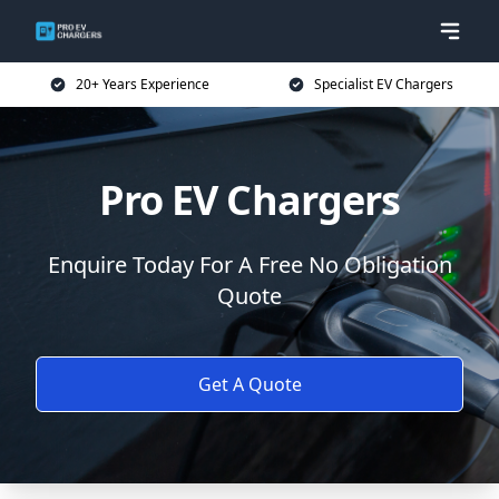
20+ Years Experience
Specialist EV Chargers
Pro EV Chargers
Enquire Today For A Free No Obligation
Quote
Get A Quote