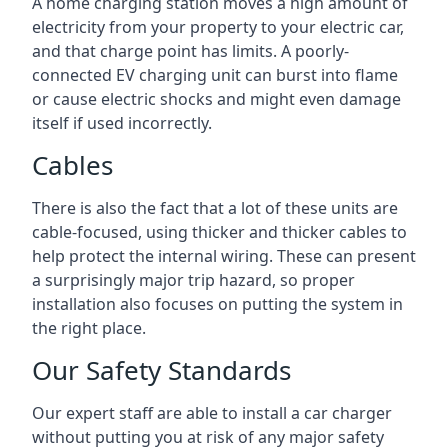
A home charging station moves a high amount of
electricity from your property to your electric car,
and that charge point has limits. A poorly-
connected EV charging unit can burst into flame
or cause electric shocks and might even damage
itself if used incorrectly.
Cables
There is also the fact that a lot of these units are
cable-focused, using thicker and thicker cables to
help protect the internal wiring. These can present
a surprisingly major trip hazard, so proper
installation also focuses on putting the system in
the right place.
Our Safety Standards
Our expert staff are able to install a car charger
without putting you at risk of any major safety