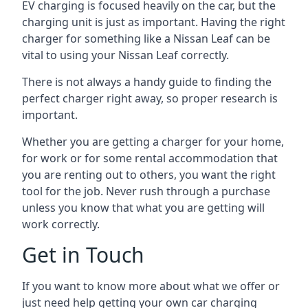
EV charging is focused heavily on the car, but the
charging unit is just as important. Having the right
charger for something like a Nissan Leaf can be
vital to using your Nissan Leaf correctly.
There is not always a handy guide to finding the
perfect charger right away, so proper research is
important.
Whether you are getting a charger for your home,
for work or for some rental accommodation that
you are renting out to others, you want the right
tool for the job. Never rush through a purchase
unless you know that what you are getting will
work correctly.
Get in Touch
If you want to know more about what we offer or
just need help getting your own car charging