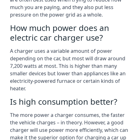
much you are paying, and they also put less
pressure on the power grid as a whole.
How much power does an
electric car charger use?
A charger uses a variable amount of power
depending on the car, but most will draw around
7,200 watts at most. This is higher than many
smaller devices but lower than appliances like an
electricity-powered furnace or certain kinds of
heater.
Is high consumption better?
The more power a charger consumes, the faster
the vehicle charges – in theory. However, a good
charger will use power more efficiently, which can
make it the superior option for charging a car up