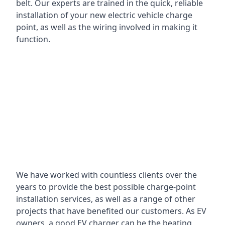
belt. Our experts are trained in the quick, reliable
installation of your new electric vehicle charge
point, as well as the wiring involved in making it
function.
We have worked with countless clients over the
years to provide the best possible charge-point
installation services, as well as a range of other
projects that have benefited our customers. As EV
owners, a good EV charger can be the beating