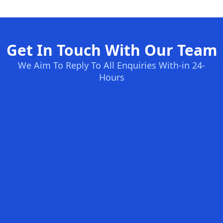
Get In Touch With Our Team
We Aim To Reply To All Enquiries With-in 24-
Hours