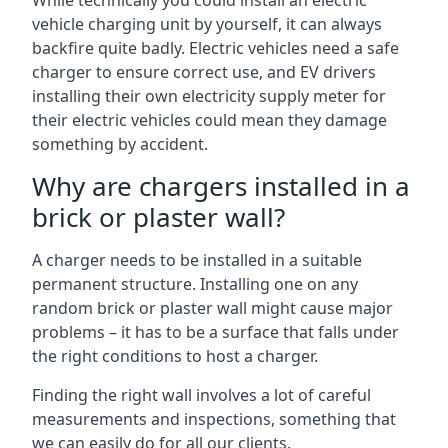
While technically you could install an electric
vehicle charging unit by yourself, it can always
backfire quite badly. Electric vehicles need a safe
charger to ensure correct use, and EV drivers
installing their own electricity supply meter for
their electric vehicles could mean they damage
something by accident.
Why are chargers installed in a
brick or plaster wall?
A charger needs to be installed in a suitable
permanent structure. Installing one on any
random brick or plaster wall might cause major
problems – it has to be a surface that falls under
the right conditions to host a charger.
Finding the right wall involves a lot of careful
measurements and inspections, something that
we can easily do for all our clients.