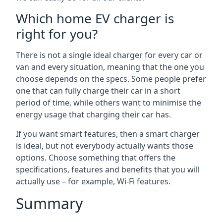
Which home EV charger is
right for you?
There is not a single ideal charger for every car or
van and every situation, meaning that the one you
choose depends on the specs. Some people prefer
one that can fully charge their car in a short
period of time, while others want to minimise the
energy usage that charging their car has.
If you want smart features, then a smart charger
is ideal, but not everybody actually wants those
options. Choose something that offers the
specifications, features and benefits that you will
actually use – for example, Wi-Fi features.
Summary