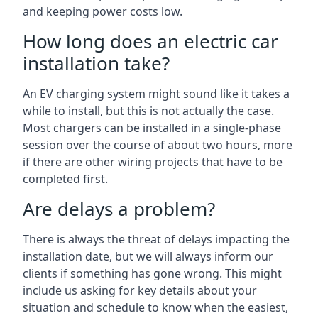
and keeping power costs low.
How long does an electric car
installation take?
An EV charging system might sound like it takes a
while to install, but this is not actually the case.
Most chargers can be installed in a single-phase
session over the course of about two hours, more
if there are other wiring projects that have to be
completed first.
Are delays a problem?
There is always the threat of delays impacting the
installation date, but we will always inform our
clients if something has gone wrong. This might
include us asking for key details about your
situation and schedule to know when the easiest,