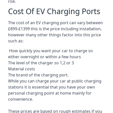
risk.
Cost Of EV Charging Ports
The cost of an EV charging port can vary between
£899-£1399 this is the price including installation,
however many other things factor into this price
such as:
How quickly you want your car to charge so
either overnight or within a few hours
The level of the charger so 1,2 or 3
Material costs
The brand of the charging port.
While you can charge your car at public charging
stations it is essential that you have your own
personal charging point at home mainly for
convenience.
These prices are based on rough estimates if you