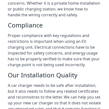
concerns. Whether it is a private home installation
or public charging station, we know how to
handle the wiring correctly and safely.
Compliance
Proper compliance with key regulations and
restrictions is important when using an EV
charging unit. Electrical connections have to be
inspected for safety concerns, and energy usage
has to be properly verified to make sure that your
charge point is not being used incorrectly.
Our Installation Quality
A car charger needs to be safe after installation,
but it also needs to follow any related certificates
and reconnoitres to the letter. We can help you set
up your new car charger so that it does not violate
any important rules and that it remains functional