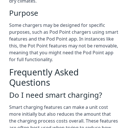
dry climates.
Purpose
Some chargers may be designed for specific
purposes, such as Pod Point chargers using smart
features and the Pod Point app. In instances like
this, the Pot Point features may not be removable,
meaning that you might need the Pod Point app
for full functionality.
Frequently Asked
Questions
Do I need smart charging?
Smart charging features can make a unit cost
more initially but also reduces the amount that
the charging process costs overall. These features
are often best used when trying to reduce how