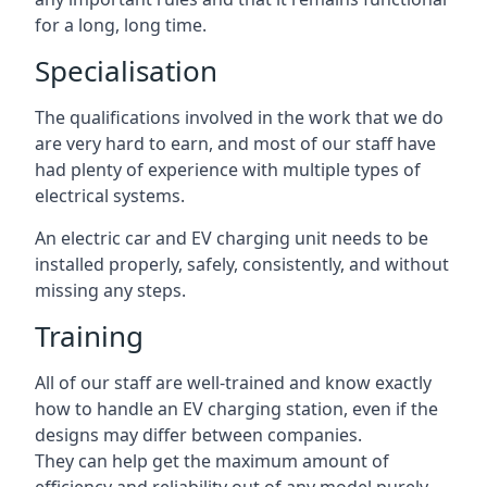
for a long, long time.
Specialisation
The qualifications involved in the work that we do
are very hard to earn, and most of our staff have
had plenty of experience with multiple types of
electrical systems.
An electric car and EV charging unit needs to be
installed properly, safely, consistently, and without
missing any steps.
Training
All of our staff are well-trained and know exactly
how to handle an EV charging station, even if the
designs may differ between companies.
They can help get the maximum amount of