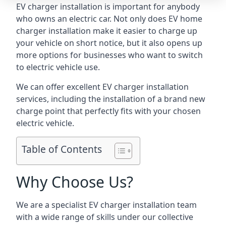
EV charger installation is important for anybody
who owns an electric car. Not only does EV home
charger installation make it easier to charge up
your vehicle on short notice, but it also opens up
more options for businesses who want to switch
to electric vehicle use.
We can offer excellent EV charger installation
services, including the installation of a brand new
charge point that perfectly fits with your chosen
electric vehicle.
Table of Contents
Why Choose Us?
We are a specialist EV charger installation team
with a wide range of skills under our collective