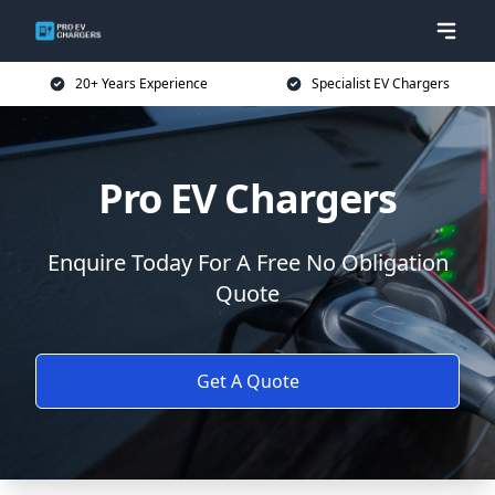
20+ Years Experience
Specialist EV Chargers
Pro EV Chargers
Enquire Today For A Free No Obligation
Quote
Get A Quote