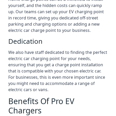
yourself, and the hidden costs can quickly ramp
up. Our teams can set up your EV charging point
in record time, giving you dedicated off-street
parking and charging options or adding a new
electric car charge point to your business.
Dedication
We also have staff dedicated to finding the perfect
electric car charging point for your needs,
ensuring that you get a charge point installation
that is compatible with your chosen electric car.
For businesses, this is even more important since
you might need to accommodate a range of
electric cars or vans.
Benefits Of Pro EV
Chargers