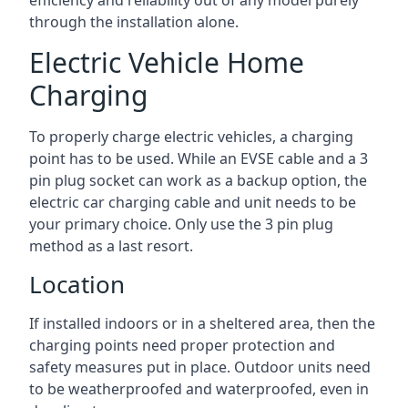
efficiency and reliability out of any model purely
through the installation alone.
Electric Vehicle Home
Charging
To properly charge electric vehicles, a charging
point has to be used. While an EVSE cable and a 3
pin plug socket can work as a backup option, the
electric car charging cable and unit needs to be
your primary choice. Only use the 3 pin plug
method as a last resort.
Location
If installed indoors or in a sheltered area, then the
charging points need proper protection and
safety measures put in place. Outdoor units need
to be weatherproofed and waterproofed, even in