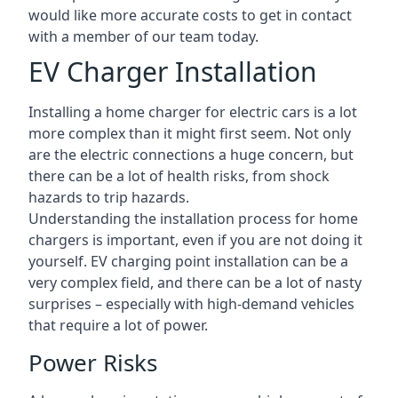
would like more accurate costs to get in contact
with a member of our team today.
EV Charger Installation
Installing a home charger for electric cars is a lot
more complex than it might first seem. Not only
are the electric connections a huge concern, but
there can be a lot of health risks, from shock
hazards to trip hazards.
Understanding the installation process for home
chargers is important, even if you are not doing it
yourself. EV charging point installation can be a
very complex field, and there can be a lot of nasty
surprises – especially with high-demand vehicles
that require a lot of power.
Power Risks