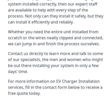
system installed correctly, then our expert staff
are available to help with every step of the
process. Not only can they install it safely, but they
can install it efficiently and reliably.
Whether you need the entire unit installed from
scratch or the wires neatly clipped and connected,
we can jump in and finish the process ourselves.
Contact us directly to learn more and talk to some
of our specialists, the men and women who might
be out there installing your system in only a few
days’ time.
For more information on EV Charger Installation
services, fill in the contact form below to receive a
free quote today.