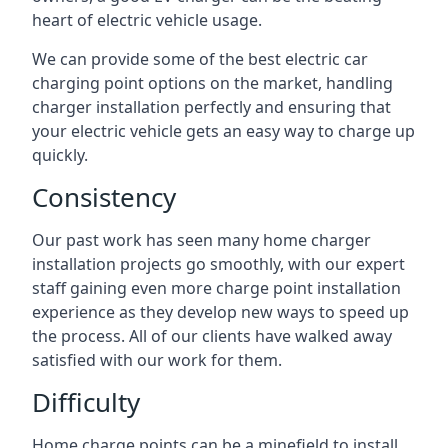
heart of electric vehicle usage.
We can provide some of the best electric car
charging point options on the market, handling
charger installation perfectly and ensuring that
your electric vehicle gets an easy way to charge up
quickly.
Consistency
Our past work has seen many home charger
installation projects go smoothly, with our expert
staff gaining even more charge point installation
experience as they develop new ways to speed up
the process. All of our clients have walked away
satisfied with our work for them.
Difficulty
Home charge points can be a minefield to install