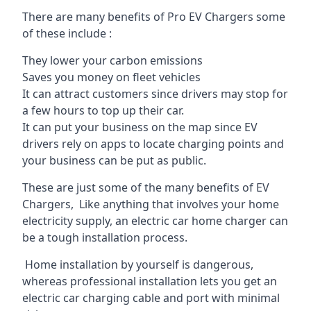
There are many benefits of Pro EV Chargers some
of these include :
They lower your carbon emissions
Saves you money on fleet vehicles
It can attract customers since drivers may stop for
a few hours to top up their car.
It can put your business on the map since EV
drivers rely on apps to locate charging points and
your business can be put as public.
These are just some of the many benefits of EV
Chargers, Like anything that involves your home
electricity supply, an electric car home charger can
be a tough installation process.
Home installation by yourself is dangerous,
whereas professional installation lets you get an
electric car charging cable and port with minimal