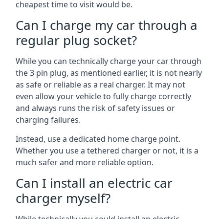
cheapest time to visit would be.
Can I charge my car through a
regular plug socket?
While you can technically charge your car through
the 3 pin plug, as mentioned earlier, it is not nearly
as safe or reliable as a real charger. It may not
even allow your vehicle to fully charge correctly
and always runs the risk of safety issues or
charging failures.
Instead, use a dedicated home charge point.
Whether you use a tethered charger or not, it is a
much safer and more reliable option.
Can I install an electric car
charger myself?