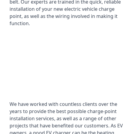
belt. Our experts are trained in the quick, reliable
installation of your new electric vehicle charge
point, as well as the wiring involved in making it
function.
We have worked with countless clients over the
years to provide the best possible charge-point
installation services, as well as a range of other
projects that have benefited our customers. As EV
owners, a good EV charger can be the beating