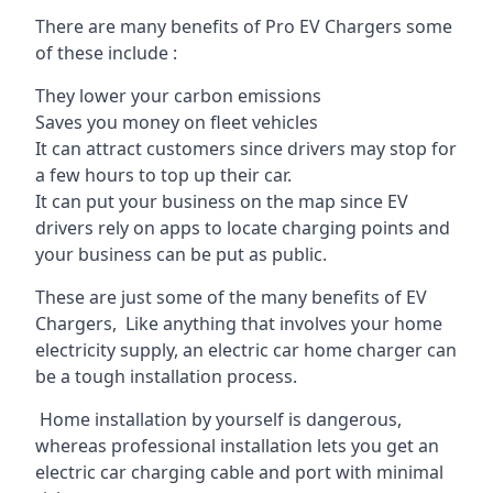
There are many benefits of Pro EV Chargers some
of these include :
They lower your carbon emissions
Saves you money on fleet vehicles
It can attract customers since drivers may stop for
a few hours to top up their car.
It can put your business on the map since EV
drivers rely on apps to locate charging points and
your business can be put as public.
These are just some of the many benefits of EV
Chargers, Like anything that involves your home
electricity supply, an electric car home charger can
be a tough installation process.
Home installation by yourself is dangerous,
whereas professional installation lets you get an
electric car charging cable and port with minimal