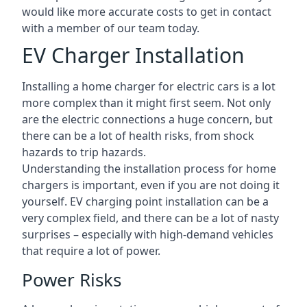
would like more accurate costs to get in contact
with a member of our team today.
EV Charger Installation
Installing a home charger for electric cars is a lot
more complex than it might first seem. Not only
are the electric connections a huge concern, but
there can be a lot of health risks, from shock
hazards to trip hazards.
Understanding the installation process for home
chargers is important, even if you are not doing it
yourself. EV charging point installation can be a
very complex field, and there can be a lot of nasty
surprises – especially with high-demand vehicles
that require a lot of power.
Power Risks