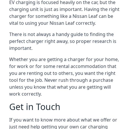
EV charging is focused heavily on the car, but the
charging unit is just as important. Having the right
charger for something like a Nissan Leaf can be
vital to using your Nissan Leaf correctly.
There is not always a handy guide to finding the
perfect charger right away, so proper research is
important.
Whether you are getting a charger for your home,
for work or for some rental accommodation that
you are renting out to others, you want the right
tool for the job. Never rush through a purchase
unless you know that what you are getting will
work correctly.
Get in Touch
If you want to know more about what we offer or
just need help getting your own car charging