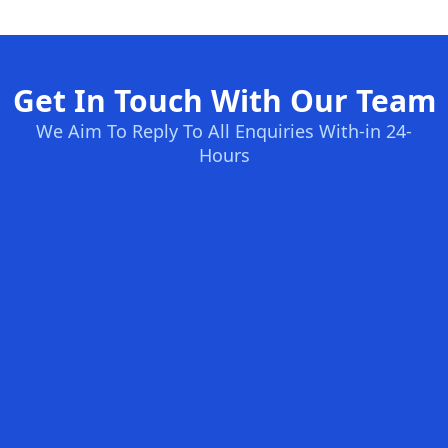
Get In Touch With Our Team
We Aim To Reply To All Enquiries With-in 24-
Hours