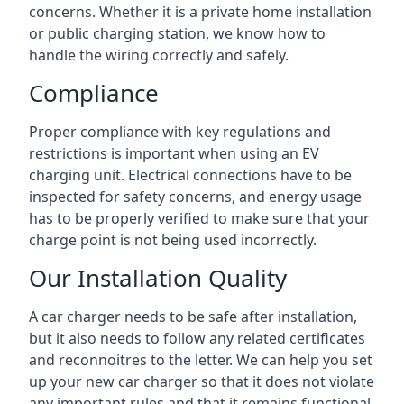
concerns. Whether it is a private home installation
or public charging station, we know how to
handle the wiring correctly and safely.
Compliance
Proper compliance with key regulations and
restrictions is important when using an EV
charging unit. Electrical connections have to be
inspected for safety concerns, and energy usage
has to be properly verified to make sure that your
charge point is not being used incorrectly.
Our Installation Quality
A car charger needs to be safe after installation,
but it also needs to follow any related certificates
and reconnoitres to the letter. We can help you set
up your new car charger so that it does not violate
any important rules and that it remains functional