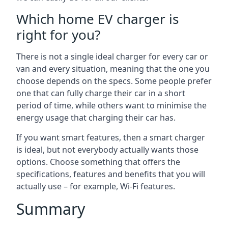
Which home EV charger is
right for you?
There is not a single ideal charger for every car or
van and every situation, meaning that the one you
choose depends on the specs. Some people prefer
one that can fully charge their car in a short
period of time, while others want to minimise the
energy usage that charging their car has.
If you want smart features, then a smart charger
is ideal, but not everybody actually wants those
options. Choose something that offers the
specifications, features and benefits that you will
actually use – for example, Wi-Fi features.
Summary