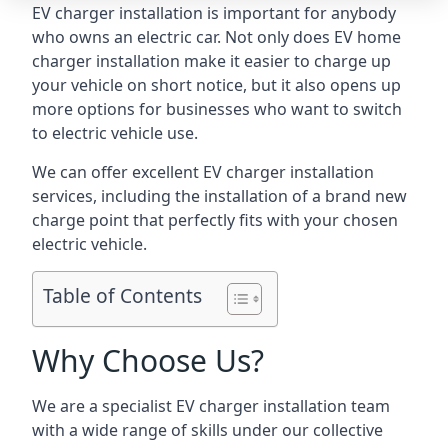
EV charger installation is important for anybody
who owns an electric car. Not only does EV home
charger installation make it easier to charge up
your vehicle on short notice, but it also opens up
more options for businesses who want to switch
to electric vehicle use.
We can offer excellent EV charger installation
services, including the installation of a brand new
charge point that perfectly fits with your chosen
electric vehicle.
Table of Contents
Why Choose Us?
We are a specialist EV charger installation team
with a wide range of skills under our collective