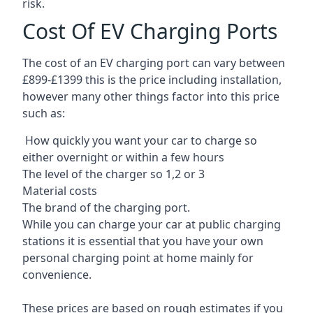
risk.
Cost Of EV Charging Ports
The cost of an EV charging port can vary between
£899-£1399 this is the price including installation,
however many other things factor into this price
such as:
How quickly you want your car to charge so
either overnight or within a few hours
The level of the charger so 1,2 or 3
Material costs
The brand of the charging port.
While you can charge your car at public charging
stations it is essential that you have your own
personal charging point at home mainly for
convenience.
These prices are based on rough estimates if you