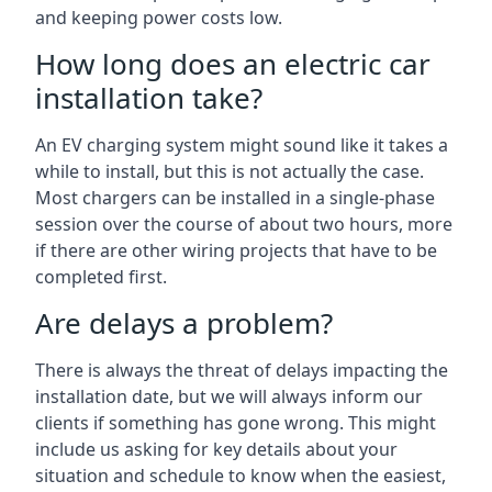
and keeping power costs low.
How long does an electric car
installation take?
An EV charging system might sound like it takes a
while to install, but this is not actually the case.
Most chargers can be installed in a single-phase
session over the course of about two hours, more
if there are other wiring projects that have to be
completed first.
Are delays a problem?
There is always the threat of delays impacting the
installation date, but we will always inform our
clients if something has gone wrong. This might
include us asking for key details about your
situation and schedule to know when the easiest,