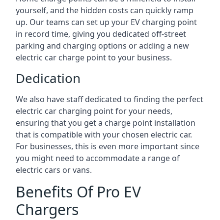
yourself, and the hidden costs can quickly ramp
up. Our teams can set up your EV charging point
in record time, giving you dedicated off-street
parking and charging options or adding a new
electric car charge point to your business.
Dedication
We also have staff dedicated to finding the perfect
electric car charging point for your needs,
ensuring that you get a charge point installation
that is compatible with your chosen electric car.
For businesses, this is even more important since
you might need to accommodate a range of
electric cars or vans.
Benefits Of Pro EV
Chargers