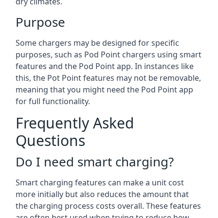
dry climates.
Purpose
Some chargers may be designed for specific
purposes, such as Pod Point chargers using smart
features and the Pod Point app. In instances like
this, the Pot Point features may not be removable,
meaning that you might need the Pod Point app
for full functionality.
Frequently Asked
Questions
Do I need smart charging?
Smart charging features can make a unit cost
more initially but also reduces the amount that
the charging process costs overall. These features
are often best used when trying to reduce how