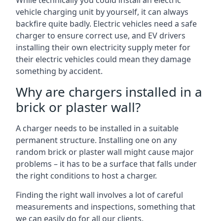
While technically you could install an electric
vehicle charging unit by yourself, it can always
backfire quite badly. Electric vehicles need a safe
charger to ensure correct use, and EV drivers
installing their own electricity supply meter for
their electric vehicles could mean they damage
something by accident.
Why are chargers installed in a
brick or plaster wall?
A charger needs to be installed in a suitable
permanent structure. Installing one on any
random brick or plaster wall might cause major
problems – it has to be a surface that falls under
the right conditions to host a charger.
Finding the right wall involves a lot of careful
measurements and inspections, something that
we can easily do for all our clients.