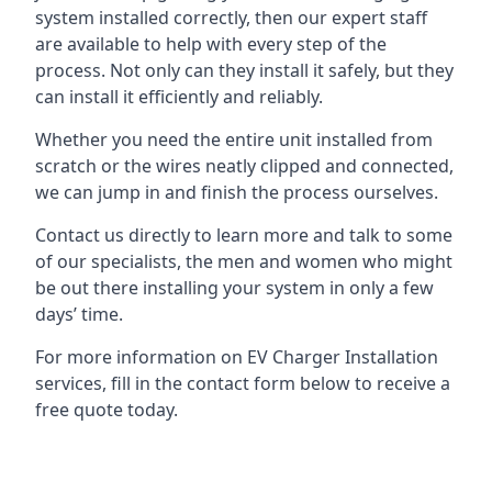
system installed correctly, then our expert staff
are available to help with every step of the
process. Not only can they install it safely, but they
can install it efficiently and reliably.
Whether you need the entire unit installed from
scratch or the wires neatly clipped and connected,
we can jump in and finish the process ourselves.
Contact us directly to learn more and talk to some
of our specialists, the men and women who might
be out there installing your system in only a few
days’ time.
For more information on EV Charger Installation
services, fill in the contact form below to receive a
free quote today.