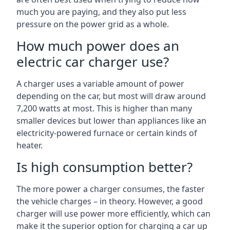
much you are paying, and they also put less
pressure on the power grid as a whole.
How much power does an
electric car charger use?
A charger uses a variable amount of power
depending on the car, but most will draw around
7,200 watts at most. This is higher than many
smaller devices but lower than appliances like an
electricity-powered furnace or certain kinds of
heater.
Is high consumption better?
The more power a charger consumes, the faster
the vehicle charges – in theory. However, a good
charger will use power more efficiently, which can
make it the superior option for charging a car up