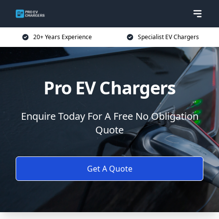
20+ Years Experience
Specialist EV Chargers
Pro EV Chargers
Enquire Today For A Free No Obligation
Quote
Get A Quote