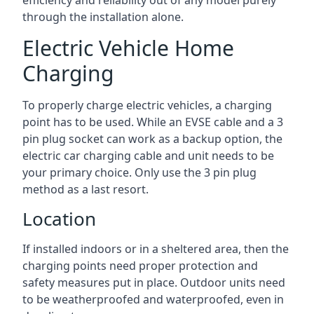
efficiency and reliability out of any model purely
through the installation alone.
Electric Vehicle Home
Charging
To properly charge electric vehicles, a charging
point has to be used. While an EVSE cable and a 3
pin plug socket can work as a backup option, the
electric car charging cable and unit needs to be
your primary choice. Only use the 3 pin plug
method as a last resort.
Location
If installed indoors or in a sheltered area, then the
charging points need proper protection and
safety measures put in place. Outdoor units need
to be weatherproofed and waterproofed, even in