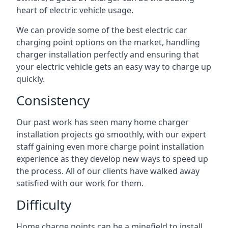
heart of electric vehicle usage.
We can provide some of the best electric car
charging point options on the market, handling
charger installation perfectly and ensuring that
your electric vehicle gets an easy way to charge up
quickly.
Consistency
Our past work has seen many home charger
installation projects go smoothly, with our expert
staff gaining even more charge point installation
experience as they develop new ways to speed up
the process. All of our clients have walked away
satisfied with our work for them.
Difficulty
Home charge points can be a minefield to install