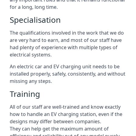
for a long, long time.
Specialisation
The qualifications involved in the work that we do
are very hard to earn, and most of our staff have
had plenty of experience with multiple types of
electrical systems.
An electric car and EV charging unit needs to be
installed properly, safely, consistently, and without
missing any steps.
Training
All of our staff are well-trained and know exactly
how to handle an EV charging station, even if the
designs may differ between companies.
They can help get the maximum amount of