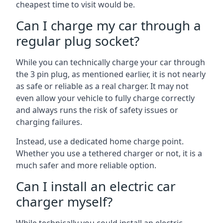
cheapest time to visit would be.
Can I charge my car through a
regular plug socket?
While you can technically charge your car through
the 3 pin plug, as mentioned earlier, it is not nearly
as safe or reliable as a real charger. It may not
even allow your vehicle to fully charge correctly
and always runs the risk of safety issues or
charging failures.
Instead, use a dedicated home charge point.
Whether you use a tethered charger or not, it is a
much safer and more reliable option.
Can I install an electric car
charger myself?