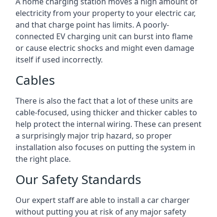
A home charging station moves a high amount of
electricity from your property to your electric car,
and that charge point has limits. A poorly-
connected EV charging unit can burst into flame
or cause electric shocks and might even damage
itself if used incorrectly.
Cables
There is also the fact that a lot of these units are
cable-focused, using thicker and thicker cables to
help protect the internal wiring. These can present
a surprisingly major trip hazard, so proper
installation also focuses on putting the system in
the right place.
Our Safety Standards
Our expert staff are able to install a car charger
without putting you at risk of any major safety