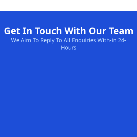
Get In Touch With Our Team
We Aim To Reply To All Enquiries With-in 24-
Hours