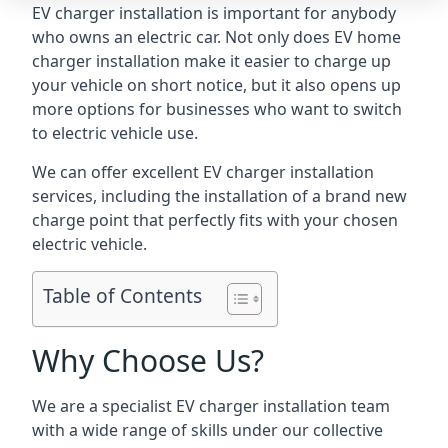
EV charger installation is important for anybody
who owns an electric car. Not only does EV home
charger installation make it easier to charge up
your vehicle on short notice, but it also opens up
more options for businesses who want to switch
to electric vehicle use.
We can offer excellent EV charger installation
services, including the installation of a brand new
charge point that perfectly fits with your chosen
electric vehicle.
Table of Contents
Why Choose Us?
We are a specialist EV charger installation team
with a wide range of skills under our collective