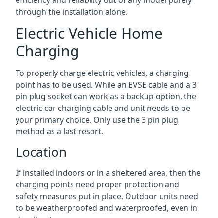
efficiency and reliability out of any model purely
through the installation alone.
Electric Vehicle Home
Charging
To properly charge electric vehicles, a charging
point has to be used. While an EVSE cable and a 3
pin plug socket can work as a backup option, the
electric car charging cable and unit needs to be
your primary choice. Only use the 3 pin plug
method as a last resort.
Location
If installed indoors or in a sheltered area, then the
charging points need proper protection and
safety measures put in place. Outdoor units need
to be weatherproofed and waterproofed, even in