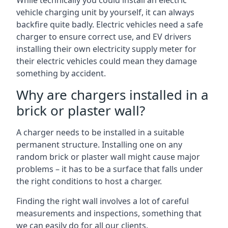
While technically you could install an electric
vehicle charging unit by yourself, it can always
backfire quite badly. Electric vehicles need a safe
charger to ensure correct use, and EV drivers
installing their own electricity supply meter for
their electric vehicles could mean they damage
something by accident.
Why are chargers installed in a
brick or plaster wall?
A charger needs to be installed in a suitable
permanent structure. Installing one on any
random brick or plaster wall might cause major
problems – it has to be a surface that falls under
the right conditions to host a charger.
Finding the right wall involves a lot of careful
measurements and inspections, something that
we can easily do for all our clients.