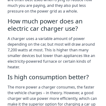
much you are paying, and they also put less
pressure on the power grid as a whole.
How much power does an
electric car charger use?
A charger uses a variable amount of power
depending on the car, but most will draw around
7,200 watts at most. This is higher than many
smaller devices but lower than appliances like an
electricity-powered furnace or certain kinds of
heater.
Is high consumption better?
The more power a charger consumes, the faster
the vehicle charges – in theory. However, a good
charger will use power more efficiently, which can
make it the superior option for charging a car up