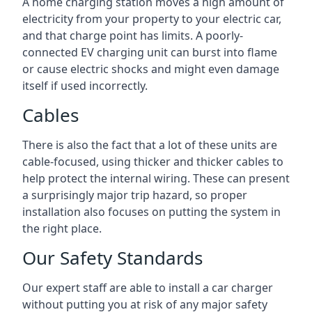
A home charging station moves a high amount of
electricity from your property to your electric car,
and that charge point has limits. A poorly-
connected EV charging unit can burst into flame
or cause electric shocks and might even damage
itself if used incorrectly.
Cables
There is also the fact that a lot of these units are
cable-focused, using thicker and thicker cables to
help protect the internal wiring. These can present
a surprisingly major trip hazard, so proper
installation also focuses on putting the system in
the right place.
Our Safety Standards
Our expert staff are able to install a car charger
without putting you at risk of any major safety