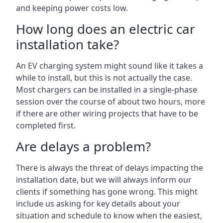
and keeping power costs low.
How long does an electric car
installation take?
An EV charging system might sound like it takes a
while to install, but this is not actually the case.
Most chargers can be installed in a single-phase
session over the course of about two hours, more
if there are other wiring projects that have to be
completed first.
Are delays a problem?
There is always the threat of delays impacting the
installation date, but we will always inform our
clients if something has gone wrong. This might
include us asking for key details about your
situation and schedule to know when the easiest,