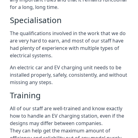
for a long, long time.
Specialisation
The qualifications involved in the work that we do
are very hard to earn, and most of our staff have
had plenty of experience with multiple types of
electrical systems.
An electric car and EV charging unit needs to be
installed properly, safely, consistently, and without
missing any steps.
Training
All of our staff are well-trained and know exactly
how to handle an EV charging station, even if the
designs may differ between companies.
They can help get the maximum amount of