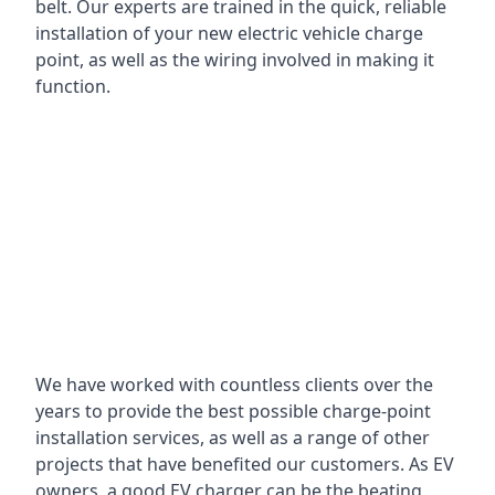
belt. Our experts are trained in the quick, reliable
installation of your new electric vehicle charge
point, as well as the wiring involved in making it
function.
We have worked with countless clients over the
years to provide the best possible charge-point
installation services, as well as a range of other
projects that have benefited our customers. As EV
owners, a good EV charger can be the beating