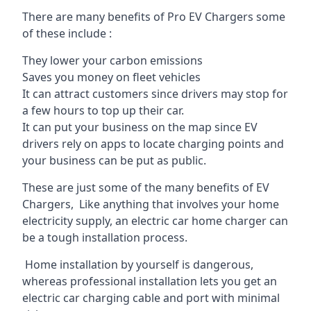
There are many benefits of Pro EV Chargers some
of these include :
They lower your carbon emissions
Saves you money on fleet vehicles
It can attract customers since drivers may stop for
a few hours to top up their car.
It can put your business on the map since EV
drivers rely on apps to locate charging points and
your business can be put as public.
These are just some of the many benefits of EV
Chargers, Like anything that involves your home
electricity supply, an electric car home charger can
be a tough installation process.
Home installation by yourself is dangerous,
whereas professional installation lets you get an
electric car charging cable and port with minimal