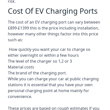
risk.
Cost Of EV Charging Ports
The cost of an EV charging port can vary between
£899-£1399 this is the price including installation,
however many other things factor into this price
such as:
How quickly you want your car to charge so
either overnight or within a few hours
The level of the charger so 1,2 or 3
Material costs
The brand of the charging port.
While you can charge your car at public charging
stations it is essential that you have your own
personal charging point at home mainly for
convenience.
These prices are based on rough estimates if you