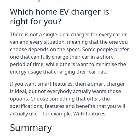
Which home EV charger is
right for you?
There is not a single ideal charger for every car or
van and every situation, meaning that the one you
choose depends on the specs. Some people prefer
one that can fully charge their car in a short
period of time, while others want to minimise the
energy usage that charging their car has.
If you want smart features, then a smart charger
is ideal, but not everybody actually wants those
options. Choose something that offers the
specifications, features and benefits that you will
actually use – for example, Wi-Fi features.
Summary