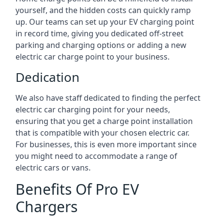
yourself, and the hidden costs can quickly ramp
up. Our teams can set up your EV charging point
in record time, giving you dedicated off-street
parking and charging options or adding a new
electric car charge point to your business.
Dedication
We also have staff dedicated to finding the perfect
electric car charging point for your needs,
ensuring that you get a charge point installation
that is compatible with your chosen electric car.
For businesses, this is even more important since
you might need to accommodate a range of
electric cars or vans.
Benefits Of Pro EV
Chargers