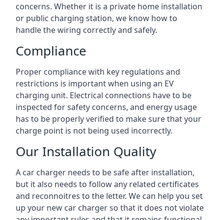
concerns. Whether it is a private home installation
or public charging station, we know how to
handle the wiring correctly and safely.
Compliance
Proper compliance with key regulations and
restrictions is important when using an EV
charging unit. Electrical connections have to be
inspected for safety concerns, and energy usage
has to be properly verified to make sure that your
charge point is not being used incorrectly.
Our Installation Quality
A car charger needs to be safe after installation,
but it also needs to follow any related certificates
and reconnoitres to the letter. We can help you set
up your new car charger so that it does not violate
any important rules and that it remains functional