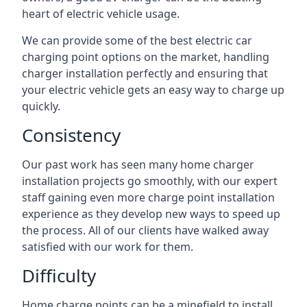
heart of electric vehicle usage.
We can provide some of the best electric car
charging point options on the market, handling
charger installation perfectly and ensuring that
your electric vehicle gets an easy way to charge up
quickly.
Consistency
Our past work has seen many home charger
installation projects go smoothly, with our expert
staff gaining even more charge point installation
experience as they develop new ways to speed up
the process. All of our clients have walked away
satisfied with our work for them.
Difficulty
Home charge points can be a minefield to install