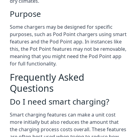
dry climates.
Purpose
Some chargers may be designed for specific
purposes, such as Pod Point chargers using smart
features and the Pod Point app. In instances like
this, the Pot Point features may not be removable,
meaning that you might need the Pod Point app
for full functionality.
Frequently Asked
Questions
Do I need smart charging?
Smart charging features can make a unit cost
more initially but also reduces the amount that
the charging process costs overall. These features
are often best used when trying to reduce how