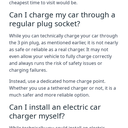
cheapest time to visit would be.
Can I charge my car through a
regular plug socket?
While you can technically charge your car through
the 3 pin plug, as mentioned earlier, it is not nearly
as safe or reliable as a real charger. It may not
even allow your vehicle to fully charge correctly
and always runs the risk of safety issues or
charging failures.
Instead, use a dedicated home charge point.
Whether you use a tethered charger or not, it is a
much safer and more reliable option.
Can I install an electric car
charger myself?