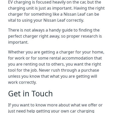
EV charging is focused heavily on the car, but the
charging unit is just as important. Having the right
charger for something like a Nissan Leaf can be
vital to using your Nissan Leaf correctly.
There is not always a handy guide to finding the
perfect charger right away, so proper research is
important.
Whether you are getting a charger for your home,
for work or for some rental accommodation that
you are renting out to others, you want the right
tool for the job. Never rush through a purchase
unless you know that what you are getting will
work correctly.
Get in Touch
If you want to know more about what we offer or
just need help getting your own car charging