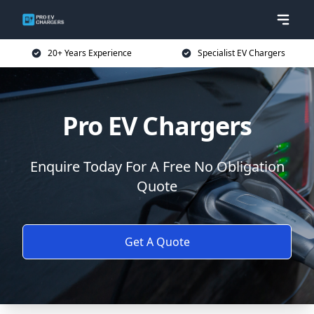
20+ Years Experience
Specialist EV Chargers
Pro EV Chargers
Enquire Today For A Free No Obligation
Quote
Get A Quote