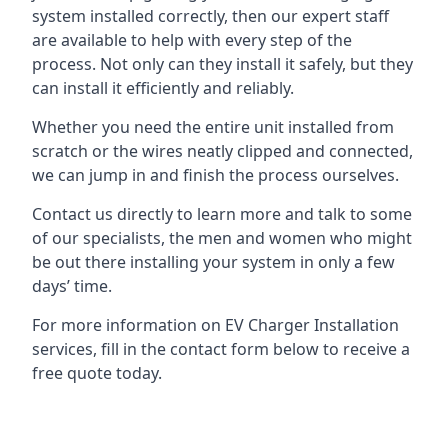
system installed correctly, then our expert staff
are available to help with every step of the
process. Not only can they install it safely, but they
can install it efficiently and reliably.
Whether you need the entire unit installed from
scratch or the wires neatly clipped and connected,
we can jump in and finish the process ourselves.
Contact us directly to learn more and talk to some
of our specialists, the men and women who might
be out there installing your system in only a few
days’ time.
For more information on EV Charger Installation
services, fill in the contact form below to receive a
free quote today.