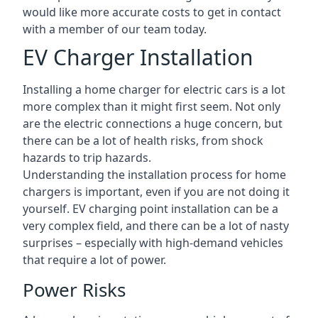
would like more accurate costs to get in contact
with a member of our team today.
EV Charger Installation
Installing a home charger for electric cars is a lot
more complex than it might first seem. Not only
are the electric connections a huge concern, but
there can be a lot of health risks, from shock
hazards to trip hazards.
Understanding the installation process for home
chargers is important, even if you are not doing it
yourself. EV charging point installation can be a
very complex field, and there can be a lot of nasty
surprises – especially with high-demand vehicles
that require a lot of power.
Power Risks