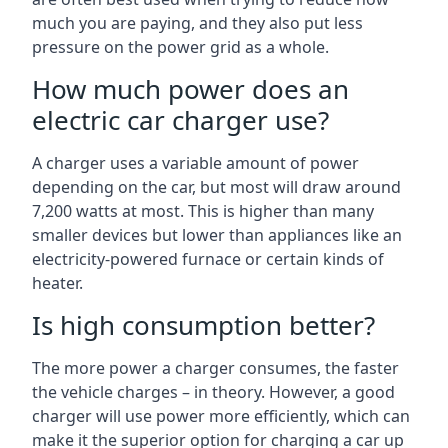
much you are paying, and they also put less
pressure on the power grid as a whole.
How much power does an
electric car charger use?
A charger uses a variable amount of power
depending on the car, but most will draw around
7,200 watts at most. This is higher than many
smaller devices but lower than appliances like an
electricity-powered furnace or certain kinds of
heater.
Is high consumption better?
The more power a charger consumes, the faster
the vehicle charges – in theory. However, a good
charger will use power more efficiently, which can
make it the superior option for charging a car up