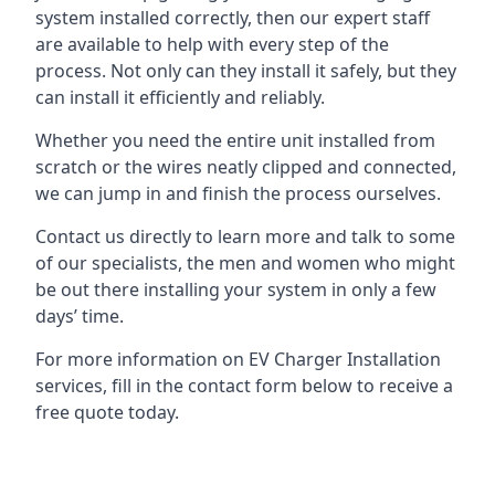
system installed correctly, then our expert staff
are available to help with every step of the
process. Not only can they install it safely, but they
can install it efficiently and reliably.
Whether you need the entire unit installed from
scratch or the wires neatly clipped and connected,
we can jump in and finish the process ourselves.
Contact us directly to learn more and talk to some
of our specialists, the men and women who might
be out there installing your system in only a few
days’ time.
For more information on EV Charger Installation
services, fill in the contact form below to receive a
free quote today.