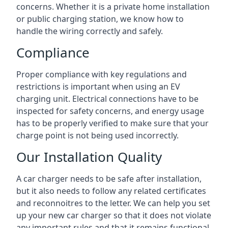
concerns. Whether it is a private home installation
or public charging station, we know how to
handle the wiring correctly and safely.
Compliance
Proper compliance with key regulations and
restrictions is important when using an EV
charging unit. Electrical connections have to be
inspected for safety concerns, and energy usage
has to be properly verified to make sure that your
charge point is not being used incorrectly.
Our Installation Quality
A car charger needs to be safe after installation,
but it also needs to follow any related certificates
and reconnoitres to the letter. We can help you set
up your new car charger so that it does not violate
any important rules and that it remains functional