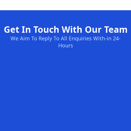
Get In Touch With Our Team
We Aim To Reply To All Enquiries With-in 24-
Hours