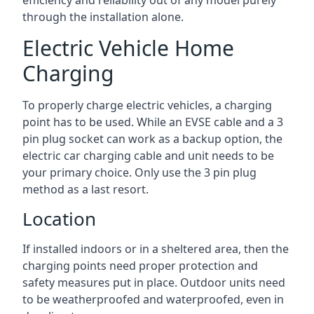
efficiency and reliability out of any model purely
through the installation alone.
Electric Vehicle Home
Charging
To properly charge electric vehicles, a charging
point has to be used. While an EVSE cable and a 3
pin plug socket can work as a backup option, the
electric car charging cable and unit needs to be
your primary choice. Only use the 3 pin plug
method as a last resort.
Location
If installed indoors or in a sheltered area, then the
charging points need proper protection and
safety measures put in place. Outdoor units need
to be weatherproofed and waterproofed, even in