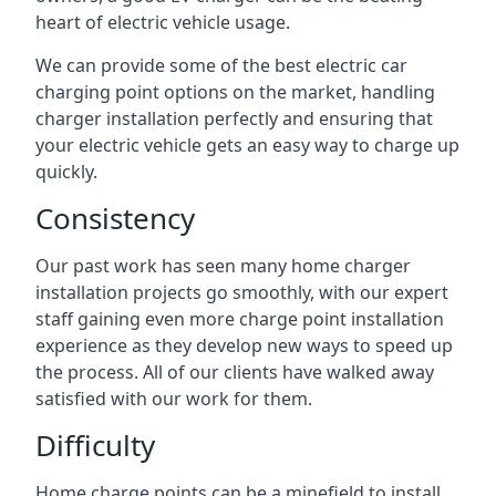
heart of electric vehicle usage.
We can provide some of the best electric car
charging point options on the market, handling
charger installation perfectly and ensuring that
your electric vehicle gets an easy way to charge up
quickly.
Consistency
Our past work has seen many home charger
installation projects go smoothly, with our expert
staff gaining even more charge point installation
experience as they develop new ways to speed up
the process. All of our clients have walked away
satisfied with our work for them.
Difficulty
Home charge points can be a minefield to install