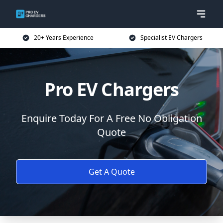
20+ Years Experience
Specialist EV Chargers
Pro EV Chargers
Enquire Today For A Free No Obligation
Quote
Get A Quote