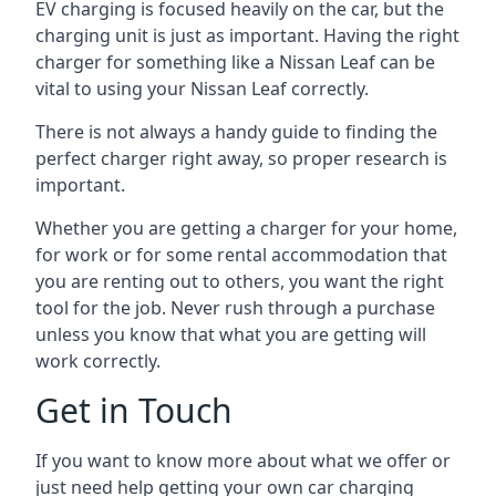
EV charging is focused heavily on the car, but the
charging unit is just as important. Having the right
charger for something like a Nissan Leaf can be
vital to using your Nissan Leaf correctly.
There is not always a handy guide to finding the
perfect charger right away, so proper research is
important.
Whether you are getting a charger for your home,
for work or for some rental accommodation that
you are renting out to others, you want the right
tool for the job. Never rush through a purchase
unless you know that what you are getting will
work correctly.
Get in Touch
If you want to know more about what we offer or
just need help getting your own car charging