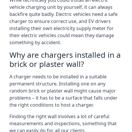
While technically you could install an electric
vehicle charging unit by yourself, it can always
backfire quite badly. Electric vehicles need a safe
charger to ensure correct use, and EV drivers
installing their own electricity supply meter for
their electric vehicles could mean they damage
something by accident.
Why are chargers installed in a
brick or plaster wall?
A charger needs to be installed in a suitable
permanent structure. Installing one on any
random brick or plaster wall might cause major
problems – it has to be a surface that falls under
the right conditions to host a charger.
Finding the right wall involves a lot of careful
measurements and inspections, something that
we can easily do for all our clients.