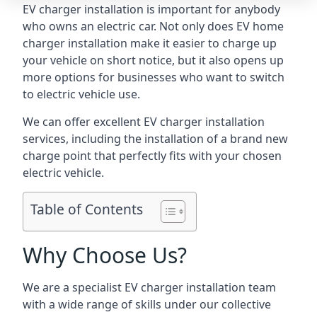
EV charger installation is important for anybody
who owns an electric car. Not only does EV home
charger installation make it easier to charge up
your vehicle on short notice, but it also opens up
more options for businesses who want to switch
to electric vehicle use.
We can offer excellent EV charger installation
services, including the installation of a brand new
charge point that perfectly fits with your chosen
electric vehicle.
Table of Contents
Why Choose Us?
We are a specialist EV charger installation team
with a wide range of skills under our collective