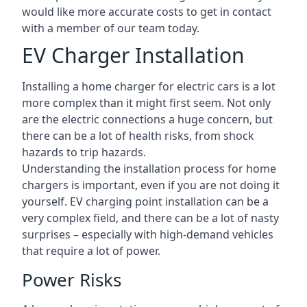
would like more accurate costs to get in contact
with a member of our team today.
EV Charger Installation
Installing a home charger for electric cars is a lot
more complex than it might first seem. Not only
are the electric connections a huge concern, but
there can be a lot of health risks, from shock
hazards to trip hazards.
Understanding the installation process for home
chargers is important, even if you are not doing it
yourself. EV charging point installation can be a
very complex field, and there can be a lot of nasty
surprises – especially with high-demand vehicles
that require a lot of power.
Power Risks