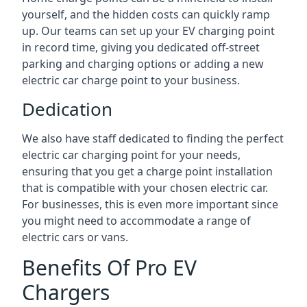
yourself, and the hidden costs can quickly ramp
up. Our teams can set up your EV charging point
in record time, giving you dedicated off-street
parking and charging options or adding a new
electric car charge point to your business.
Dedication
We also have staff dedicated to finding the perfect
electric car charging point for your needs,
ensuring that you get a charge point installation
that is compatible with your chosen electric car.
For businesses, this is even more important since
you might need to accommodate a range of
electric cars or vans.
Benefits Of Pro EV
Chargers