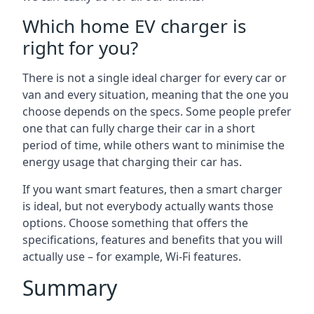
Which home EV charger is
right for you?
There is not a single ideal charger for every car or
van and every situation, meaning that the one you
choose depends on the specs. Some people prefer
one that can fully charge their car in a short
period of time, while others want to minimise the
energy usage that charging their car has.
If you want smart features, then a smart charger
is ideal, but not everybody actually wants those
options. Choose something that offers the
specifications, features and benefits that you will
actually use – for example, Wi-Fi features.
Summary