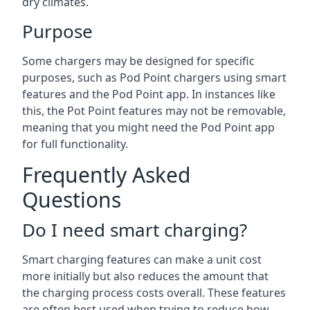
dry climates.
Purpose
Some chargers may be designed for specific
purposes, such as Pod Point chargers using smart
features and the Pod Point app. In instances like
this, the Pot Point features may not be removable,
meaning that you might need the Pod Point app
for full functionality.
Frequently Asked
Questions
Do I need smart charging?
Smart charging features can make a unit cost
more initially but also reduces the amount that
the charging process costs overall. These features
are often best used when trying to reduce how