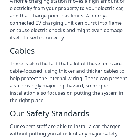
A home charging station moves a high amount of
electricity from your property to your electric car,
and that charge point has limits. A poorly-
connected EV charging unit can burst into flame
or cause electric shocks and might even damage
itself if used incorrectly.
Cables
There is also the fact that a lot of these units are
cable-focused, using thicker and thicker cables to
help protect the internal wiring. These can present
a surprisingly major trip hazard, so proper
installation also focuses on putting the system in
the right place.
Our Safety Standards
Our expert staff are able to install a car charger
without putting you at risk of any major safety