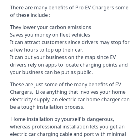
There are many benefits of Pro EV Chargers some
of these include :
They lower your carbon emissions
Saves you money on fleet vehicles
It can attract customers since drivers may stop for
a few hours to top up their car.
It can put your business on the map since EV
drivers rely on apps to locate charging points and
your business can be put as public.
These are just some of the many benefits of EV
Chargers, Like anything that involves your home
electricity supply, an electric car home charger can
be a tough installation process.
Home installation by yourself is dangerous,
whereas professional installation lets you get an
electric car charging cable and port with minimal