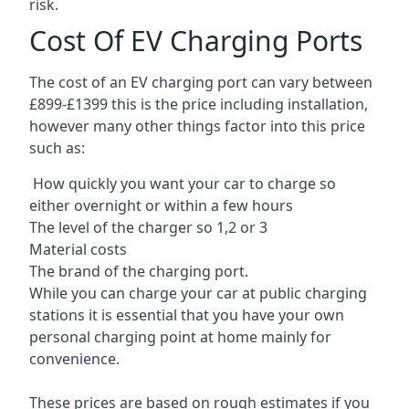
risk.
Cost Of EV Charging Ports
The cost of an EV charging port can vary between
£899-£1399 this is the price including installation,
however many other things factor into this price
such as:
How quickly you want your car to charge so
either overnight or within a few hours
The level of the charger so 1,2 or 3
Material costs
The brand of the charging port.
While you can charge your car at public charging
stations it is essential that you have your own
personal charging point at home mainly for
convenience.
These prices are based on rough estimates if you