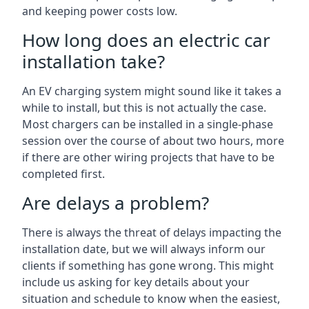
and keeping power costs low.
How long does an electric car
installation take?
An EV charging system might sound like it takes a
while to install, but this is not actually the case.
Most chargers can be installed in a single-phase
session over the course of about two hours, more
if there are other wiring projects that have to be
completed first.
Are delays a problem?
There is always the threat of delays impacting the
installation date, but we will always inform our
clients if something has gone wrong. This might
include us asking for key details about your
situation and schedule to know when the easiest,