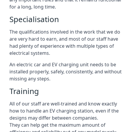
for a long, long time.
Specialisation
The qualifications involved in the work that we do
are very hard to earn, and most of our staff have
had plenty of experience with multiple types of
electrical systems.
An electric car and EV charging unit needs to be
installed properly, safely, consistently, and without
missing any steps.
Training
All of our staff are well-trained and know exactly
how to handle an EV charging station, even if the
designs may differ between companies.
They can help get the maximum amount of