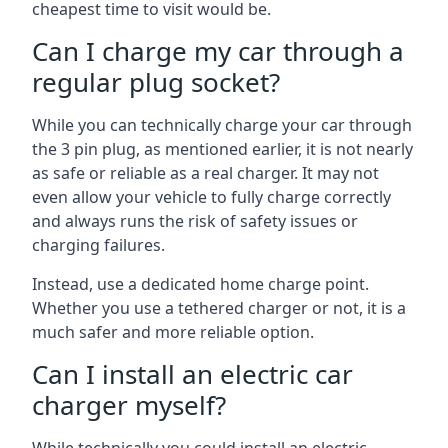
cheapest time to visit would be.
Can I charge my car through a
regular plug socket?
While you can technically charge your car through
the 3 pin plug, as mentioned earlier, it is not nearly
as safe or reliable as a real charger. It may not
even allow your vehicle to fully charge correctly
and always runs the risk of safety issues or
charging failures.
Instead, use a dedicated home charge point.
Whether you use a tethered charger or not, it is a
much safer and more reliable option.
Can I install an electric car
charger myself?