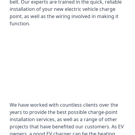
belt. Our experts are trained in the quick, reliable
installation of your new electric vehicle charge
point, as well as the wiring involved in making it
function.
We have worked with countless clients over the
years to provide the best possible charge-point
installation services, as well as a range of other
projects that have benefited our customers. As EV
owners, a good EV charger can be the beating