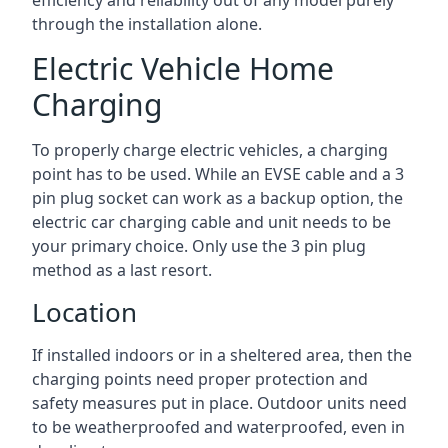
efficiency and reliability out of any model purely
through the installation alone.
Electric Vehicle Home
Charging
To properly charge electric vehicles, a charging
point has to be used. While an EVSE cable and a 3
pin plug socket can work as a backup option, the
electric car charging cable and unit needs to be
your primary choice. Only use the 3 pin plug
method as a last resort.
Location
If installed indoors or in a sheltered area, then the
charging points need proper protection and
safety measures put in place. Outdoor units need
to be weatherproofed and waterproofed, even in