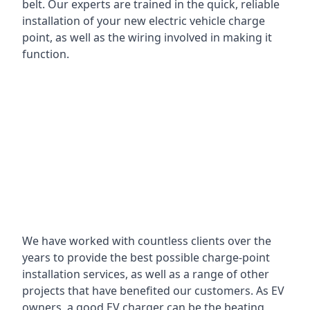
belt. Our experts are trained in the quick, reliable
installation of your new electric vehicle charge
point, as well as the wiring involved in making it
function.
We have worked with countless clients over the
years to provide the best possible charge-point
installation services, as well as a range of other
projects that have benefited our customers. As EV
owners, a good EV charger can be the beating