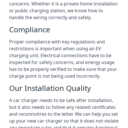
concerns. Whether it is a private home installation
or public charging station, we know how to
handle the wiring correctly and safely.
Compliance
Proper compliance with key regulations and
restrictions is important when using an EV
charging unit. Electrical connections have to be
inspected for safety concerns, and energy usage
has to be properly verified to make sure that your
charge point is not being used incorrectly.
Our Installation Quality
A car charger needs to be safe after installation,
but it also needs to follow any related certificates
and reconnoitres to the letter. We can help you set
up your new car charger so that it does not violate
any important rules and that it remains functional