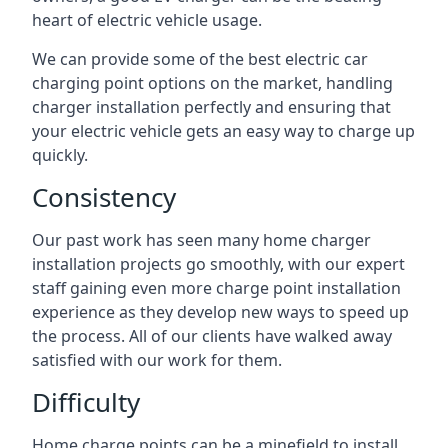
heart of electric vehicle usage.
We can provide some of the best electric car
charging point options on the market, handling
charger installation perfectly and ensuring that
your electric vehicle gets an easy way to charge up
quickly.
Consistency
Our past work has seen many home charger
installation projects go smoothly, with our expert
staff gaining even more charge point installation
experience as they develop new ways to speed up
the process. All of our clients have walked away
satisfied with our work for them.
Difficulty
Home charge points can be a minefield to install