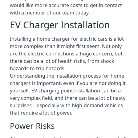
would like more accurate costs to get in contact
with a member of our team today.
EV Charger Installation
Installing a home charger for electric cars is a lot
more complex than it might first seem. Not only
are the electric connections a huge concern, but
there can be a lot of health risks, from shock
hazards to trip hazards.
Understanding the installation process for home
chargers is important, even if you are not doing it
yourself. EV charging point installation can be a
very complex field, and there can be a lot of nasty
surprises – especially with high-demand vehicles
that require a lot of power.
Power Risks