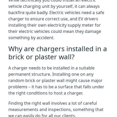
While technically you could install an electric
vehicle charging unit by yourself, it can always
backfire quite badly. Electric vehicles need a safe
charger to ensure correct use, and EV drivers
installing their own electricity supply meter for
their electric vehicles could mean they damage
something by accident.
Why are chargers installed in a
brick or plaster wall?
A charger needs to be installed in a suitable
permanent structure. Installing one on any
random brick or plaster wall might cause major
problems – it has to be a surface that falls under
the right conditions to host a charger.
Finding the right wall involves a lot of careful
measurements and inspections, something that
we can easily do for all our clients.