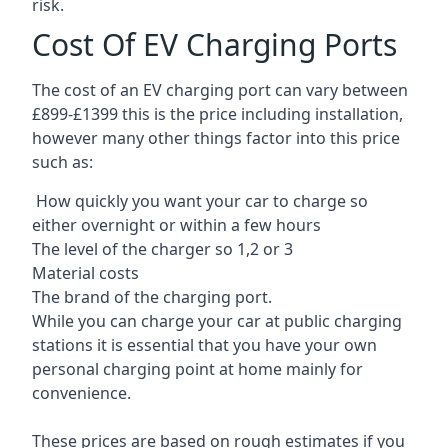
risk.
Cost Of EV Charging Ports
The cost of an EV charging port can vary between
£899-£1399 this is the price including installation,
however many other things factor into this price
such as:
How quickly you want your car to charge so
either overnight or within a few hours
The level of the charger so 1,2 or 3
Material costs
The brand of the charging port.
While you can charge your car at public charging
stations it is essential that you have your own
personal charging point at home mainly for
convenience.
These prices are based on rough estimates if you