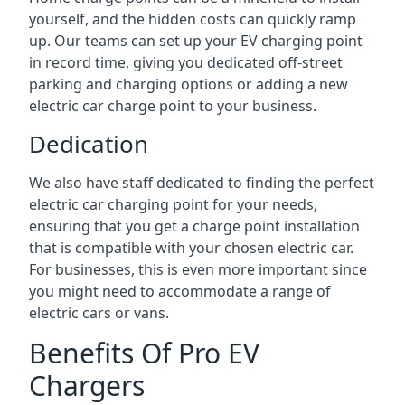
yourself, and the hidden costs can quickly ramp
up. Our teams can set up your EV charging point
in record time, giving you dedicated off-street
parking and charging options or adding a new
electric car charge point to your business.
Dedication
We also have staff dedicated to finding the perfect
electric car charging point for your needs,
ensuring that you get a charge point installation
that is compatible with your chosen electric car.
For businesses, this is even more important since
you might need to accommodate a range of
electric cars or vans.
Benefits Of Pro EV
Chargers