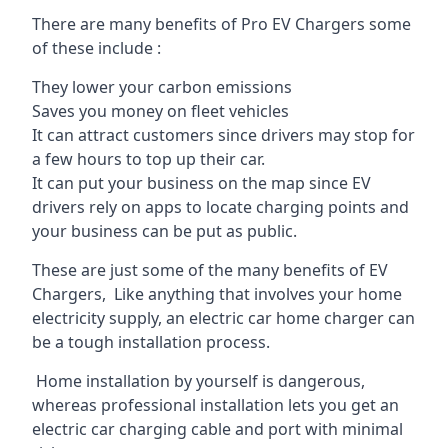
There are many benefits of Pro EV Chargers some
of these include :
They lower your carbon emissions
Saves you money on fleet vehicles
It can attract customers since drivers may stop for
a few hours to top up their car.
It can put your business on the map since EV
drivers rely on apps to locate charging points and
your business can be put as public.
These are just some of the many benefits of EV
Chargers, Like anything that involves your home
electricity supply, an electric car home charger can
be a tough installation process.
Home installation by yourself is dangerous,
whereas professional installation lets you get an
electric car charging cable and port with minimal