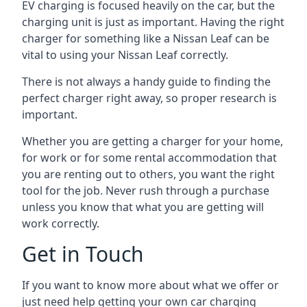
EV charging is focused heavily on the car, but the
charging unit is just as important. Having the right
charger for something like a Nissan Leaf can be
vital to using your Nissan Leaf correctly.
There is not always a handy guide to finding the
perfect charger right away, so proper research is
important.
Whether you are getting a charger for your home,
for work or for some rental accommodation that
you are renting out to others, you want the right
tool for the job. Never rush through a purchase
unless you know that what you are getting will
work correctly.
Get in Touch
If you want to know more about what we offer or
just need help getting your own car charging