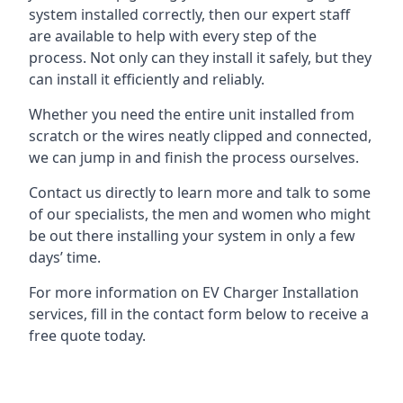
system installed correctly, then our expert staff
are available to help with every step of the
process. Not only can they install it safely, but they
can install it efficiently and reliably.
Whether you need the entire unit installed from
scratch or the wires neatly clipped and connected,
we can jump in and finish the process ourselves.
Contact us directly to learn more and talk to some
of our specialists, the men and women who might
be out there installing your system in only a few
days’ time.
For more information on EV Charger Installation
services, fill in the contact form below to receive a
free quote today.