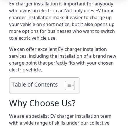
EV charger installation is important for anybody
who owns an electric car. Not only does EV home
charger installation make it easier to charge up
your vehicle on short notice, but it also opens up
more options for businesses who want to switch
to electric vehicle use.
We can offer excellent EV charger installation
services, including the installation of a brand new
charge point that perfectly fits with your chosen
electric vehicle.
Table of Contents
Why Choose Us?
We are a specialist EV charger installation team
with a wide range of skills under our collective