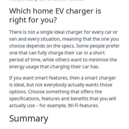
Which home EV charger is
right for you?
There is not a single ideal charger for every car or
van and every situation, meaning that the one you
choose depends on the specs. Some people prefer
one that can fully charge their car in a short
period of time, while others want to minimise the
energy usage that charging their car has.
If you want smart features, then a smart charger
is ideal, but not everybody actually wants those
options. Choose something that offers the
specifications, features and benefits that you will
actually use – for example, Wi-Fi features.
Summary