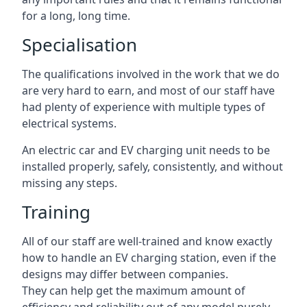
for a long, long time.
Specialisation
The qualifications involved in the work that we do
are very hard to earn, and most of our staff have
had plenty of experience with multiple types of
electrical systems.
An electric car and EV charging unit needs to be
installed properly, safely, consistently, and without
missing any steps.
Training
All of our staff are well-trained and know exactly
how to handle an EV charging station, even if the
designs may differ between companies.
They can help get the maximum amount of