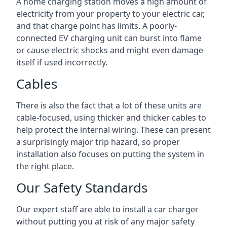
A home charging station moves a high amount of
electricity from your property to your electric car,
and that charge point has limits. A poorly-
connected EV charging unit can burst into flame
or cause electric shocks and might even damage
itself if used incorrectly.
Cables
There is also the fact that a lot of these units are
cable-focused, using thicker and thicker cables to
help protect the internal wiring. These can present
a surprisingly major trip hazard, so proper
installation also focuses on putting the system in
the right place.
Our Safety Standards
Our expert staff are able to install a car charger
without putting you at risk of any major safety