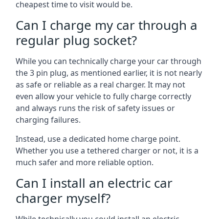
cheapest time to visit would be.
Can I charge my car through a
regular plug socket?
While you can technically charge your car through
the 3 pin plug, as mentioned earlier, it is not nearly
as safe or reliable as a real charger. It may not
even allow your vehicle to fully charge correctly
and always runs the risk of safety issues or
charging failures.
Instead, use a dedicated home charge point.
Whether you use a tethered charger or not, it is a
much safer and more reliable option.
Can I install an electric car
charger myself?