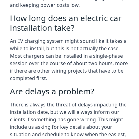
and keeping power costs low.
How long does an electric car
installation take?
An EV charging system might sound like it takes a
while to install, but this is not actually the case.
Most chargers can be installed in a single-phase
session over the course of about two hours, more
if there are other wiring projects that have to be
completed first.
Are delays a problem?
There is always the threat of delays impacting the
installation date, but we will always inform our
clients if something has gone wrong. This might
include us asking for key details about your
situation and schedule to know when the easiest,