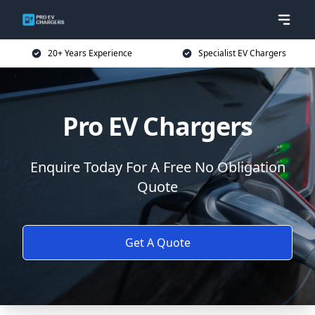
20+ Years Experience
Specialist EV Chargers
Pro EV Chargers
Enquire Today For A Free No Obligation
Quote
Get A Quote