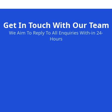
Get In Touch With Our Team
We Aim To Reply To All Enquiries With-in 24-
Hours