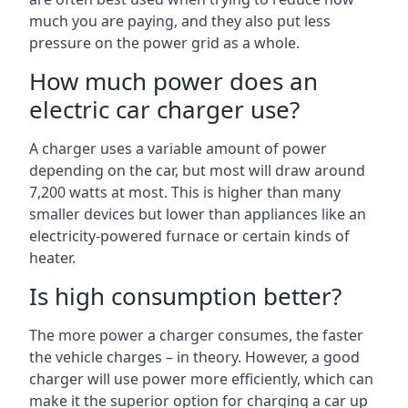
much you are paying, and they also put less
pressure on the power grid as a whole.
How much power does an
electric car charger use?
A charger uses a variable amount of power
depending on the car, but most will draw around
7,200 watts at most. This is higher than many
smaller devices but lower than appliances like an
electricity-powered furnace or certain kinds of
heater.
Is high consumption better?
The more power a charger consumes, the faster
the vehicle charges – in theory. However, a good
charger will use power more efficiently, which can
make it the superior option for charging a car up