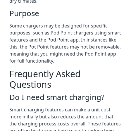
dry climates.
Purpose
Some chargers may be designed for specific
purposes, such as Pod Point chargers using smart
features and the Pod Point app. In instances like
this, the Pot Point features may not be removable,
meaning that you might need the Pod Point app
for full functionality.
Frequently Asked
Questions
Do I need smart charging?
Smart charging features can make a unit cost
more initially but also reduces the amount that
the charging process costs overall. These features
are often best used when trying to reduce how