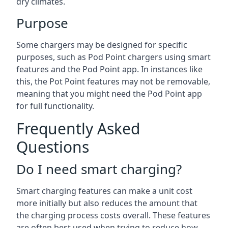
dry climates.
Purpose
Some chargers may be designed for specific
purposes, such as Pod Point chargers using smart
features and the Pod Point app. In instances like
this, the Pot Point features may not be removable,
meaning that you might need the Pod Point app
for full functionality.
Frequently Asked
Questions
Do I need smart charging?
Smart charging features can make a unit cost
more initially but also reduces the amount that
the charging process costs overall. These features
are often best used when trying to reduce how