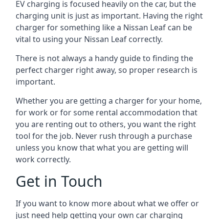
EV charging is focused heavily on the car, but the
charging unit is just as important. Having the right
charger for something like a Nissan Leaf can be
vital to using your Nissan Leaf correctly.
There is not always a handy guide to finding the
perfect charger right away, so proper research is
important.
Whether you are getting a charger for your home,
for work or for some rental accommodation that
you are renting out to others, you want the right
tool for the job. Never rush through a purchase
unless you know that what you are getting will
work correctly.
Get in Touch
If you want to know more about what we offer or
just need help getting your own car charging