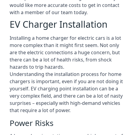
would like more accurate costs to get in contact
with a member of our team today.
EV Charger Installation
Installing a home charger for electric cars is a lot
more complex than it might first seem. Not only
are the electric connections a huge concern, but
there can be a lot of health risks, from shock
hazards to trip hazards.
Understanding the installation process for home
chargers is important, even if you are not doing it
yourself. EV charging point installation can be a
very complex field, and there can be a lot of nasty
surprises – especially with high-demand vehicles
that require a lot of power.
Power Risks