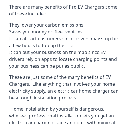
There are many benefits of Pro EV Chargers some
of these include :
They lower your carbon emissions
Saves you money on fleet vehicles
It can attract customers since drivers may stop for
a few hours to top up their car.
It can put your business on the map since EV
drivers rely on apps to locate charging points and
your business can be put as public.
These are just some of the many benefits of EV
Chargers, Like anything that involves your home
electricity supply, an electric car home charger can
be a tough installation process.
Home installation by yourself is dangerous,
whereas professional installation lets you get an
electric car charging cable and port with minimal