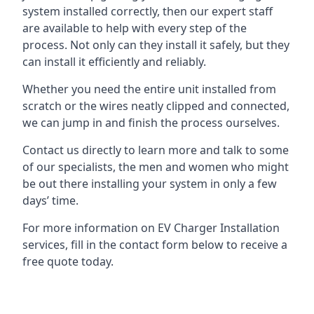
system installed correctly, then our expert staff
are available to help with every step of the
process. Not only can they install it safely, but they
can install it efficiently and reliably.
Whether you need the entire unit installed from
scratch or the wires neatly clipped and connected,
we can jump in and finish the process ourselves.
Contact us directly to learn more and talk to some
of our specialists, the men and women who might
be out there installing your system in only a few
days’ time.
For more information on EV Charger Installation
services, fill in the contact form below to receive a
free quote today.