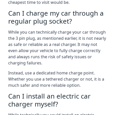
cheapest time to visit would be.
Can I charge my car through a
regular plug socket?
While you can technically charge your car through
the 3 pin plug, as mentioned earlier, it is not nearly
as safe or reliable as a real charger. It may not
even allow your vehicle to fully charge correctly
and always runs the risk of safety issues or
charging failures.
Instead, use a dedicated home charge point.
Whether you use a tethered charger or not, it is a
much safer and more reliable option.
Can I install an electric car
charger myself?