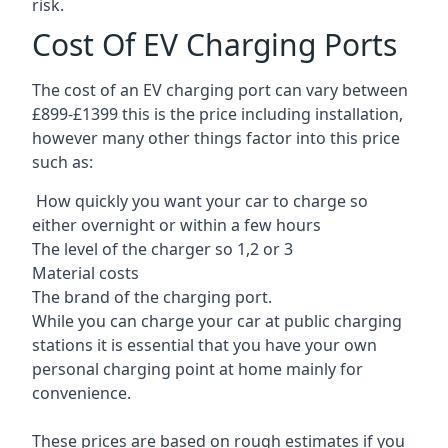
risk.
Cost Of EV Charging Ports
The cost of an EV charging port can vary between
£899-£1399 this is the price including installation,
however many other things factor into this price
such as:
How quickly you want your car to charge so
either overnight or within a few hours
The level of the charger so 1,2 or 3
Material costs
The brand of the charging port.
While you can charge your car at public charging
stations it is essential that you have your own
personal charging point at home mainly for
convenience.
These prices are based on rough estimates if you