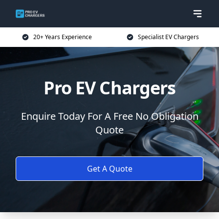
20+ Years Experience
Specialist EV Chargers
Pro EV Chargers
Enquire Today For A Free No Obligation
Quote
Get A Quote