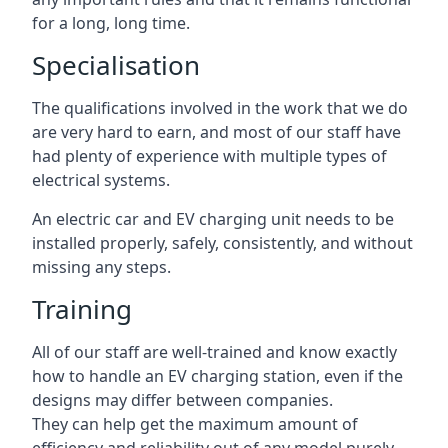
for a long, long time.
Specialisation
The qualifications involved in the work that we do
are very hard to earn, and most of our staff have
had plenty of experience with multiple types of
electrical systems.
An electric car and EV charging unit needs to be
installed properly, safely, consistently, and without
missing any steps.
Training
All of our staff are well-trained and know exactly
how to handle an EV charging station, even if the
designs may differ between companies.
They can help get the maximum amount of