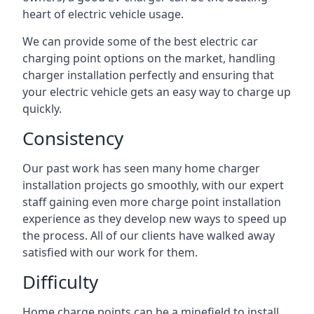
heart of electric vehicle usage.
We can provide some of the best electric car
charging point options on the market, handling
charger installation perfectly and ensuring that
your electric vehicle gets an easy way to charge up
quickly.
Consistency
Our past work has seen many home charger
installation projects go smoothly, with our expert
staff gaining even more charge point installation
experience as they develop new ways to speed up
the process. All of our clients have walked away
satisfied with our work for them.
Difficulty
Home charge points can be a minefield to install