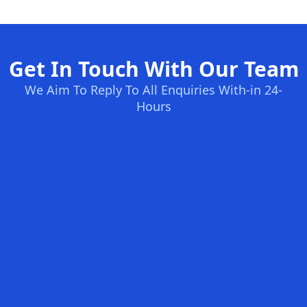
Get In Touch With Our Team
We Aim To Reply To All Enquiries With-in 24-
Hours