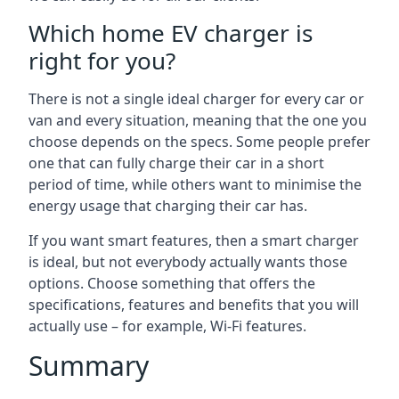
Which home EV charger is
right for you?
There is not a single ideal charger for every car or
van and every situation, meaning that the one you
choose depends on the specs. Some people prefer
one that can fully charge their car in a short
period of time, while others want to minimise the
energy usage that charging their car has.
If you want smart features, then a smart charger
is ideal, but not everybody actually wants those
options. Choose something that offers the
specifications, features and benefits that you will
actually use – for example, Wi-Fi features.
Summary