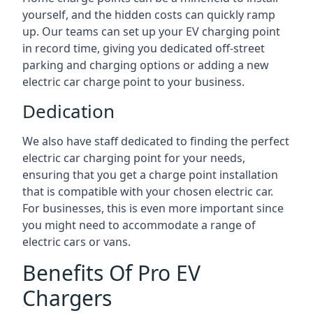
yourself, and the hidden costs can quickly ramp
up. Our teams can set up your EV charging point
in record time, giving you dedicated off-street
parking and charging options or adding a new
electric car charge point to your business.
Dedication
We also have staff dedicated to finding the perfect
electric car charging point for your needs,
ensuring that you get a charge point installation
that is compatible with your chosen electric car.
For businesses, this is even more important since
you might need to accommodate a range of
electric cars or vans.
Benefits Of Pro EV
Chargers