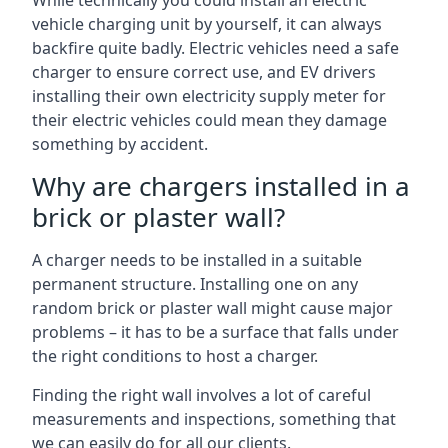
While technically you could install an electric
vehicle charging unit by yourself, it can always
backfire quite badly. Electric vehicles need a safe
charger to ensure correct use, and EV drivers
installing their own electricity supply meter for
their electric vehicles could mean they damage
something by accident.
Why are chargers installed in a
brick or plaster wall?
A charger needs to be installed in a suitable
permanent structure. Installing one on any
random brick or plaster wall might cause major
problems – it has to be a surface that falls under
the right conditions to host a charger.
Finding the right wall involves a lot of careful
measurements and inspections, something that
we can easily do for all our clients.