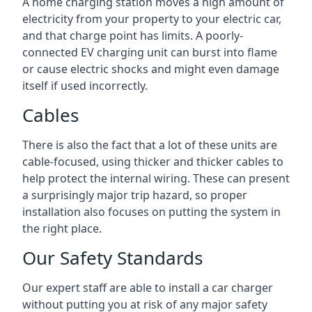
A home charging station moves a high amount of
electricity from your property to your electric car,
and that charge point has limits. A poorly-
connected EV charging unit can burst into flame
or cause electric shocks and might even damage
itself if used incorrectly.
Cables
There is also the fact that a lot of these units are
cable-focused, using thicker and thicker cables to
help protect the internal wiring. These can present
a surprisingly major trip hazard, so proper
installation also focuses on putting the system in
the right place.
Our Safety Standards
Our expert staff are able to install a car charger
without putting you at risk of any major safety