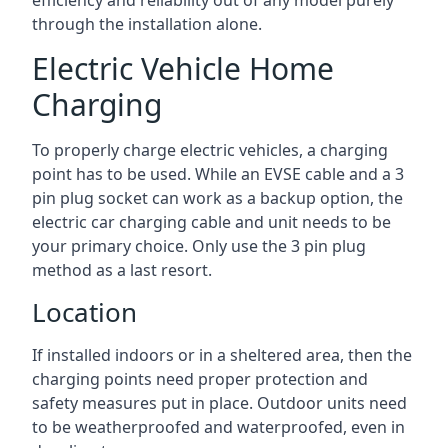
efficiency and reliability out of any model purely
through the installation alone.
Electric Vehicle Home
Charging
To properly charge electric vehicles, a charging
point has to be used. While an EVSE cable and a 3
pin plug socket can work as a backup option, the
electric car charging cable and unit needs to be
your primary choice. Only use the 3 pin plug
method as a last resort.
Location
If installed indoors or in a sheltered area, then the
charging points need proper protection and
safety measures put in place. Outdoor units need
to be weatherproofed and waterproofed, even in