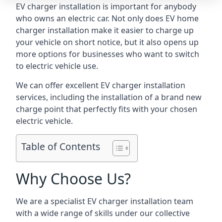
EV charger installation is important for anybody
who owns an electric car. Not only does EV home
charger installation make it easier to charge up
your vehicle on short notice, but it also opens up
more options for businesses who want to switch
to electric vehicle use.
We can offer excellent EV charger installation
services, including the installation of a brand new
charge point that perfectly fits with your chosen
electric vehicle.
Table of Contents
Why Choose Us?
We are a specialist EV charger installation team
with a wide range of skills under our collective