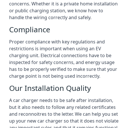
concerns. Whether it is a private home installation
or public charging station, we know how to
handle the wiring correctly and safely.
Compliance
Proper compliance with key regulations and
restrictions is important when using an EV
charging unit. Electrical connections have to be
inspected for safety concerns, and energy usage
has to be properly verified to make sure that your
charge point is not being used incorrectly.
Our Installation Quality
A car charger needs to be safe after installation,
but it also needs to follow any related certificates
and reconnoitres to the letter. We can help you set
up your new car charger so that it does not violate
any important rules and that it remains functional