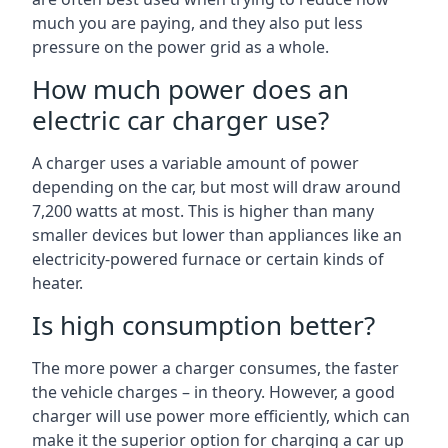
much you are paying, and they also put less
pressure on the power grid as a whole.
How much power does an
electric car charger use?
A charger uses a variable amount of power
depending on the car, but most will draw around
7,200 watts at most. This is higher than many
smaller devices but lower than appliances like an
electricity-powered furnace or certain kinds of
heater.
Is high consumption better?
The more power a charger consumes, the faster
the vehicle charges – in theory. However, a good
charger will use power more efficiently, which can
make it the superior option for charging a car up