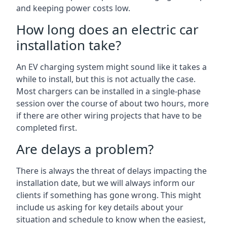
and keeping power costs low.
How long does an electric car
installation take?
An EV charging system might sound like it takes a
while to install, but this is not actually the case.
Most chargers can be installed in a single-phase
session over the course of about two hours, more
if there are other wiring projects that have to be
completed first.
Are delays a problem?
There is always the threat of delays impacting the
installation date, but we will always inform our
clients if something has gone wrong. This might
include us asking for key details about your
situation and schedule to know when the easiest,