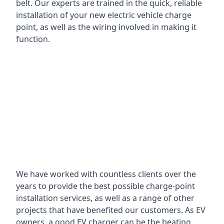
belt. Our experts are trained in the quick, reliable
installation of your new electric vehicle charge
point, as well as the wiring involved in making it
function.
We have worked with countless clients over the
years to provide the best possible charge-point
installation services, as well as a range of other
projects that have benefited our customers. As EV
owners, a good EV charger can be the beating