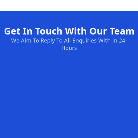
Get In Touch With Our Team
We Aim To Reply To All Enquiries With-in 24-
Hours