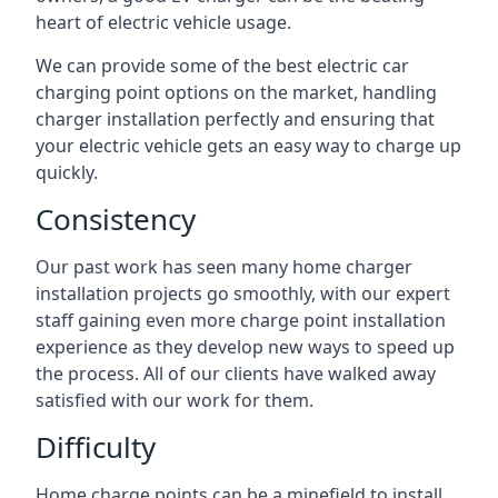
heart of electric vehicle usage.
We can provide some of the best electric car
charging point options on the market, handling
charger installation perfectly and ensuring that
your electric vehicle gets an easy way to charge up
quickly.
Consistency
Our past work has seen many home charger
installation projects go smoothly, with our expert
staff gaining even more charge point installation
experience as they develop new ways to speed up
the process. All of our clients have walked away
satisfied with our work for them.
Difficulty
Home charge points can be a minefield to install