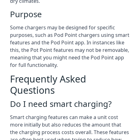
dry climates.
Purpose
Some chargers may be designed for specific
purposes, such as Pod Point chargers using smart
features and the Pod Point app. In instances like
this, the Pot Point features may not be removable,
meaning that you might need the Pod Point app
for full functionality.
Frequently Asked
Questions
Do I need smart charging?
Smart charging features can make a unit cost
more initially but also reduces the amount that
the charging process costs overall. These features
are often best used when trying to reduce how