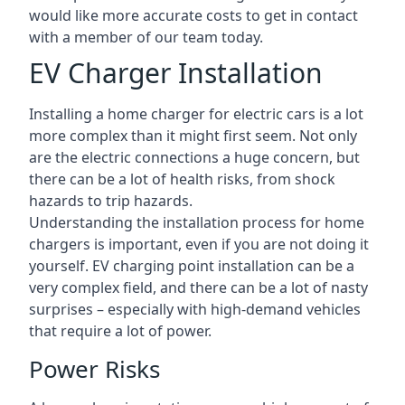
would like more accurate costs to get in contact
with a member of our team today.
EV Charger Installation
Installing a home charger for electric cars is a lot
more complex than it might first seem. Not only
are the electric connections a huge concern, but
there can be a lot of health risks, from shock
hazards to trip hazards.
Understanding the installation process for home
chargers is important, even if you are not doing it
yourself. EV charging point installation can be a
very complex field, and there can be a lot of nasty
surprises – especially with high-demand vehicles
that require a lot of power.
Power Risks