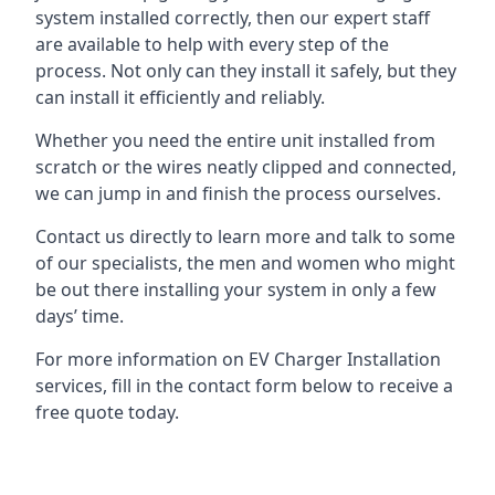
system installed correctly, then our expert staff
are available to help with every step of the
process. Not only can they install it safely, but they
can install it efficiently and reliably.
Whether you need the entire unit installed from
scratch or the wires neatly clipped and connected,
we can jump in and finish the process ourselves.
Contact us directly to learn more and talk to some
of our specialists, the men and women who might
be out there installing your system in only a few
days’ time.
For more information on EV Charger Installation
services, fill in the contact form below to receive a
free quote today.