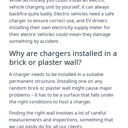
While technically you could install an electric
vehicle charging unit by yourself, it can always
backfire quite badly. Electric vehicles need a safe
charger to ensure correct use, and EV drivers
installing their own electricity supply meter for
their electric vehicles could mean they damage
something by accident.
Why are chargers installed in a
brick or plaster wall?
A charger needs to be installed in a suitable
permanent structure. Installing one on any
random brick or plaster wall might cause major
problems – it has to be a surface that falls under
the right conditions to host a charger.
Finding the right wall involves a lot of careful
measurements and inspections, something that
we can easily do for all our clients.