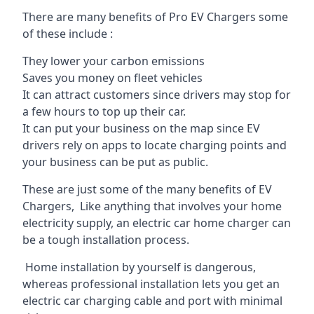
There are many benefits of Pro EV Chargers some
of these include :
They lower your carbon emissions
Saves you money on fleet vehicles
It can attract customers since drivers may stop for
a few hours to top up their car.
It can put your business on the map since EV
drivers rely on apps to locate charging points and
your business can be put as public.
These are just some of the many benefits of EV
Chargers, Like anything that involves your home
electricity supply, an electric car home charger can
be a tough installation process.
Home installation by yourself is dangerous,
whereas professional installation lets you get an
electric car charging cable and port with minimal