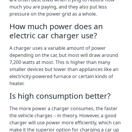
much you are paying, and they also put less
pressure on the power grid as a whole.
How much power does an
electric car charger use?
A charger uses a variable amount of power
depending on the car, but most will draw around
7,200 watts at most. This is higher than many
smaller devices but lower than appliances like an
electricity-powered furnace or certain kinds of
heater.
Is high consumption better?
The more power a charger consumes, the faster
the vehicle charges – in theory. However, a good
charger will use power more efficiently, which can
make it the superior option for charging a car up