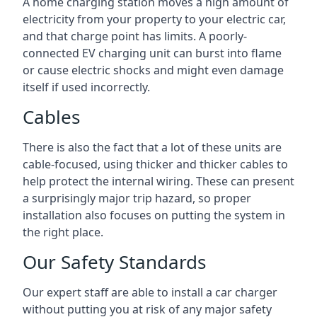
A home charging station moves a high amount of
electricity from your property to your electric car,
and that charge point has limits. A poorly-
connected EV charging unit can burst into flame
or cause electric shocks and might even damage
itself if used incorrectly.
Cables
There is also the fact that a lot of these units are
cable-focused, using thicker and thicker cables to
help protect the internal wiring. These can present
a surprisingly major trip hazard, so proper
installation also focuses on putting the system in
the right place.
Our Safety Standards
Our expert staff are able to install a car charger
without putting you at risk of any major safety