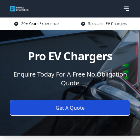
20+ Years Experience
Specialist EV Chargers
Pro EV Chargers
Enquire Today For A Free No Obligation
Quote
Get A Quote