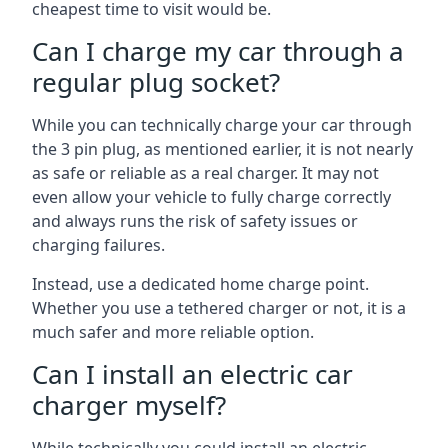
cheapest time to visit would be.
Can I charge my car through a
regular plug socket?
While you can technically charge your car through
the 3 pin plug, as mentioned earlier, it is not nearly
as safe or reliable as a real charger. It may not
even allow your vehicle to fully charge correctly
and always runs the risk of safety issues or
charging failures.
Instead, use a dedicated home charge point.
Whether you use a tethered charger or not, it is a
much safer and more reliable option.
Can I install an electric car
charger myself?