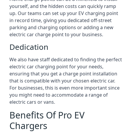
yourself, and the hidden costs can quickly ramp
up. Our teams can set up your EV charging point
in record time, giving you dedicated off-street
parking and charging options or adding a new
electric car charge point to your business.
Dedication
We also have staff dedicated to finding the perfect
electric car charging point for your needs,
ensuring that you get a charge point installation
that is compatible with your chosen electric car.
For businesses, this is even more important since
you might need to accommodate a range of
electric cars or vans.
Benefits Of Pro EV
Chargers