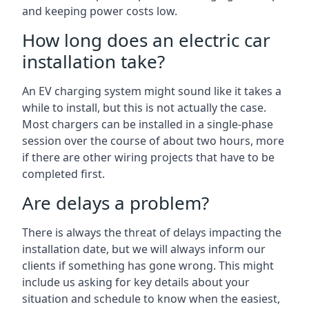
and keeping power costs low.
How long does an electric car
installation take?
An EV charging system might sound like it takes a
while to install, but this is not actually the case.
Most chargers can be installed in a single-phase
session over the course of about two hours, more
if there are other wiring projects that have to be
completed first.
Are delays a problem?
There is always the threat of delays impacting the
installation date, but we will always inform our
clients if something has gone wrong. This might
include us asking for key details about your
situation and schedule to know when the easiest,