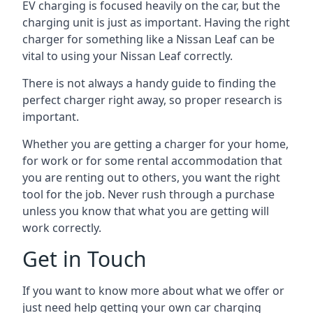
EV charging is focused heavily on the car, but the
charging unit is just as important. Having the right
charger for something like a Nissan Leaf can be
vital to using your Nissan Leaf correctly.
There is not always a handy guide to finding the
perfect charger right away, so proper research is
important.
Whether you are getting a charger for your home,
for work or for some rental accommodation that
you are renting out to others, you want the right
tool for the job. Never rush through a purchase
unless you know that what you are getting will
work correctly.
Get in Touch
If you want to know more about what we offer or
just need help getting your own car charging