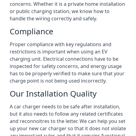
concerns. Whether it is a private home installation
or public charging station, we know how to
handle the wiring correctly and safely.
Compliance
Proper compliance with key regulations and
restrictions is important when using an EV
charging unit. Electrical connections have to be
inspected for safety concerns, and energy usage
has to be properly verified to make sure that your
charge point is not being used incorrectly.
Our Installation Quality
A car charger needs to be safe after installation,
but it also needs to follow any related certificates
and reconnoitres to the letter. We can help you set
up your new car charger so that it does not violate
any important rules and that it remains functional