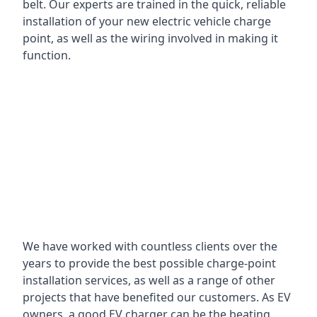
belt. Our experts are trained in the quick, reliable
installation of your new electric vehicle charge
point, as well as the wiring involved in making it
function.
We have worked with countless clients over the
years to provide the best possible charge-point
installation services, as well as a range of other
projects that have benefited our customers. As EV
owners, a good EV charger can be the beating