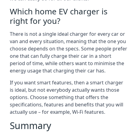
Which home EV charger is
right for you?
There is not a single ideal charger for every car or
van and every situation, meaning that the one you
choose depends on the specs. Some people prefer
one that can fully charge their car in a short
period of time, while others want to minimise the
energy usage that charging their car has.
If you want smart features, then a smart charger
is ideal, but not everybody actually wants those
options. Choose something that offers the
specifications, features and benefits that you will
actually use – for example, Wi-Fi features.
Summary