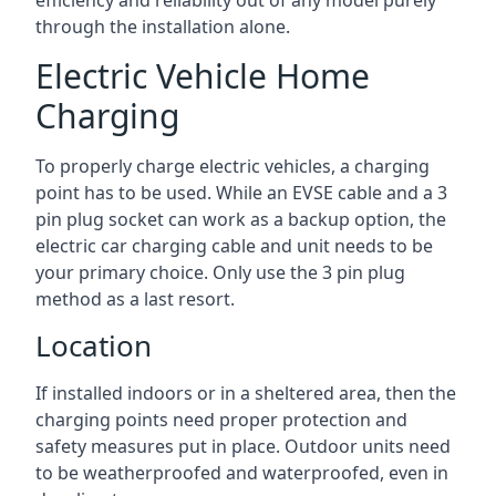
efficiency and reliability out of any model purely
through the installation alone.
Electric Vehicle Home
Charging
To properly charge electric vehicles, a charging
point has to be used. While an EVSE cable and a 3
pin plug socket can work as a backup option, the
electric car charging cable and unit needs to be
your primary choice. Only use the 3 pin plug
method as a last resort.
Location
If installed indoors or in a sheltered area, then the
charging points need proper protection and
safety measures put in place. Outdoor units need
to be weatherproofed and waterproofed, even in