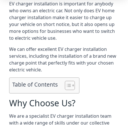
EV charger installation is important for anybody
who owns an electric car. Not only does EV home
charger installation make it easier to charge up
your vehicle on short notice, but it also opens up
more options for businesses who want to switch
to electric vehicle use.
We can offer excellent EV charger installation
services, including the installation of a brand new
charge point that perfectly fits with your chosen
electric vehicle.
Table of Contents
Why Choose Us?
We are a specialist EV charger installation team
with a wide range of skills under our collective