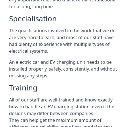
for a long, long time.
Specialisation
The qualifications involved in the work that we do
are very hard to earn, and most of our staff have
had plenty of experience with multiple types of
electrical systems.
An electric car and EV charging unit needs to be
installed properly, safely, consistently, and without
missing any steps.
Training
All of our staff are well-trained and know exactly
how to handle an EV charging station, even if the
designs may differ between companies.
They can help get the maximum amount of