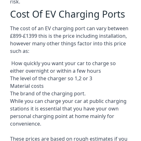
risk.
Cost Of EV Charging Ports
The cost of an EV charging port can vary between
£899-£1399 this is the price including installation,
however many other things factor into this price
such as:
How quickly you want your car to charge so
either overnight or within a few hours
The level of the charger so 1,2 or 3
Material costs
The brand of the charging port.
While you can charge your car at public charging
stations it is essential that you have your own
personal charging point at home mainly for
convenience.
These prices are based on rough estimates if you