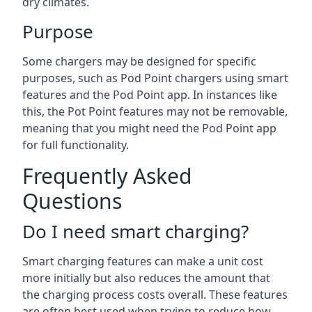
dry climates.
Purpose
Some chargers may be designed for specific
purposes, such as Pod Point chargers using smart
features and the Pod Point app. In instances like
this, the Pot Point features may not be removable,
meaning that you might need the Pod Point app
for full functionality.
Frequently Asked
Questions
Do I need smart charging?
Smart charging features can make a unit cost
more initially but also reduces the amount that
the charging process costs overall. These features
are often best used when trying to reduce how