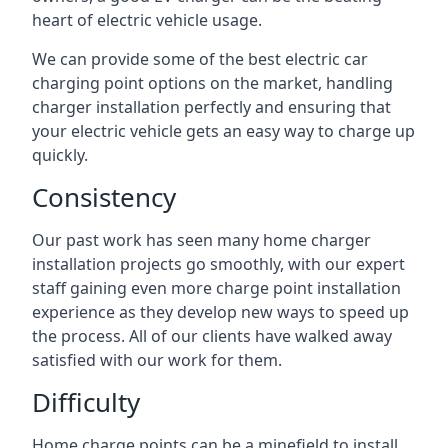
heart of electric vehicle usage.
We can provide some of the best electric car
charging point options on the market, handling
charger installation perfectly and ensuring that
your electric vehicle gets an easy way to charge up
quickly.
Consistency
Our past work has seen many home charger
installation projects go smoothly, with our expert
staff gaining even more charge point installation
experience as they develop new ways to speed up
the process. All of our clients have walked away
satisfied with our work for them.
Difficulty
Home charge points can be a minefield to install