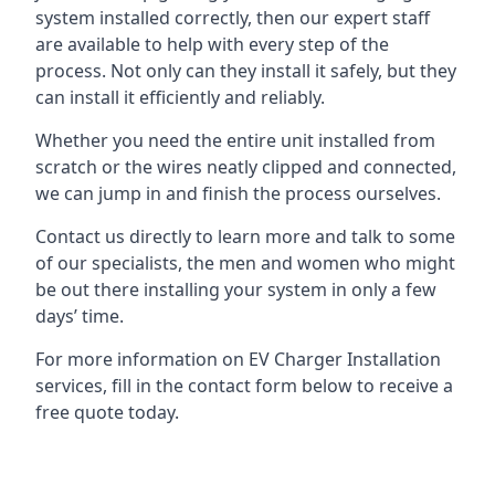
system installed correctly, then our expert staff
are available to help with every step of the
process. Not only can they install it safely, but they
can install it efficiently and reliably.
Whether you need the entire unit installed from
scratch or the wires neatly clipped and connected,
we can jump in and finish the process ourselves.
Contact us directly to learn more and talk to some
of our specialists, the men and women who might
be out there installing your system in only a few
days’ time.
For more information on EV Charger Installation
services, fill in the contact form below to receive a
free quote today.