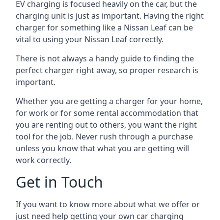
EV charging is focused heavily on the car, but the
charging unit is just as important. Having the right
charger for something like a Nissan Leaf can be
vital to using your Nissan Leaf correctly.
There is not always a handy guide to finding the
perfect charger right away, so proper research is
important.
Whether you are getting a charger for your home,
for work or for some rental accommodation that
you are renting out to others, you want the right
tool for the job. Never rush through a purchase
unless you know that what you are getting will
work correctly.
Get in Touch
If you want to know more about what we offer or
just need help getting your own car charging