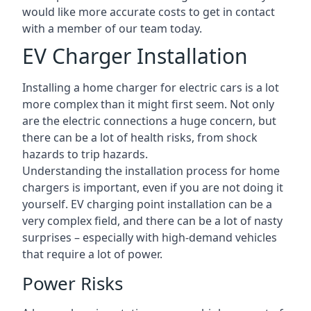
would like more accurate costs to get in contact
with a member of our team today.
EV Charger Installation
Installing a home charger for electric cars is a lot
more complex than it might first seem. Not only
are the electric connections a huge concern, but
there can be a lot of health risks, from shock
hazards to trip hazards.
Understanding the installation process for home
chargers is important, even if you are not doing it
yourself. EV charging point installation can be a
very complex field, and there can be a lot of nasty
surprises – especially with high-demand vehicles
that require a lot of power.
Power Risks