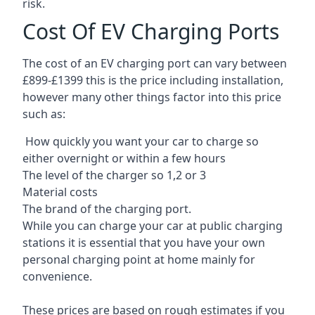
risk.
Cost Of EV Charging Ports
The cost of an EV charging port can vary between
£899-£1399 this is the price including installation,
however many other things factor into this price
such as:
How quickly you want your car to charge so
either overnight or within a few hours
The level of the charger so 1,2 or 3
Material costs
The brand of the charging port.
While you can charge your car at public charging
stations it is essential that you have your own
personal charging point at home mainly for
convenience.
These prices are based on rough estimates if you