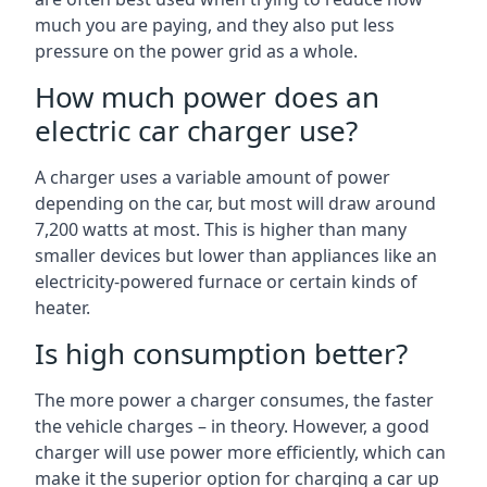
much you are paying, and they also put less
pressure on the power grid as a whole.
How much power does an
electric car charger use?
A charger uses a variable amount of power
depending on the car, but most will draw around
7,200 watts at most. This is higher than many
smaller devices but lower than appliances like an
electricity-powered furnace or certain kinds of
heater.
Is high consumption better?
The more power a charger consumes, the faster
the vehicle charges – in theory. However, a good
charger will use power more efficiently, which can
make it the superior option for charging a car up