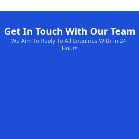
Get In Touch With Our Team
We Aim To Reply To All Enquiries With-in 24-
Hours