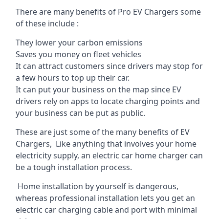
There are many benefits of Pro EV Chargers some
of these include :
They lower your carbon emissions
Saves you money on fleet vehicles
It can attract customers since drivers may stop for
a few hours to top up their car.
It can put your business on the map since EV
drivers rely on apps to locate charging points and
your business can be put as public.
These are just some of the many benefits of EV
Chargers, Like anything that involves your home
electricity supply, an electric car home charger can
be a tough installation process.
Home installation by yourself is dangerous,
whereas professional installation lets you get an
electric car charging cable and port with minimal