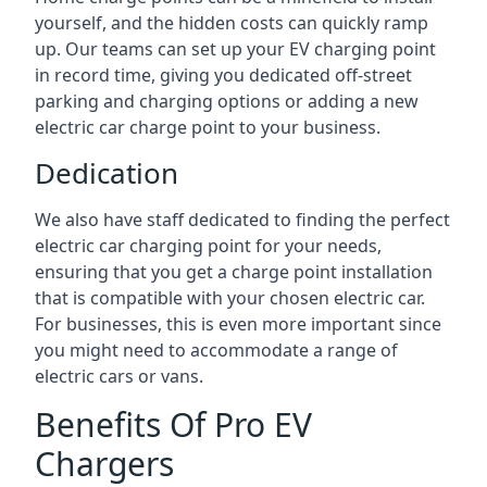
yourself, and the hidden costs can quickly ramp
up. Our teams can set up your EV charging point
in record time, giving you dedicated off-street
parking and charging options or adding a new
electric car charge point to your business.
Dedication
We also have staff dedicated to finding the perfect
electric car charging point for your needs,
ensuring that you get a charge point installation
that is compatible with your chosen electric car.
For businesses, this is even more important since
you might need to accommodate a range of
electric cars or vans.
Benefits Of Pro EV
Chargers