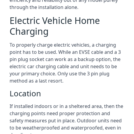
efficiency and reliability out of any model purely
through the installation alone.
Electric Vehicle Home
Charging
To properly charge electric vehicles, a charging
point has to be used. While an EVSE cable and a 3
pin plug socket can work as a backup option, the
electric car charging cable and unit needs to be
your primary choice. Only use the 3 pin plug
method as a last resort.
Location
If installed indoors or in a sheltered area, then the
charging points need proper protection and
safety measures put in place. Outdoor units need
to be weatherproofed and waterproofed, even in