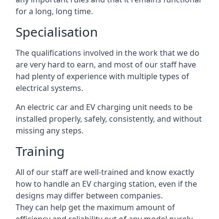
for a long, long time.
Specialisation
The qualifications involved in the work that we do
are very hard to earn, and most of our staff have
had plenty of experience with multiple types of
electrical systems.
An electric car and EV charging unit needs to be
installed properly, safely, consistently, and without
missing any steps.
Training
All of our staff are well-trained and know exactly
how to handle an EV charging station, even if the
designs may differ between companies.
They can help get the maximum amount of