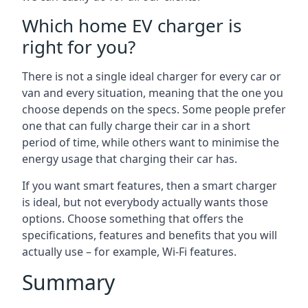
Which home EV charger is
right for you?
There is not a single ideal charger for every car or
van and every situation, meaning that the one you
choose depends on the specs. Some people prefer
one that can fully charge their car in a short
period of time, while others want to minimise the
energy usage that charging their car has.
If you want smart features, then a smart charger
is ideal, but not everybody actually wants those
options. Choose something that offers the
specifications, features and benefits that you will
actually use – for example, Wi-Fi features.
Summary