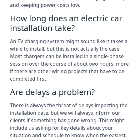
and keeping power costs low.
How long does an electric car
installation take?
An EV charging system might sound like it takes a
while to install, but this is not actually the case.
Most chargers can be installed in a single-phase
session over the course of about two hours, more
if there are other wiring projects that have to be
completed first.
Are delays a problem?
There is always the threat of delays impacting the
installation date, but we will always inform our
clients if something has gone wrong. This might
include us asking for key details about your
situation and schedule to know when the easiest,