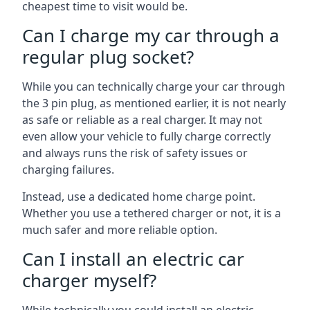
cheapest time to visit would be.
Can I charge my car through a
regular plug socket?
While you can technically charge your car through
the 3 pin plug, as mentioned earlier, it is not nearly
as safe or reliable as a real charger. It may not
even allow your vehicle to fully charge correctly
and always runs the risk of safety issues or
charging failures.
Instead, use a dedicated home charge point.
Whether you use a tethered charger or not, it is a
much safer and more reliable option.
Can I install an electric car
charger myself?