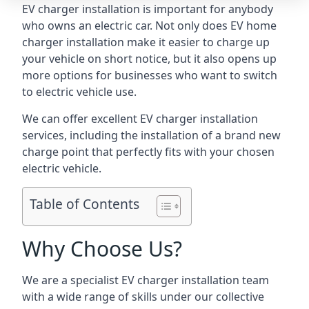
EV charger installation is important for anybody
who owns an electric car. Not only does EV home
charger installation make it easier to charge up
your vehicle on short notice, but it also opens up
more options for businesses who want to switch
to electric vehicle use.
We can offer excellent EV charger installation
services, including the installation of a brand new
charge point that perfectly fits with your chosen
electric vehicle.
Table of Contents
Why Choose Us?
We are a specialist EV charger installation team
with a wide range of skills under our collective