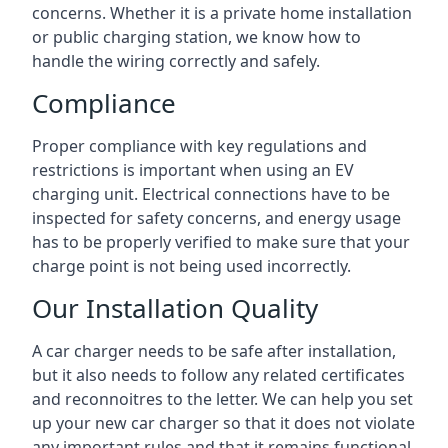
concerns. Whether it is a private home installation
or public charging station, we know how to
handle the wiring correctly and safely.
Compliance
Proper compliance with key regulations and
restrictions is important when using an EV
charging unit. Electrical connections have to be
inspected for safety concerns, and energy usage
has to be properly verified to make sure that your
charge point is not being used incorrectly.
Our Installation Quality
A car charger needs to be safe after installation,
but it also needs to follow any related certificates
and reconnoitres to the letter. We can help you set
up your new car charger so that it does not violate
any important rules and that it remains functional