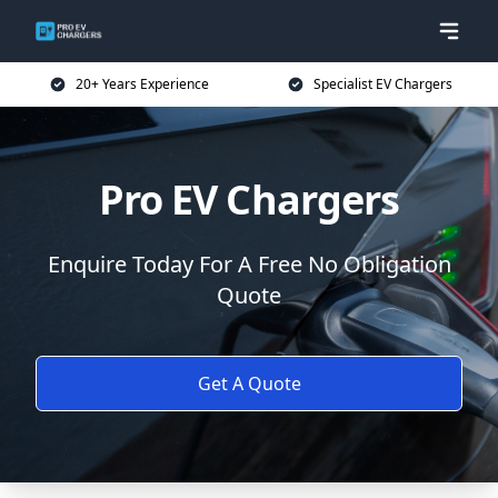
20+ Years Experience
Specialist EV Chargers
Pro EV Chargers
Enquire Today For A Free No Obligation
Quote
Get A Quote