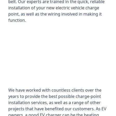
belt. Our experts are trained in the quick, reliable
installation of your new electric vehicle charge
point, as well as the wiring involved in making it
function.
We have worked with countless clients over the
years to provide the best possible charge-point
installation services, as well as a range of other
projects that have benefited our customers. As EV
owners, a good EV charger can be the beating