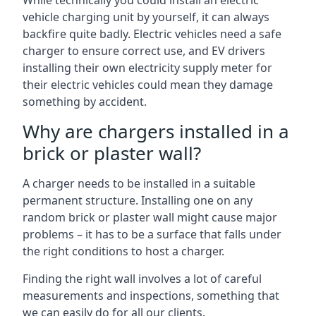
While technically you could install an electric
vehicle charging unit by yourself, it can always
backfire quite badly. Electric vehicles need a safe
charger to ensure correct use, and EV drivers
installing their own electricity supply meter for
their electric vehicles could mean they damage
something by accident.
Why are chargers installed in a
brick or plaster wall?
A charger needs to be installed in a suitable
permanent structure. Installing one on any
random brick or plaster wall might cause major
problems – it has to be a surface that falls under
the right conditions to host a charger.
Finding the right wall involves a lot of careful
measurements and inspections, something that
we can easily do for all our clients.