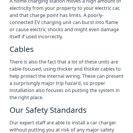
A home charging station moves a high amount of
electricity from your property to your electric car,
and that charge point has limits. A poorly-
connected EV charging unit can burst into flame
or cause electric shocks and might even damage
itself if used incorrectly.
Cables
There is also the fact that a lot of these units are
cable-focused, using thicker and thicker cables to
help protect the internal wiring. These can present
a surprisingly major trip hazard, so proper
installation also focuses on putting the system in
the right place.
Our Safety Standards
Our expert staff are able to install a car charger
without putting you at risk of any major safety